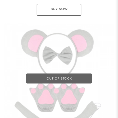
BUY NOW
OUT OF STOCK