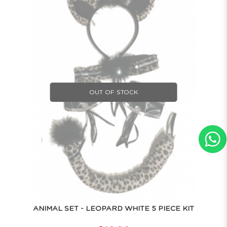
OUT OF STOCK
ANIMAL SET - LEOPARD WHITE 5 PIECE KIT