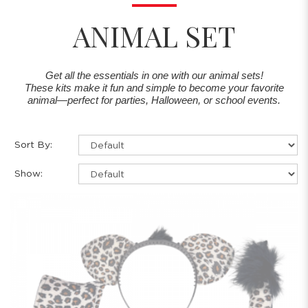
ANIMAL SET
Get all the essentials in one with our animal sets!
These kits make it fun and simple to become your favorite
animal—perfect for parties, Halloween, or school events.
Sort By:
Show: