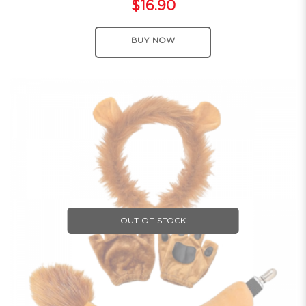
$16.90
BUY NOW
OUT OF STOCK