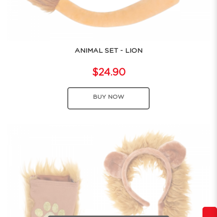
ANIMAL SET - LION
$24.90
BUY NOW