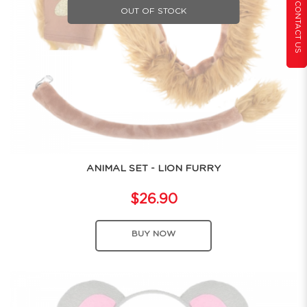
CONTACT US
OUT OF STOCK
ANIMAL SET - LION FURRY
$26.90
BUY NOW