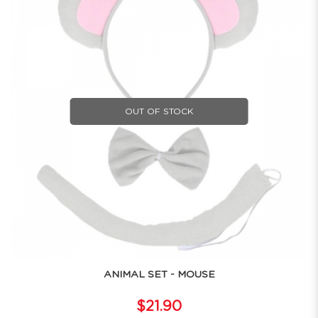
OUT OF STOCK
ANIMAL SET - MOUSE
$21.90