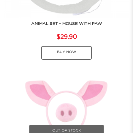
ANIMAL SET - MOUSE WITH PAW
$29.90
BUY NOW
OUT OF STOCK