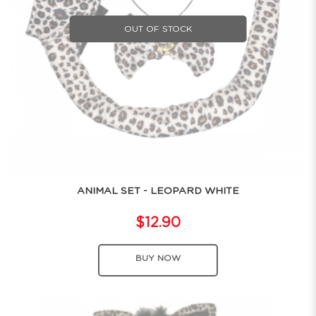
OUT OF STOCK
ANIMAL SET - LEOPARD WHITE
$12.90
BUY NOW