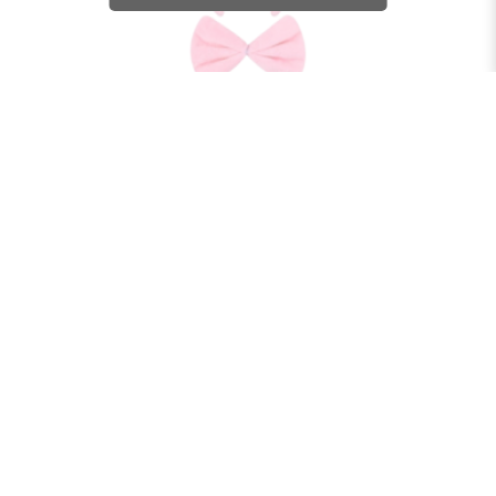
ANIMAL SET - PIG
$27.90
BUY NOW