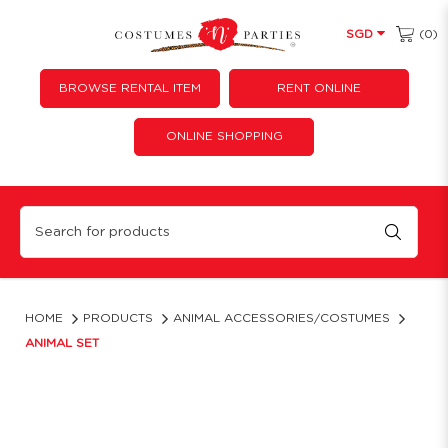
(0)
SGD
BROWSE RENTAL ITEM
RENT ONLINE
ONLINE SHOPPING
Complete Animal Costume Sets | Ears, Tails & Bowties
HOME
PRODUCTS
ANIMAL ACCESSORIES/COSTUMES
ANIMAL SET