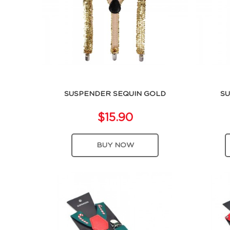
SUSPENDER SEQUIN GOLD
SU
$15.90
BUY NOW