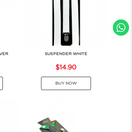
LVER
SUSPENDER WHITE
$14.90
BUY NOW