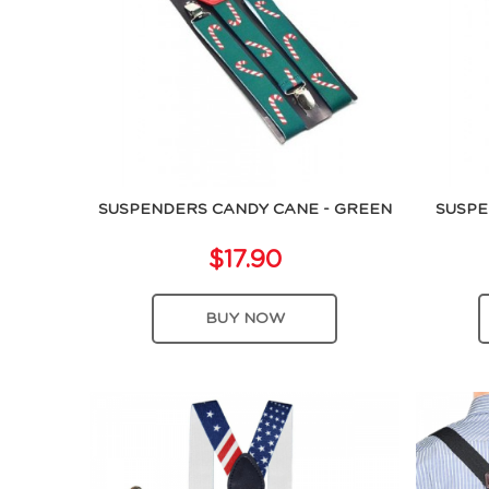
SUSPENDERS CANDY CANE - GREEN
SUSPE
$17.90
BUY NOW