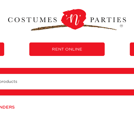
RENT ONLINE
ENDERS