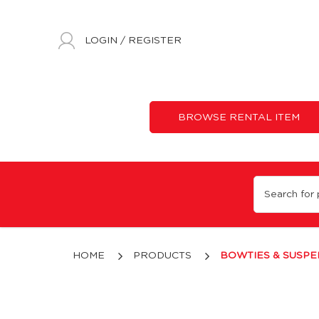
LOGIN
/
REGISTER
BROWSE RENTAL ITEM
Bowties & Suspenders
HOME
PRODUCTS
BOWTIES & SUSP