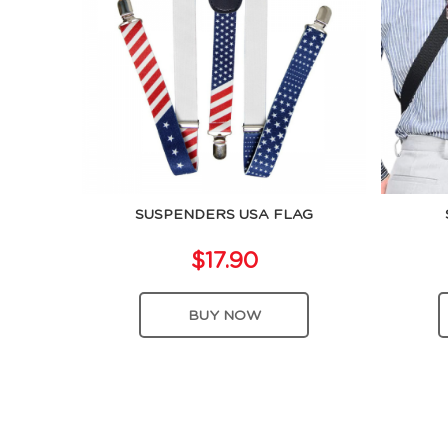
SUSPENDERS USA FLAG
$17.90
BUY NOW