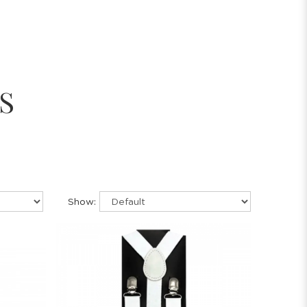
S
Show: