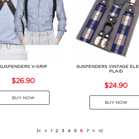
SUSPENDERS V-GRIP
SUSPENDERS VINTAGE EL
PLAID
$26.90
$24.90
BUY NOW
BUY NOW
|<
<
1
2
3
4
5
6
7
>
>|