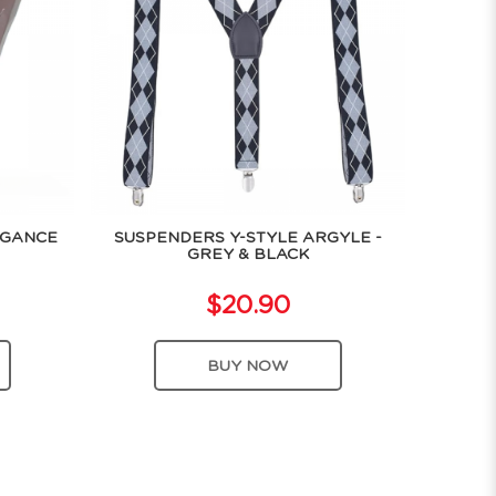
EGANCE
SUSPENDERS Y-STYLE ARGYLE -
GREY & BLACK
$20.90
BUY NOW