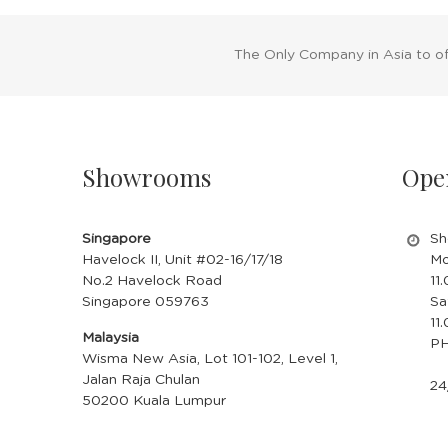
The Only Company in Asia to o
Showrooms
Ope
Singapore
Sh
Havelock II, Unit #02-16/17/18
Mo
No.2 Havelock Road
11
Singapore 059763
Sa
11
Malaysia
PH
Wisma New Asia, Lot 101-102, Level 1,
Jalan Raja Chulan
24
50200 Kuala Lumpur