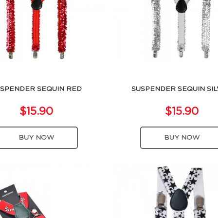
SPENDER SEQUIN RED
SUSPENDER SEQUIN SI
$15.90
$15.90
BUY NOW
BUY NOW