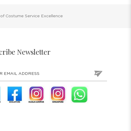
 of Costume Service Excellence
cribe Newsletter