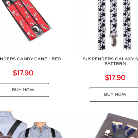
NDERS CANDY CANE - RED
SUSPENDERS GALAXY 
PATTERN
$17.90
$17.90
BUY NOW
BUY NOW