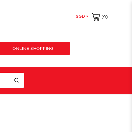
SGD
(0)
ONLINE SHOPPING