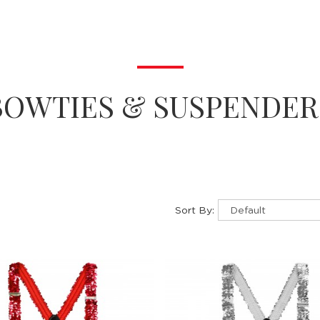
BOWTIES & SUSPENDER
Sort By: