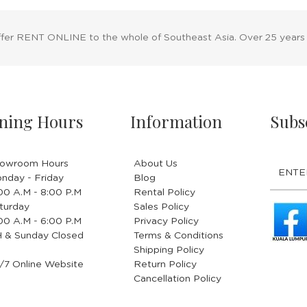
ffer RENT ONLINE to the whole of Southeast Asia. Over 25 years
ning Hours
Information
Subs
owroom Hours
About Us
nday - Friday
Blog
.00 A.M - 8:00 P.M
Rental Policy
turday
Sales Policy
.00 A.M - 6:00 P.M
Privacy Policy
 & Sunday Closed
Terms & Conditions
Shipping Policy
/7 Online Website
Return Policy
Cancellation Policy