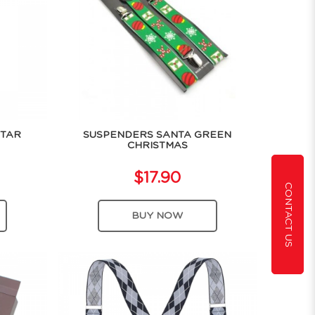
STAR
SUSPENDERS SANTA GREEN
CHRISTMAS
$17.90
CONTACT US
BUY NOW