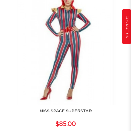
CONTACT US
MISS SPACE SUPERSTAR
$85.00