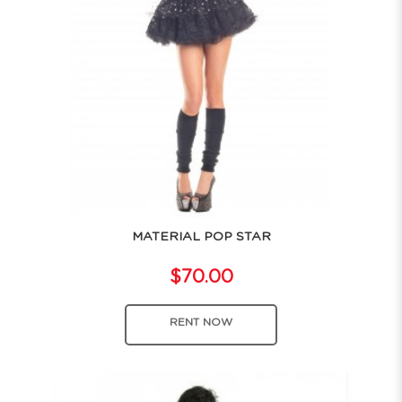
MATERIAL POP STAR
$70.00
RENT NOW