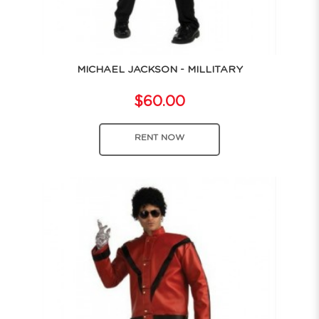
MICHAEL JACKSON - MILLITARY
$60.00
RENT NOW