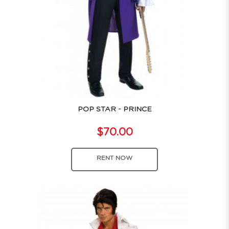
POP STAR - PRINCE
$70.00
RENT NOW