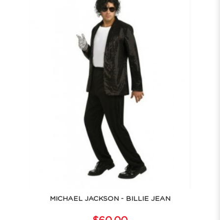
MICHAEL JACKSON - BILLIE JEAN