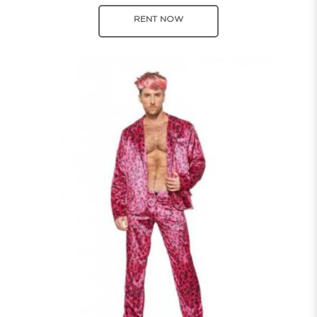
RENT NOW