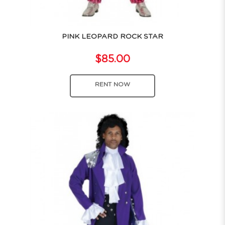
PINK LEOPARD ROCK STAR
$85.00
RENT NOW