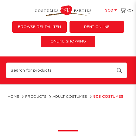
(0)
SGD
BROWSE RENTAL ITEM
RENT ONLINE
ONLINE SHOPPING
80s Costumes | Retro 1980s Fancy Dress & Party Outfits
HOME
PRODUCTS
ADULT COSTUMES
80S COSTUMES