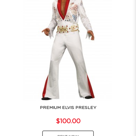
PREMIUM ELVIS PRESLEY
$100.00