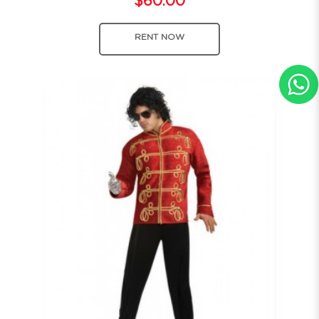
$60.00
RENT NOW