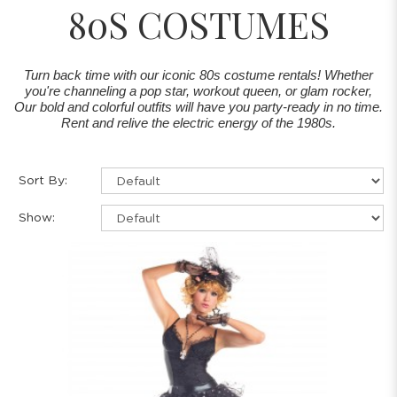
80S COSTUMES
Turn back time with our iconic 80s costume rentals! Whether
you're channeling a pop star, workout queen, or glam rocker,
Our bold and colorful outfits will have you party-ready in no time.
Rent and relive the electric energy of the 1980s.
Sort By:
Show: