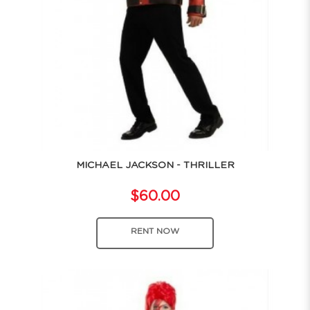
MICHAEL JACKSON - THRILLER
$60.00
RENT NOW