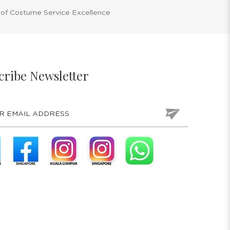
 of Costume Service Excellence
cribe Newsletter