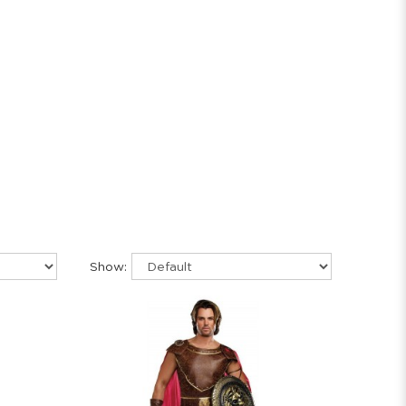
Show: