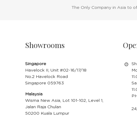
The Only Company in Asia to o
Showrooms
Ope
Singapore
Sh
Havelock II, Unit #02-16/17/18
Mo
No.2 Havelock Road
11
Singapore 059763
Sa
11
Malaysia
PH
Wisma New Asia, Lot 101-102, Level 1,
Jalan Raja Chulan
24
50200 Kuala Lumpur