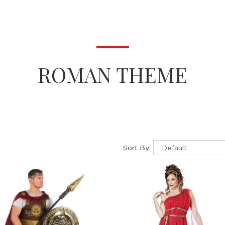
ROMAN THEME
Sort By: