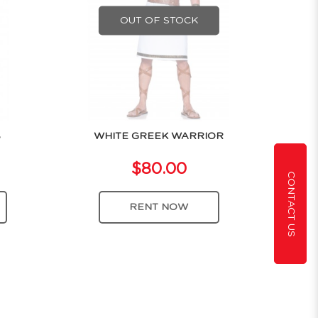
OUT OF STOCK
S
WHITE GREEK WARRIOR
$80.00
CONTACT US
RENT NOW