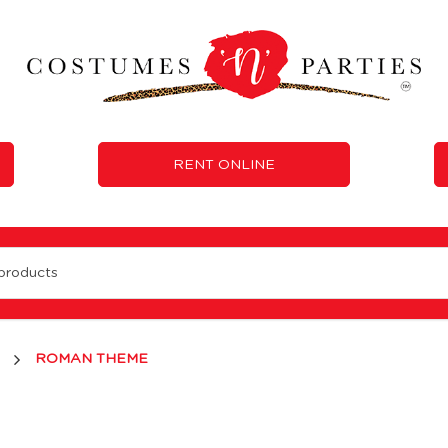
RENT ONLINE
ROMAN THEME