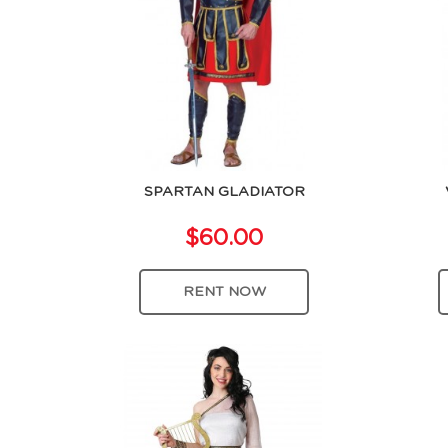
SPARTAN GLADIATOR
$60.00
RENT NOW