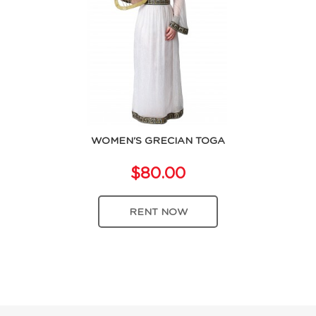
WOMEN'S GRECIAN TOGA
$80.00
RENT NOW