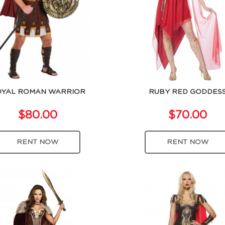
YAL ROMAN WARRIOR
RUBY RED GODDES
$80.00
$70.00
RENT NOW
RENT NOW