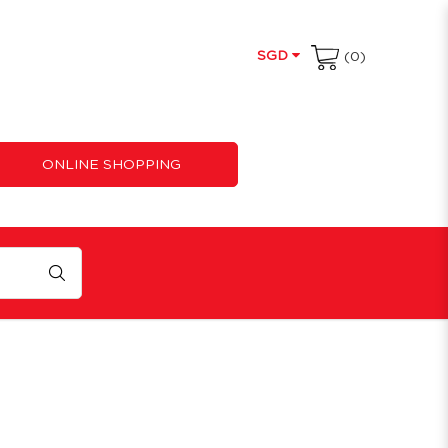
SGD
(0)
ONLINE SHOPPING