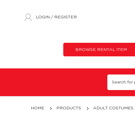
LOGIN
/
REGISTER
BROWSE RENTAL ITEM
Roman Theme
HOME
PRODUCTS
ADULT COSTUMES