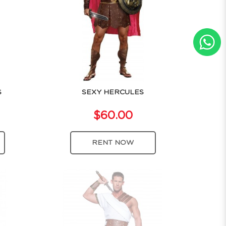
S
SEXY HERCULES
$60.00
RENT NOW