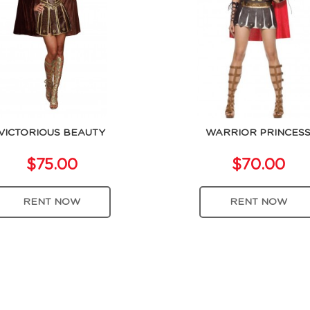
VICTORIOUS BEAUTY
WARRIOR PRINCES
$75.00
$70.00
RENT NOW
RENT NOW