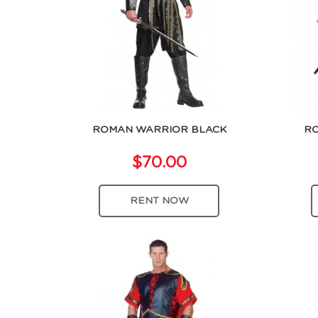
ROMAN WARRIOR BLACK
RO
$70.00
RENT NOW