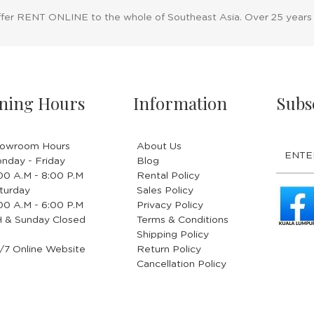
ffer RENT ONLINE to the whole of Southeast Asia. Over 25 years
ning Hours
Information
Subs
owroom Hours
About Us
nday - Friday
Blog
.00 A.M - 8:00 P.M
Rental Policy
turday
Sales Policy
.00 A.M - 6:00 P.M
Privacy Policy
 & Sunday Closed
Terms & Conditions
Shipping Policy
/7 Online Website
Return Policy
Cancellation Policy