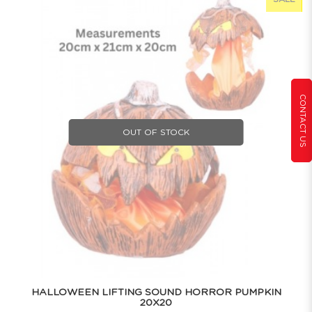
CONTACT US
OUT OF STOCK
HALLOWEEN LIFTING SOUND HORROR PUMPKIN
20X20