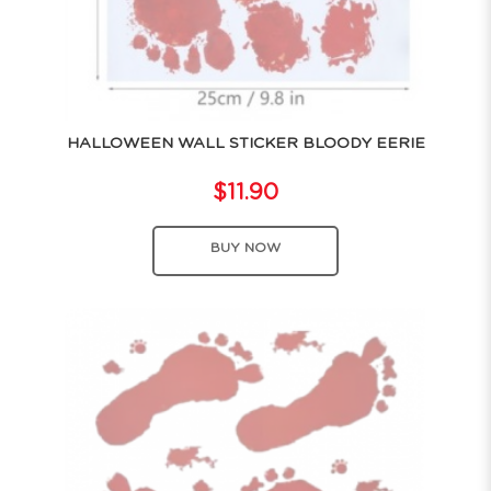
HALLOWEEN WALL STICKER BLOODY EERIE
$11.90
BUY NOW