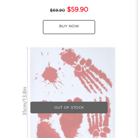
$59.90
$69.90
BUY NOW
OUT OF STOCK