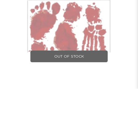
OUT OF STOCK
HALLOWEEN WALL STICKER BLOODY HAND AND
FOOT