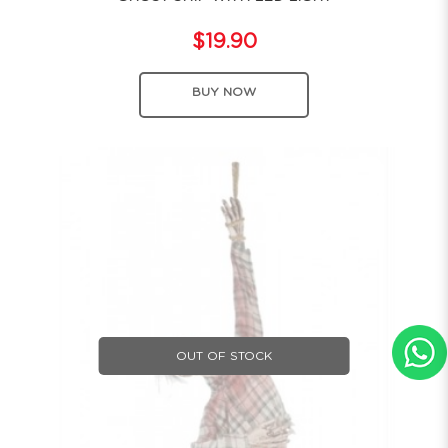
$19.90
BUY NOW
OUT OF STOCK