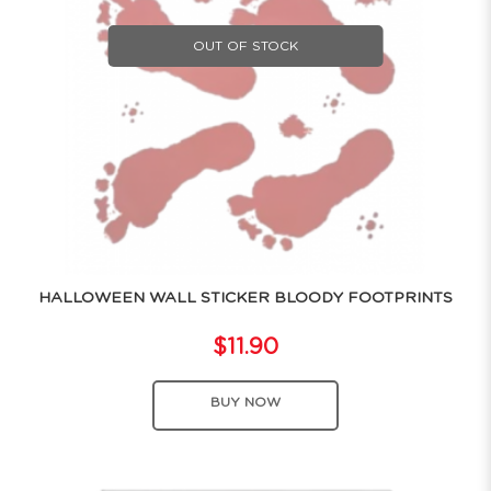
OUT OF STOCK
HALLOWEEN WALL STICKER BLOODY FOOTPRINTS
$11.90
BUY NOW