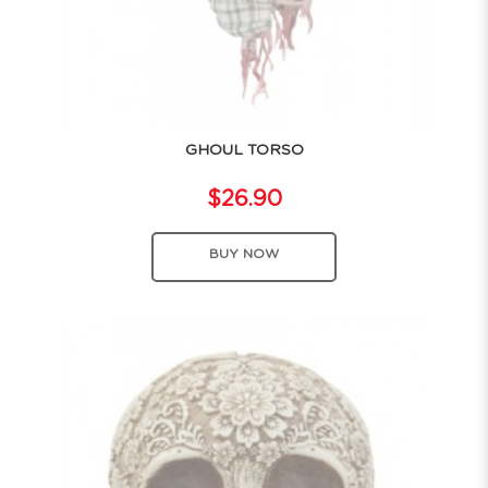
GHOUL TORSO
$26.90
BUY NOW