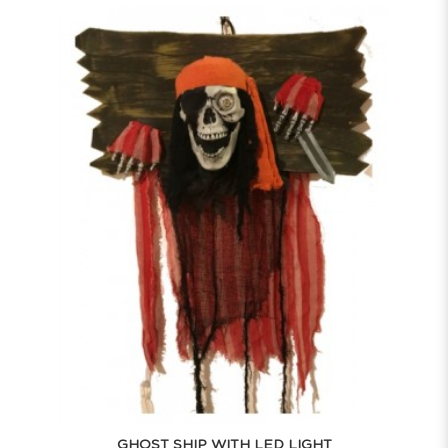
GHOST SHIP WITH LED LIGHT