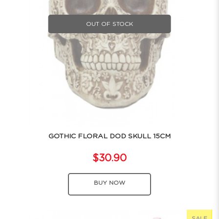
OUT OF STOCK
GOTHIC FLORAL DOD SKULL 15CM
$30.90
BUY NOW
SALE