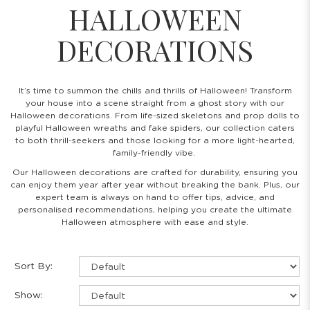
HALLOWEEN
DECORATIONS
It’s time to summon the chills and thrills of Halloween! Transform
your house into a scene straight from a ghost story with our
Halloween decorations. From life-sized skeletons and prop dolls to
playful Halloween wreaths and fake spiders, our collection caters
to both thrill-seekers and those looking for a more light-hearted,
family-friendly vibe.
Our Halloween decorations are crafted for durability, ensuring you
can enjoy them year after year without breaking the bank. Plus, our
expert team is always on hand to offer tips, advice, and
personalised recommendations, helping you create the ultimate
Halloween atmosphere with ease and style.
Sort By:
Show: