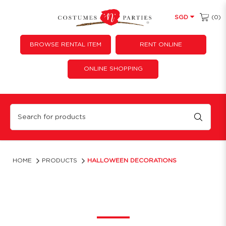
(0)
SGD
BROWSE RENTAL ITEM
RENT ONLINE
ONLINE SHOPPING
Halloween Party Decorations Singapore | Costumes ‘N’ Parties
HOME
PRODUCTS
HALLOWEEN DECORATIONS