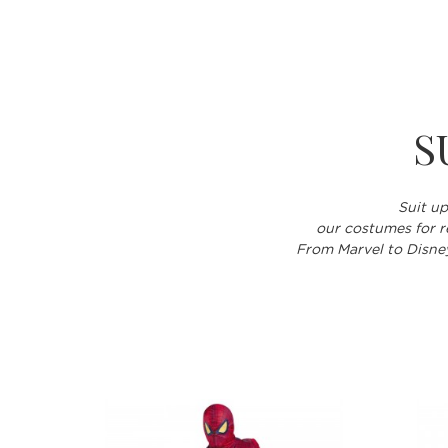
S
Suit up
our costumes for re
From Marvel to Disney,