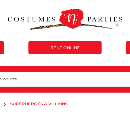
RENT ONLINE
e 'N' Parties
SUPERHEROES & VILLAINS