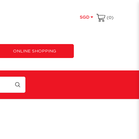
SGD
(0)
ONLINE SHOPPING