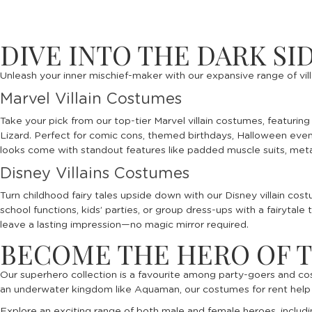
DIVE INTO THE DARK SI
Unleash your inner mischief-maker with our expansive range of vill
Marvel Villain Costumes
Take your pick from our top-tier Marvel villain costumes, featuri
Lizard. Perfect for comic cons, themed birthdays, Halloween event
looks come with standout features like padded muscle suits, metal
Disney Villains Costumes
Turn childhood fairy tales upside down with our Disney villain co
school functions, kids’ parties, or group dress-ups with a fairytal
leave a lasting impression—no magic mirror required.
BECOME THE HERO OF 
Our superhero collection is a favourite among party-goers and co
an underwater kingdom like Aquaman, our costumes for rent help yo
Explore an exciting range of both male and female heroes, includ