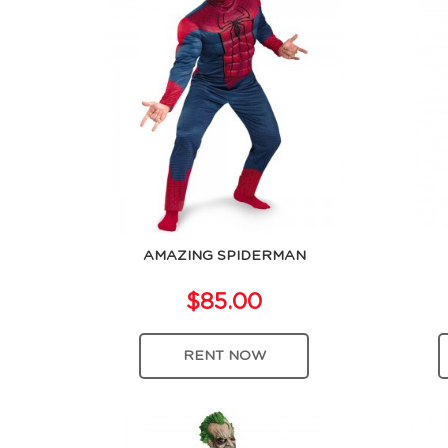
AMAZING SPIDERMAN
$85.00
RENT NOW