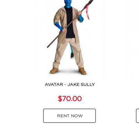
AVATAR - JAKE SULLY
$70.00
RENT NOW