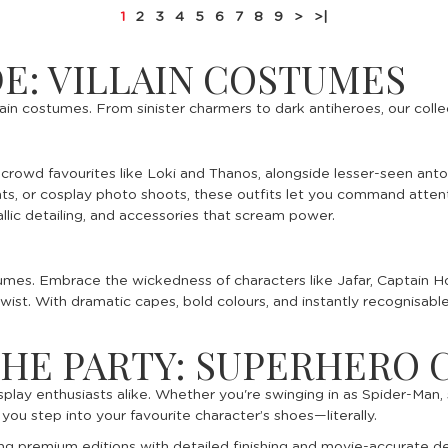
1
2
3
4
5
6
7
8
9
>
>|
DE: VILLAIN COSTUMES
ain costumes. From sinister charmers to dark antiheroes, our colle
ng crowd favourites like Loki and Thanos, alongside lesser-seen an
s, or cosplay photo shoots, these outfits let you command attenti
lic detailing, and accessories that scream power.
stumes. Embrace the wickedness of characters like Jafar, Captain H
e twist. With dramatic capes, bold colours, and instantly recognisab
THE PARTY: SUPERHERO
splay enthusiasts alike. Whether you're swinging in as Spider-Man
u step into your favourite character’s shoes—literally.
ing premium editions with detailed finishing and movie-accurate d