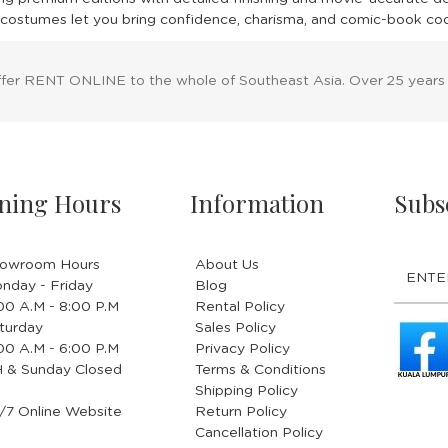
costumes let you bring confidence, charisma, and comic-book cool 
ffer RENT ONLINE to the whole of Southeast Asia. Over 25 years
ning Hours
Information
Subs
owroom Hours
About Us
nday - Friday
Blog
.00 A.M - 8:00 P.M
Rental Policy
turday
Sales Policy
.00 A.M - 6:00 P.M
Privacy Policy
 & Sunday Closed
Terms & Conditions
Shipping Policy
/7 Online Website
Return Policy
Cancellation Policy