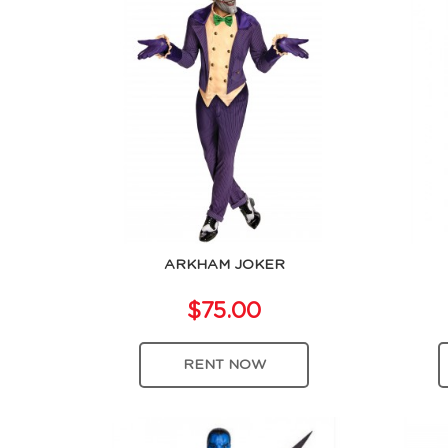
ARKHAM JOKER
$75.00
RENT NOW