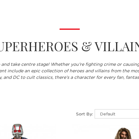
UPERHEROES & VILLAI
 and take centre stage! Whether you're fighting crime or causin
nt include an epic collection of heroes and villains from the mos
 and DC to cult classics, there’s a character for every fan, fantas
Sort By: