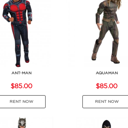
ANT-MAN
AQUAMAN
$85.00
$85.00
RENT NOW
RENT NOW