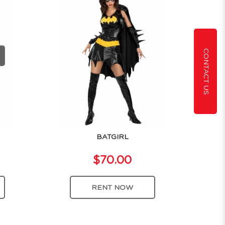
CONTACT US
BATGIRL
$70.00
RENT NOW