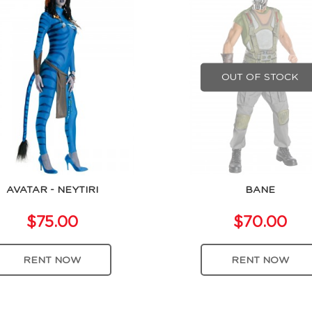
OUT OF STOCK
AVATAR - NEYTIRI
BANE
$75.00
$70.00
RENT NOW
RENT NOW