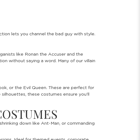
ction lets you channel the bad guy with style.
toganists like Ronan the Accuser and the
on without saying a word. Many of our villain
ook, or the Evil Queen. These are perfect for
le silhouettes, these costumes ensure you’ll
 COSTUMES
, shrinking down like Ant-Man, or commanding
esigns. Ideal for themed events, corporate