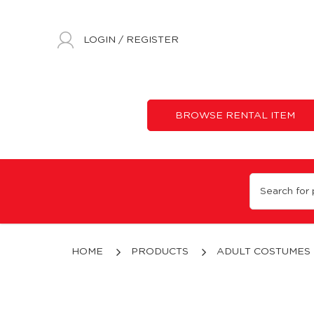
LOGIN
/
REGISTER
BROWSE RENTAL ITEM
Superheroes & Villains Costumes Rental | Disney | Marvel | Costum
HOME
PRODUCTS
ADULT COSTUMES