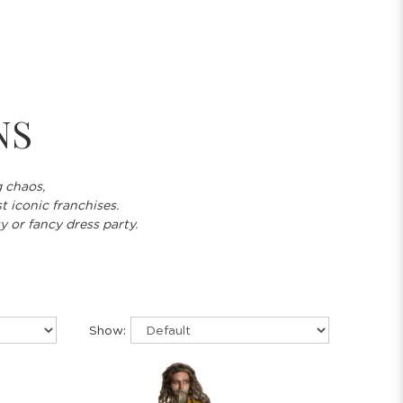
NS
g chaos,
t iconic franchises.
y or fancy dress party.
Show: