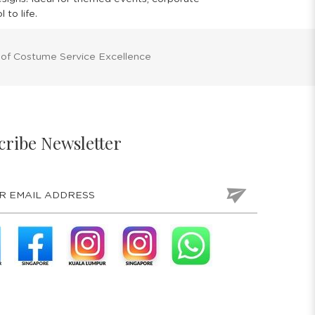
to life.
 of Costume Service Excellence
cribe Newsletter