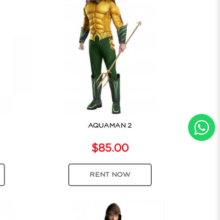
AQUAMAN 2
$85.00
RENT NOW