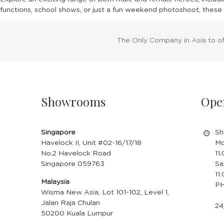
functions, school shows, or just a fun weekend photoshoot, these 
The Only Company in Asia to o
Showrooms
Ope
Singapore
Sh
Havelock II, Unit #02-16/17/18
Mo
No.2 Havelock Road
11
Singapore 059763
Sa
11
Malaysia
PH
Wisma New Asia, Lot 101-102, Level 1,
Jalan Raja Chulan
24
50200 Kuala Lumpur