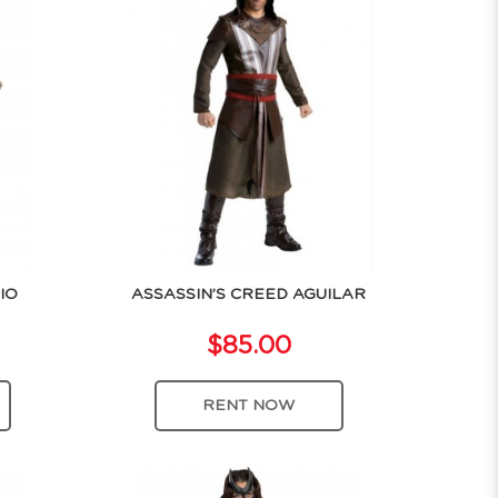
IO
ASSASSIN’S CREED AGUILAR
$85.00
RENT NOW