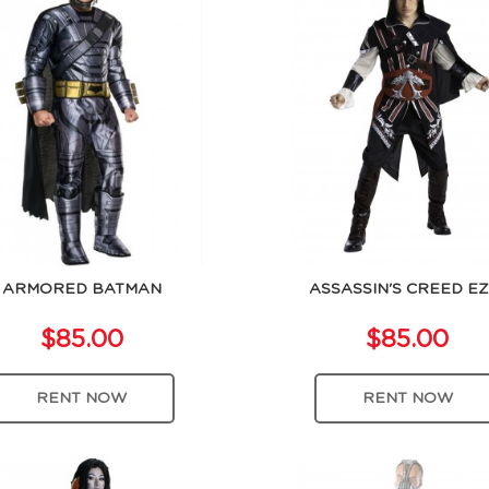
ARMORED BATMAN
ASSASSIN'S CREED EZ
$85.00
$85.00
RENT NOW
RENT NOW