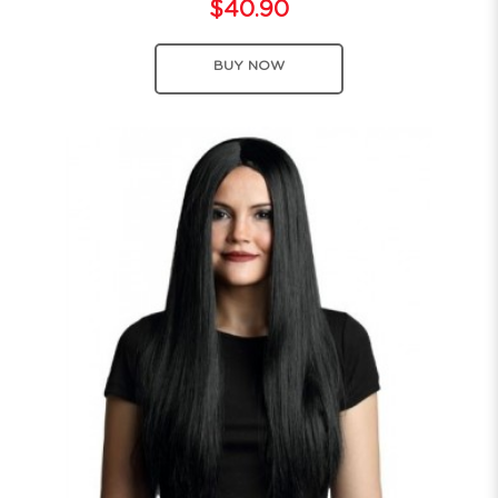
$40.90
BUY NOW