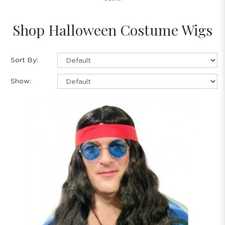
Shop Halloween Costume Wigs
Sort By:
Show: