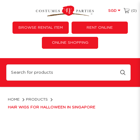
(0)
SGD
BROWSE RENTAL ITEM
RENT ONLINE
ONLINE SHOPPING
Hair Wigs Singapore | Cosplay, 80s & Colored Wigs | Costume 'N' Parties
HOME
PRODUCTS
HAIR WIGS FOR HALLOWEEN IN SINGAPORE