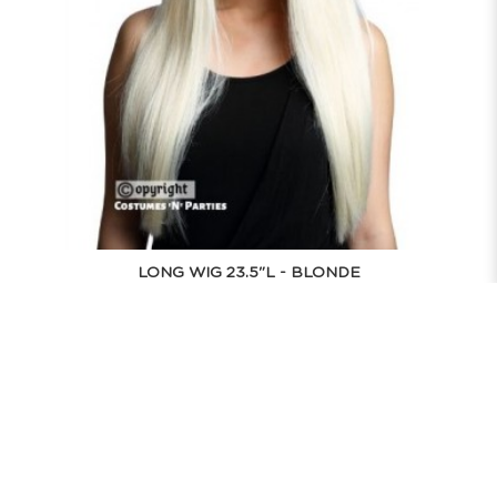
LONG WIG 23.5"L - BLONDE
$43.90
BUY NOW