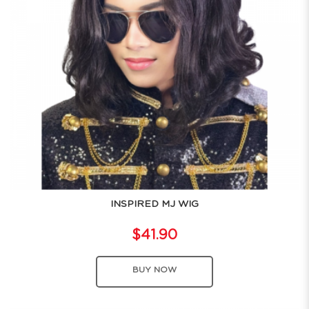
INSPIRED MJ WIG
$41.90
BUY NOW