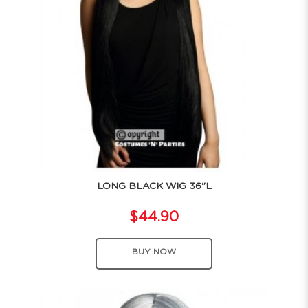
LONG BLACK WIG 36"L
$44.90
BUY NOW