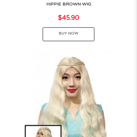
HIPPIE BROWN WIG
$45.90
BUY NOW