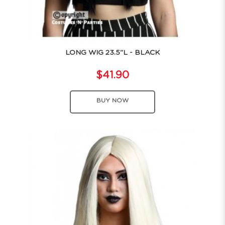
LONG WIG 23.5"L - BLACK
$41.90
BUY NOW