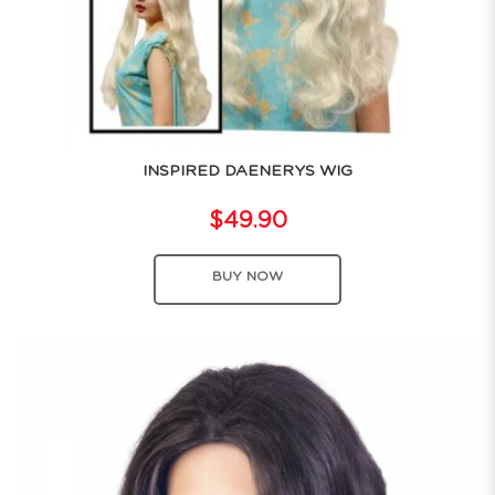
INSPIRED DAENERYS WIG
$49.90
BUY NOW