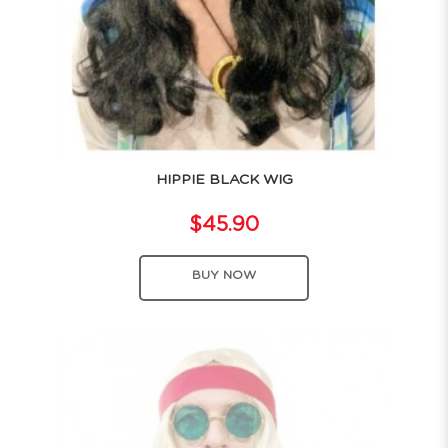
HIPPIE BLACK WIG
$45.90
BUY NOW