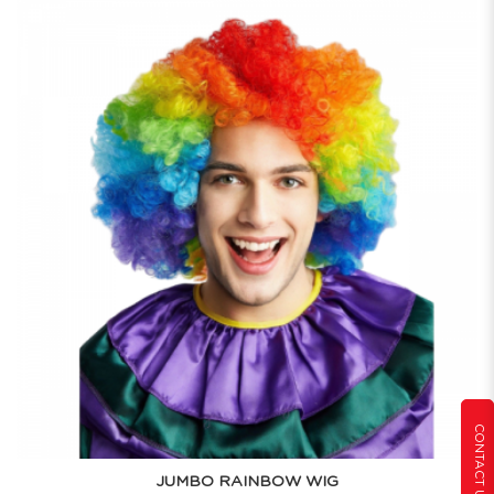
CONTACT US
JUMBO RAINBOW WIG