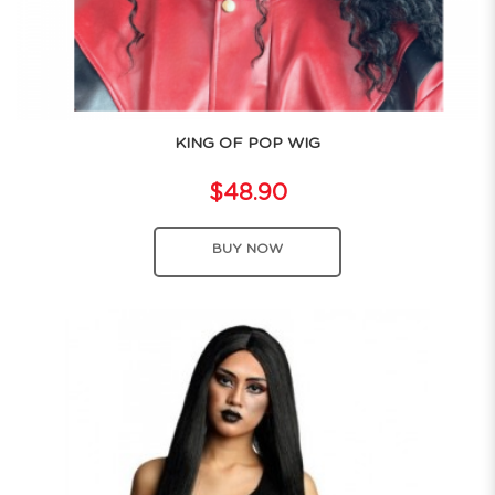
KING OF POP WIG
$48.90
BUY NOW