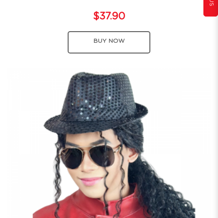
$37.90
BUY NOW