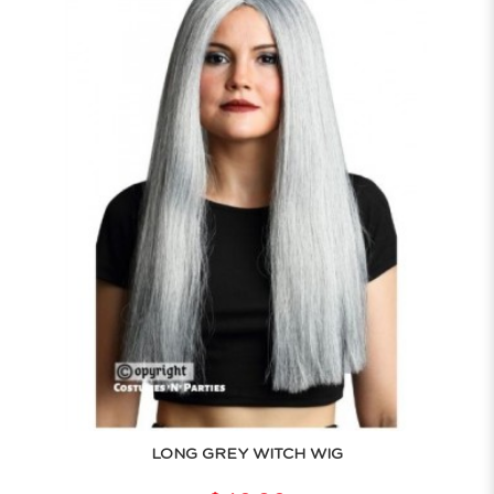
LONG GREY WITCH WIG