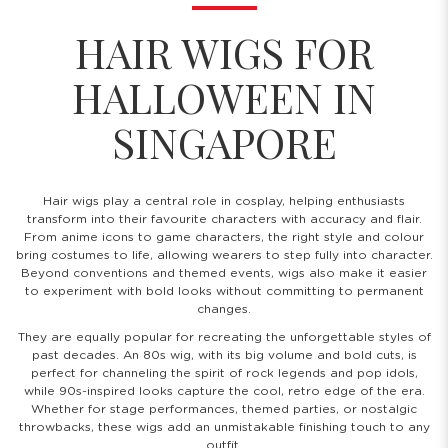
HAIR WIGS FOR
HALLOWEEN IN
SINGAPORE
Hair wigs play a central role in cosplay, helping enthusiasts
transform into their favourite characters with accuracy and flair.
From anime icons to game characters, the right style and colour
bring costumes to life, allowing wearers to step fully into character.
Beyond conventions and themed events, wigs also make it easier
to experiment with bold looks without committing to permanent
changes.
They are equally popular for recreating the unforgettable styles of
past decades. An 80s wig, with its big volume and bold cuts, is
perfect for channeling the spirit of rock legends and pop idols,
while 90s-inspired looks capture the cool, retro edge of the era.
Whether for stage performances, themed parties, or nostalgic
throwbacks, these wigs add an unmistakable finishing touch to any
outfit.