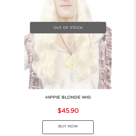
OUT OF STOCK
HIPPIE BLONDE WIG
$45.90
BUY NOW