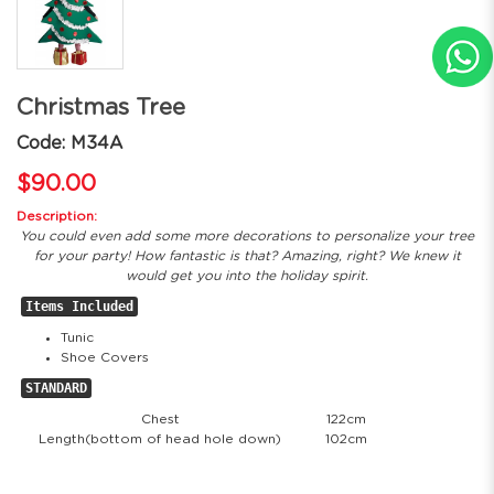
Christmas Tree
Code: M34A
$90.00
Description:
You could even add some more decorations to personalize your tree
for your party! How fantastic is that? Amazing, right? We knew it
would get you into the holiday spirit.
Items Included
Tunic
Shoe Covers
STANDARD
Chest
122cm
Length(bottom of head hole down)
102cm