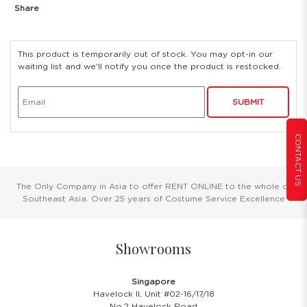
Share
This product is temporarily out of stock. You may opt-in our
waiting list and we'll notify you once the product is restocked.
SUBMIT
CONTACT US
The Only Company in Asia to offer RENT ONLINE to the whole of
Southeast Asia. Over 25 years of Costume Service Excellence
Showrooms
Singapore
Havelock II, Unit #02-16/17/18
No.2 Havelock Road