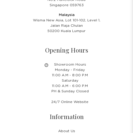
Singapore 059763
Malaysia
Wisma New Asia, Lot 101-102, Level 1,
Jalan Raja Chulan
50200 Kuala Lumpur
Opening Hours
Showroom Hours
Monday - Friday
11.00 A.M - 8:00 P.M
Saturday
11.00 A.M - 6:00 P.M
PH & Sunday Closed
24/7 Online Website
Information
About Us