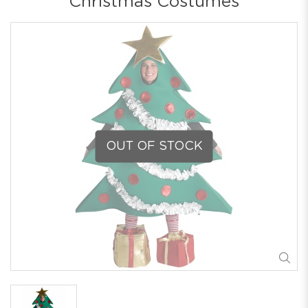
Christmas Costumes
OUT OF STOCK