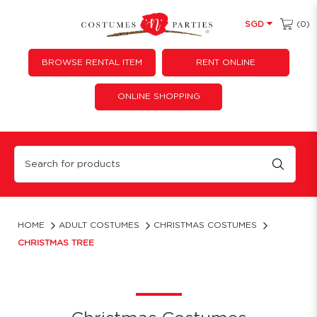
(0)
SGD
BROWSE RENTAL ITEM
RENT ONLINE
ONLINE SHOPPING
Christmas Tree
HOME
ADULT COSTUMES
CHRISTMAS COSTUMES
CHRISTMAS TREE