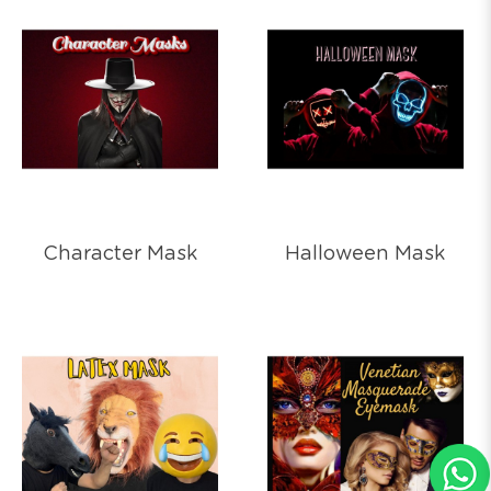
Character Mask
Halloween Mask