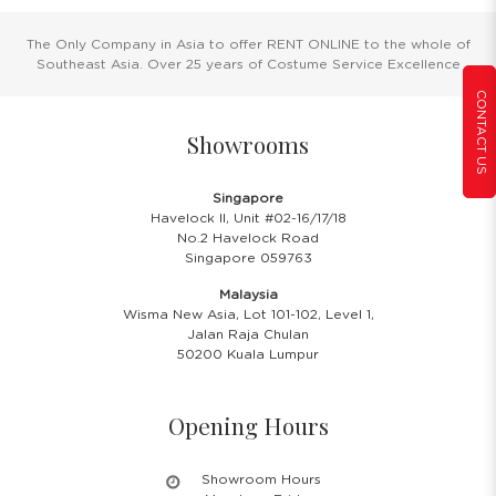
The Only Company in Asia to offer RENT ONLINE to the whole of
Southeast Asia. Over 25 years of Costume Service Excellence
CONTACT US
Showrooms
Singapore
Havelock II, Unit #02-16/17/18
No.2 Havelock Road
Singapore 059763
Malaysia
Wisma New Asia, Lot 101-102, Level 1,
Jalan Raja Chulan
50200 Kuala Lumpur
Opening Hours
Showroom Hours