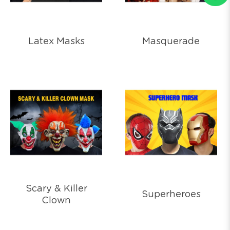
Latex Masks
Masquerade
Scary & Killer
Superheroes
Clown