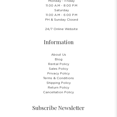
Monday - Friday
11.00 A.M - 8:00 P.M
Saturday
11.00 A.M - 6:00 P.M
PH & Sunday Closed
24/7 Online Website
Information
About Us
Blog
Rental Policy
Sales Policy
Privacy Policy
Terms & Conditions
Shipping Policy
Return Policy
Cancellation Policy
Subscribe Newsletter