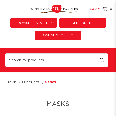
(0)
SGD
BROWSE RENTAL ITEM
RENT ONLINE
ONLINE SHOPPING
Party Masks for Purchase | Costumes 'N' Parties
HOME
PRODUCTS
MASKS
MASKS