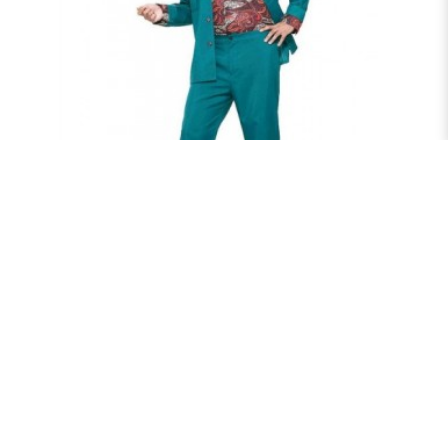
70'S LEISURE SUIT
$75.00
RENT NOW