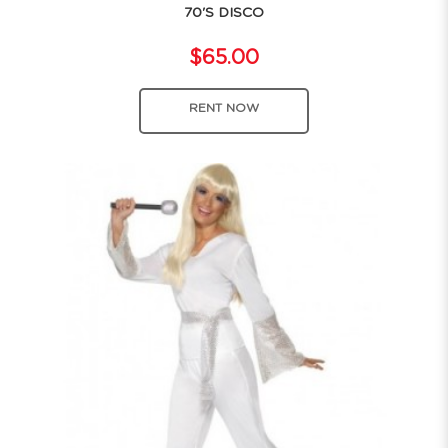
70'S DISCO
$65.00
RENT NOW