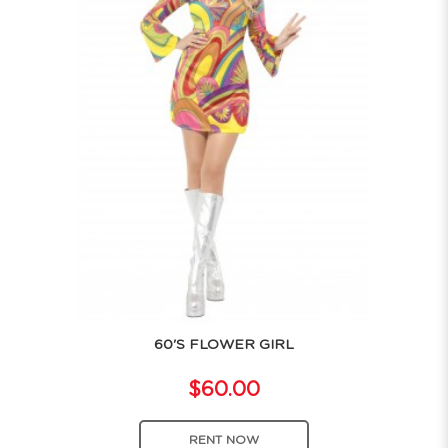
60'S FLOWER GIRL
$60.00
RENT NOW