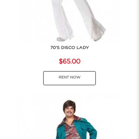
70'S DISCO LADY
$65.00
RENT NOW