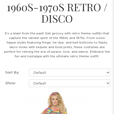
1960S-1970S RETRO /
DISCO
It’s a blast from the past! Get groovy with retro theme outfits that
capture the vibrant spirit of the 1960s and 1970s. From iconic
hippie styles featuring fringe, tie-dye, and bell-bottoms to flashy
disco looks with sequins and bold prints, these costumes are
perfect for reliving the era of peace, love, and dance. Embrace the
fun and nostalgia with the ultimate retro theme outfit.
Sort By:
Show: