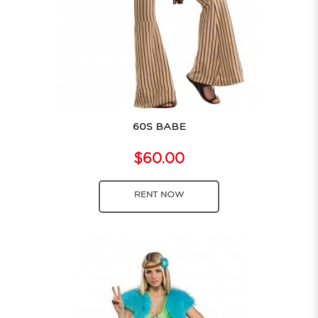
60S BABE
$60.00
RENT NOW