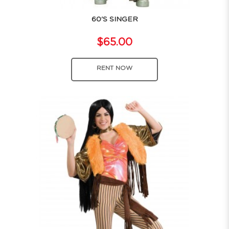
60'S SINGER
$65.00
RENT NOW