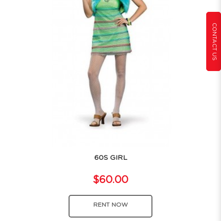
CONTACT US
60S GIRL
$60.00
RENT NOW