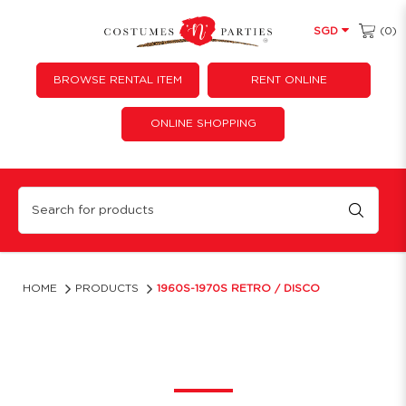
(0)
SGD
BROWSE RENTAL ITEM
RENT ONLINE
ONLINE SHOPPING
Retro Themed Outfits Singapore | Costume 'N' Parties
HOME
PRODUCTS
1960S-1970S RETRO / DISCO