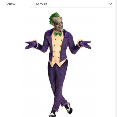
Show: