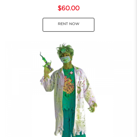
$60.00
RENT NOW