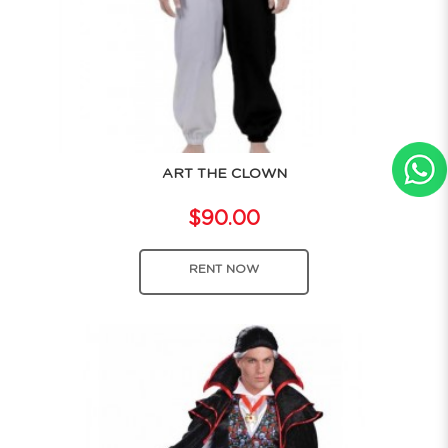
ART THE CLOWN
$90.00
RENT NOW