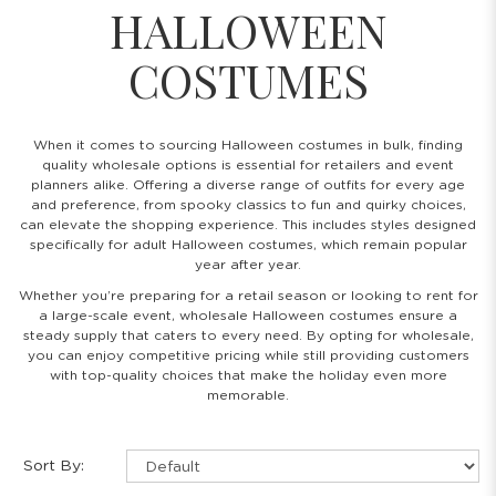
HALLOWEEN
COSTUMES
When it comes to sourcing Halloween costumes in bulk, finding
quality wholesale options is essential for retailers and event
planners alike. Offering a diverse range of outfits for every age
and preference, from spooky classics to fun and quirky choices,
can elevate the shopping experience. This includes styles designed
specifically for adult Halloween costumes, which remain popular
year after year.
Whether you’re preparing for a retail season or looking to rent for
a large-scale event, wholesale Halloween costumes ensure a
steady supply that caters to every need. By opting for wholesale,
you can enjoy competitive pricing while still providing customers
with top-quality choices that make the holiday even more
memorable.
Sort By: