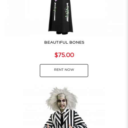
BEAUTIFUL BONES
$75.00
RENT NOW