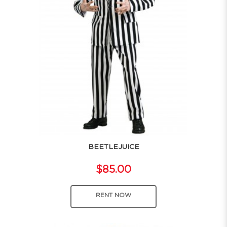
BEETLEJUICE
$85.00
RENT NOW