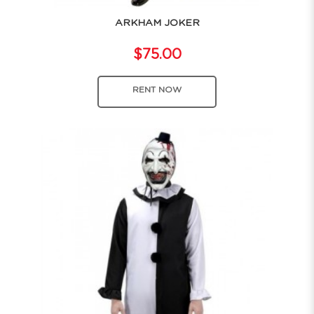
ARKHAM JOKER
$75.00
RENT NOW