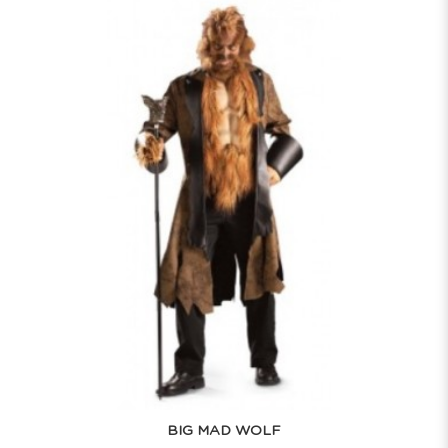
BIG MAD WOLF