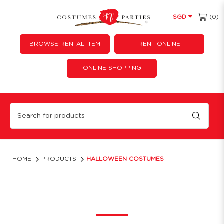
(0)
SGD
BROWSE RENTAL ITEM
RENT ONLINE
ONLINE SHOPPING
Halloween Costumes & Outfit for Rent | Costume 'N' Parties
HOME
PRODUCTS
HALLOWEEN COSTUMES