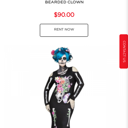
BEARDED CLOWN
$90.00
RENT NOW
CONTACT US