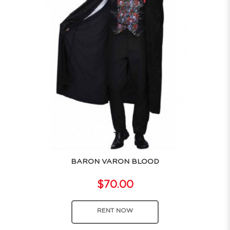
BARON VARON BLOOD
$70.00
RENT NOW