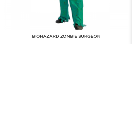
BIOHAZARD ZOMBIE SURGEON
$75.00
RENT NOW