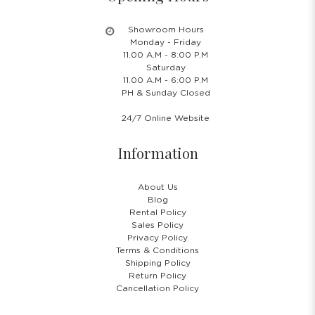
Showroom Hours
Monday - Friday
11.00 A.M - 8:00 P.M
Saturday
11.00 A.M - 6:00 P.M
PH & Sunday Closed
24/7 Online Website
Information
About Us
Blog
Rental Policy
Sales Policy
Privacy Policy
Terms & Conditions
Shipping Policy
Return Policy
Cancellation Policy