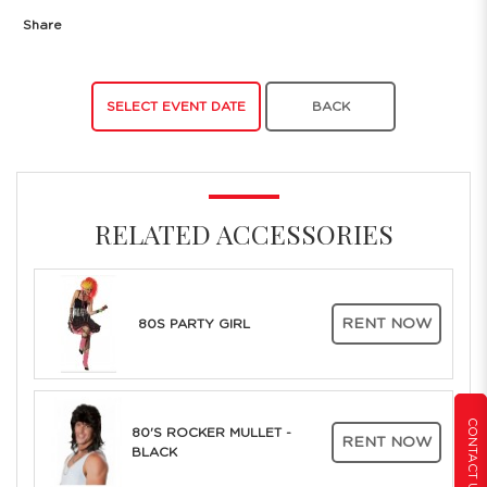
Share
SELECT EVENT DATE
BACK
RELATED ACCESSORIES
RENT NOW
80S PARTY GIRL
CONTACT US
80'S ROCKER MULLET -
RENT NOW
BLACK