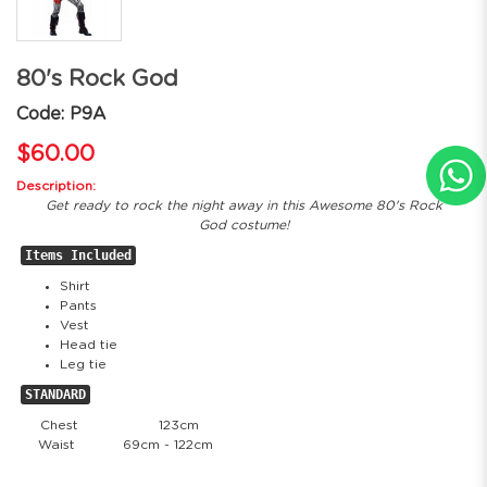
80's Rock God
Code: P9A
$60.00
Description:
Get ready to rock the night away in this Awesome 80's Rock
God costume!
Items Included
Shirt
Pants
Vest
Head tie
Leg tie
STANDARD
Chest
123cm
Waist
69cm - 122cm