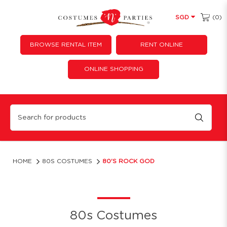
(0)
SGD
BROWSE RENTAL ITEM
RENT ONLINE
ONLINE SHOPPING
80's Rock God
HOME
80S COSTUMES
80'S ROCK GOD
80s Costumes