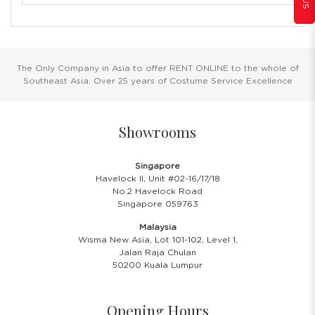
The Only Company in Asia to offer RENT ONLINE to the whole of
Southeast Asia. Over 25 years of Costume Service Excellence
Showrooms
Singapore
Havelock II, Unit #02-16/17/18
No.2 Havelock Road
Singapore 059763
Malaysia
Wisma New Asia, Lot 101-102, Level 1,
Jalan Raja Chulan
50200 Kuala Lumpur
Opening Hours