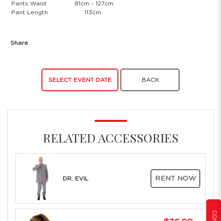
Pants Waist
81cm - 127cm
Pant Length
113cm
Share
SELECT EVENT DATE
BACK
RELATED ACCESSORIES
RENT NOW
DR. EVIL