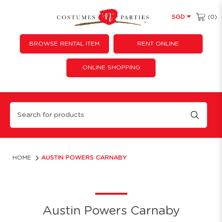
(0)
SGD
BROWSE RENTAL ITEM
RENT ONLINE
ONLINE SHOPPING
Austin Powers Carnaby
HOME
AUSTIN POWERS CARNABY
Austin Powers Carnaby