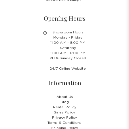
Opening Hours
Showroom Hours
Monday - Friday
11.00 A.M - 8:00 P.M
Saturday
11.00 A.M - 6:00 P.M
PH & Sunday Closed
24/7 Online Website
Information
About Us
Blog
Rental Policy
Sales Policy
Privacy Policy
Terms & Conditions
Shipping Policy