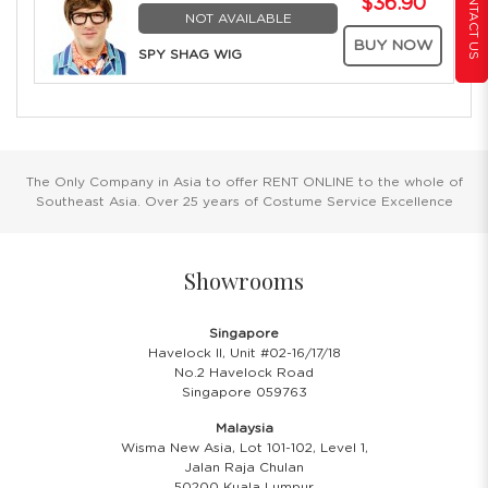
CONTACT US
$36.90
NOT AVAILABLE
BUY NOW
SPY SHAG WIG
The Only Company in Asia to offer RENT ONLINE to the whole of
Southeast Asia. Over 25 years of Costume Service Excellence
Showrooms
Singapore
Havelock II, Unit #02-16/17/18
No.2 Havelock Road
Singapore 059763
Malaysia
Wisma New Asia, Lot 101-102, Level 1,
Jalan Raja Chulan
50200 Kuala Lumpur