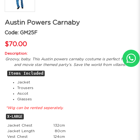
Austin Powers Carnaby
Code: GM25F
$70.00
Description:
Groovy, baby. This Austin powers carnaby costume is perfect for 60s
and movie star themed party's. Save the world from villains.
Items Included
Jacket
Trousers
Ascot
Glasses
*Wig can be rented seperately.
X-LARGE
Jacket Chest
132cm
Jacket Length
80cm
Vest Chest
124cm