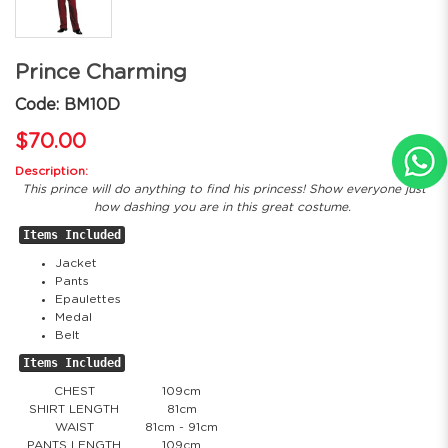
Prince Charming
Code: BM10D
$70.00
Description:
This prince will do anything to find his princess! Show everyone just
how dashing you are in this great costume.
Items Included
Jacket
Pants
Epaulettes
Medal
Belt
Items Included
CHEST
109cm
SHIRT LENGTH
81cm
WAIST
81cm - 91cm
PANTS LENGTH
109cm