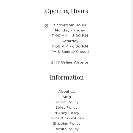
Opening Hours
Showroom Hours
Monday - Friday
11.00 A.M - 8:00 P.M
Saturday
11.00 A.M - 6:00 P.M
PH & Sunday Closed
24/7 Online Website
Information
About Us
Blog
Rental Policy
Sales Policy
Privacy Policy
Terms & Conditions
Shipping Policy
Return Policy