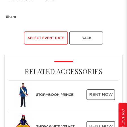
Share
SELECT EVENT DATE
BACK
RELATED ACCESSORIES
RENT NOW
STORYBOOK PRINCE
CONTACT US
RENT NOW
SNOW WHITE VELVET