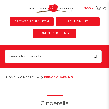
(0)
SGD
BROWSE RENTAL ITEM
RENT ONLINE
ONLINE SHOPPING
Prince Charming
HOME
CINDERELLA
PRINCE CHARMING
Cinderella