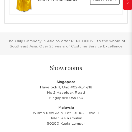
The Only Company in Asia to offer RENT ONLINE to the whole of
Southeast Asia. Over 25 years of Costume Service Excellence
Showrooms
Singapore
Havelock II, Unit #02-16/17/18
No.2 Havelock Road
Singapore 059763
Malaysia
Wisma New Asia, Lot 101-102, Level 1,
Jalan Raja Chulan
50200 Kuala Lumpur