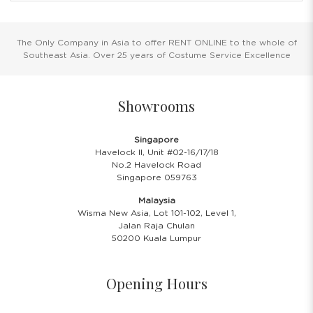
The Only Company in Asia to offer RENT ONLINE to the whole of
Southeast Asia. Over 25 years of Costume Service Excellence
Showrooms
Singapore
Havelock II, Unit #02-16/17/18
No.2 Havelock Road
Singapore 059763
Malaysia
Wisma New Asia, Lot 101-102, Level 1,
Jalan Raja Chulan
50200 Kuala Lumpur
Opening Hours