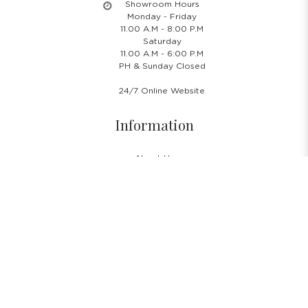
Showroom Hours
Monday - Friday
11.00 A.M - 8:00 P.M
Saturday
11.00 A.M - 6:00 P.M
PH & Sunday Closed
24/7 Online Website
Information
About Us
Blog
Rental Policy
Sales Policy
Privacy Policy
Terms & Conditions
Shipping Policy
Return Policy
Cancellation Policy
Subscribe Newsletter