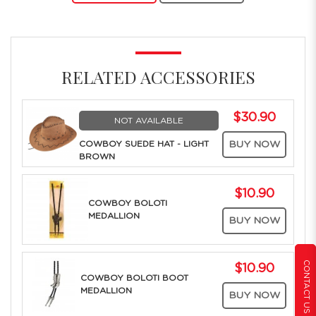
RELATED ACCESSORIES
$30.90
NOT AVAILABLE
COWBOY SUEDE HAT - LIGHT
BUY NOW
BROWN
$10.90
COWBOY BOLOTI
MEDALLION
BUY NOW
CONTACT US
$10.90
COWBOY BOLOTI BOOT
MEDALLION
BUY NOW