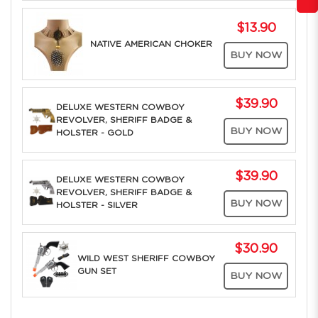
$13.90
NATIVE AMERICAN CHOKER
BUY NOW
$39.90
DELUXE WESTERN COWBOY
REVOLVER, SHERIFF BADGE &
BUY NOW
HOLSTER - GOLD
$39.90
DELUXE WESTERN COWBOY
REVOLVER, SHERIFF BADGE &
BUY NOW
HOLSTER - SILVER
$30.90
WILD WEST SHERIFF COWBOY
GUN SET
BUY NOW