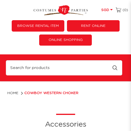
(0)
SGD
BROWSE RENTAL ITEM
RENT ONLINE
ONLINE SHOPPING
Cowboy Western Choker
HOME
COWBOY WESTERN CHOKER
Accessories