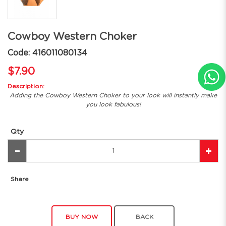
Cowboy Western Choker
Code: 416011080134
$7.90
Description:
Adding the Cowboy Western Choker to your look will instantly make
you look fabulous!
Qty
Share
BUY NOW
BACK