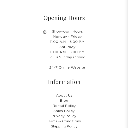
Opening Hours
Showroom Hours
Monday - Friday
11.00 A.M - 8:00 P.M
Saturday
11.00 A.M - 6:00 P.M
PH & Sunday Closed
24/7 Online Website
Information
About Us
Blog
Rental Policy
Sales Policy
Privacy Policy
Terms & Conditions
Shipping Policy