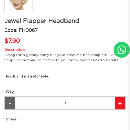
Jewel Flapper Headband
Code: FH0067
$7.90
Description:
Going for a gatsby party but your costume isnt complete? Get this
flapper headband to complete your look and feel extra beautiful!
Headband is
stretchable.
Qty
Share