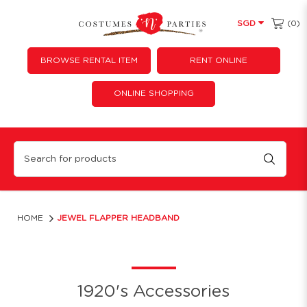
(0)
SGD
BROWSE RENTAL ITEM
RENT ONLINE
ONLINE SHOPPING
Jewel flapper headband
HOME
JEWEL FLAPPER HEADBAND
1920's Accessories