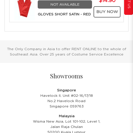
$14.90
NOT AVAILABLE
BUY NOW
GLOVES SHORT SATIN - RED
The Only Company in Asia to offer RENT ONLINE to the whole of
Southeast Asia. Over 25 years of Costume Service Excellence
Showrooms
Singapore
Havelock II, Unit #02-16/17/18
No.2 Havelock Road
Singapore 059763
Malaysia
Wisma New Asia, Lot 101-102, Level 1,
Jalan Raja Chulan
50200 Kuala Lumpur