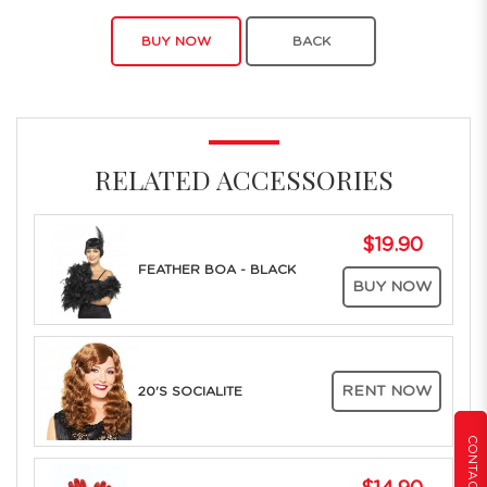
BUY NOW
BACK
RELATED ACCESSORIES
$19.90
FEATHER BOA - BLACK
BUY NOW
RENT NOW
20'S SOCIALITE
CONTACT US