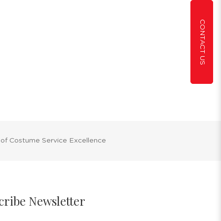
CONTACT US
 of Costume Service Excellence
cribe Newsletter