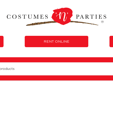
RENT ONLINE