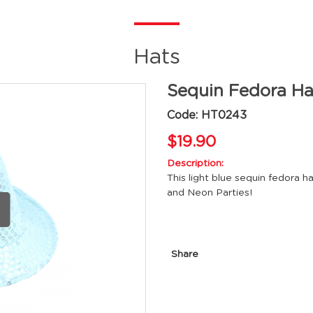
Hats
Sequin Fedora Ha
Code: HT0243
$19.90
Description:
This light blue sequin fedora h
and Neon Parties!
Share