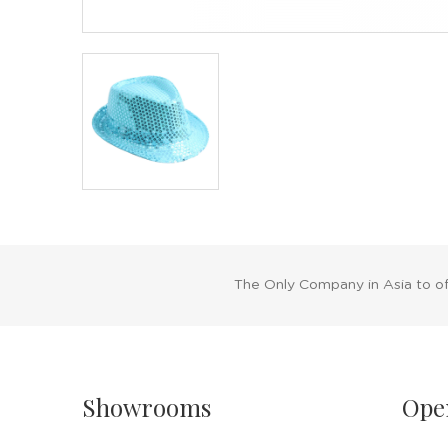
The Only Company in Asia to o
Showrooms
Ope