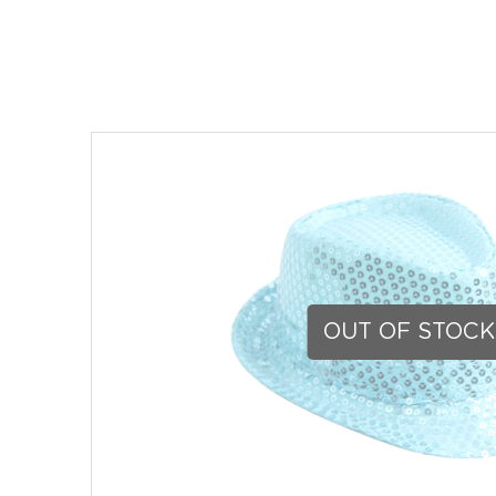
OUT OF STOCK