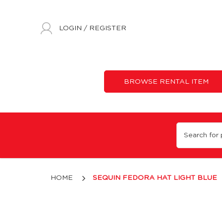
LOGIN
/
REGISTER
BROWSE RENTAL ITEM
Light Blue Sequin Fedora Hat
HOME
SEQUIN FEDORA HAT LIGHT BLUE