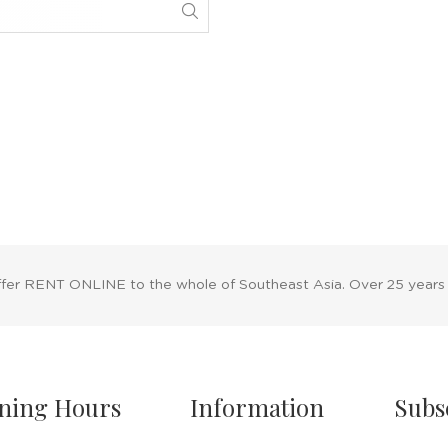
ffer RENT ONLINE to the whole of Southeast Asia. Over 25 years
ning Hours
Information
Subs