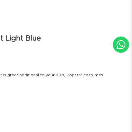
t Light Blue
at is great additional to your 80's, Popstar costumes