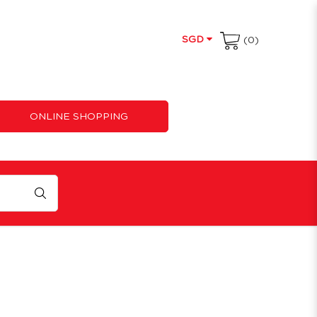
SGD
(0)
ONLINE SHOPPING