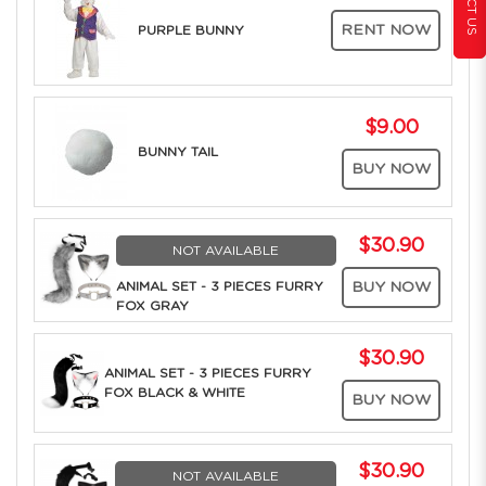
RENT NOW
PURPLE BUNNY
$9.00
BUNNY TAIL
BUY NOW
$30.90
NOT AVAILABLE
ANIMAL SET - 3 PIECES FURRY
BUY NOW
FOX GRAY
$30.90
ANIMAL SET - 3 PIECES FURRY
FOX BLACK & WHITE
BUY NOW
$30.90
NOT AVAILABLE