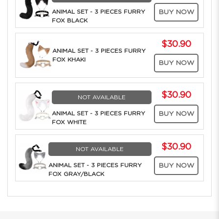
ANIMAL SET - 3 PIECES FURRY
BUY NOW
FOX BLACK
$30.90
ANIMAL SET - 3 PIECES FURRY
FOX KHAKI
BUY NOW
$30.90
NOT AVAILABLE
ANIMAL SET - 3 PIECES FURRY
BUY NOW
FOX WHITE
$30.90
NOT AVAILABLE
ANIMAL SET - 3 PIECES FURRY
BUY NOW
FOX GRAY/BLACK