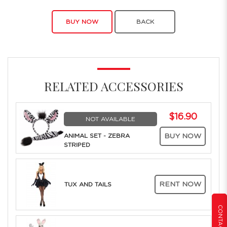
BUY NOW
BACK
RELATED ACCESSORIES
$16.90
NOT AVAILABLE
ANIMAL SET - ZEBRA
BUY NOW
STRIPED
RENT NOW
TUX AND TAILS
CONTACT US