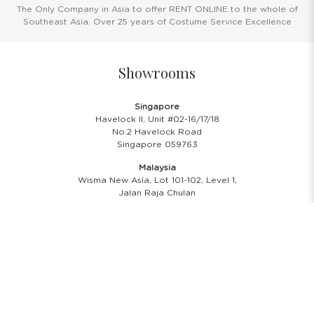
The Only Company in Asia to offer RENT ONLINE to the whole of
Southeast Asia. Over 25 years of Costume Service Excellence
Showrooms
Singapore
Havelock II, Unit #02-16/17/18
No.2 Havelock Road
Singapore 059763
Malaysia
Wisma New Asia, Lot 101-102, Level 1,
Jalan Raja Chulan
50200 Kuala Lumpur
Opening Hours
Showroom Hours
Monday - Friday
11.00 A.M - 8:00 P.M