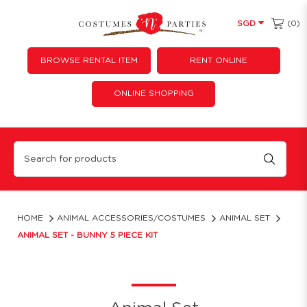
(0)
SGD
BROWSE RENTAL ITEM
RENT ONLINE
ONLINE SHOPPING
Animal Set - Bunny 5 pcs
HOME
ANIMAL ACCESSORIES/COSTUMES
ANIMAL SET
ANIMAL SET - BUNNY 5 PIECE KIT