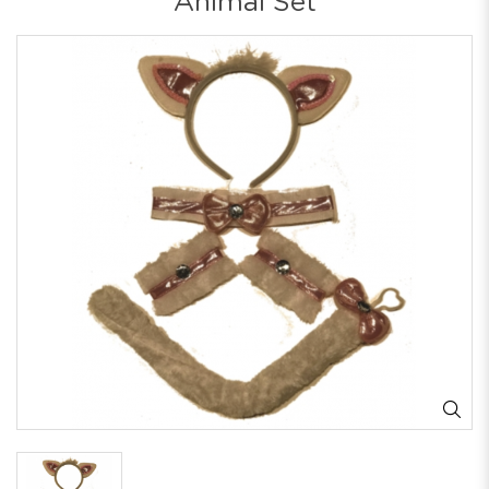
Animal Set