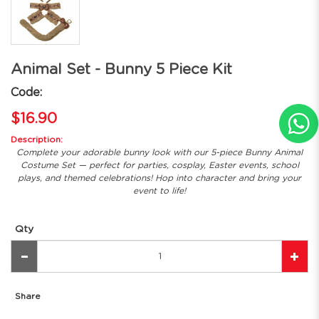
Animal Set - Bunny 5 Piece Kit
Code:
$16.90
Description:
Complete your adorable bunny look with our 5-piece Bunny Animal
Costume Set — perfect for parties, cosplay, Easter events, school
plays, and themed celebrations! Hop into character and bring your
event to life!
Qty
Share