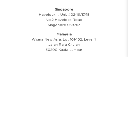
Singapore
Havelock II, Unit #02-16/17/18
No.2 Havelock Road
Singapore 059763
Malaysia
Wisma New Asia, Lot 101-102, Level 1,
Jalan Raja Chulan
50200 Kuala Lumpur
Opening Hours
Showroom Hours
Monday - Friday
11.00 A.M - 8:00 P.M
Saturday
11.00 A.M - 6:00 P.M
PH & Sunday Closed
24/7 Online Website