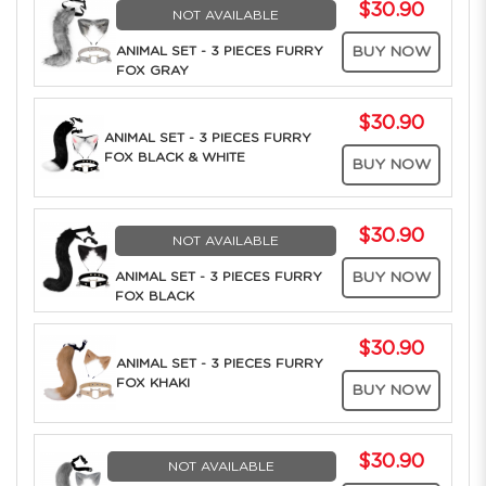
$30.90
NOT AVAILABLE
ANIMAL SET - 3 PIECES FURRY
BUY NOW
FOX GRAY
$30.90
ANIMAL SET - 3 PIECES FURRY
FOX BLACK & WHITE
BUY NOW
$30.90
NOT AVAILABLE
ANIMAL SET - 3 PIECES FURRY
BUY NOW
FOX BLACK
$30.90
ANIMAL SET - 3 PIECES FURRY
FOX KHAKI
BUY NOW
$30.90
NOT AVAILABLE