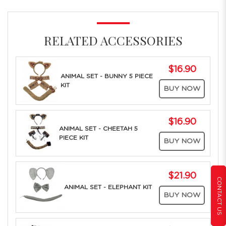
RELATED ACCESSORIES
$16.90
ANIMAL SET - BUNNY 5 PIECE
KIT
BUY NOW
$16.90
ANIMAL SET - CHEETAH 5
PIECE KIT
BUY NOW
$21.90
CONTACT US
ANIMAL SET - ELEPHANT KIT
BUY NOW