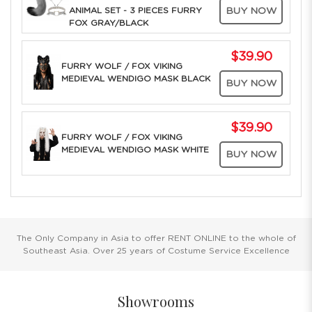
ANIMAL SET - 3 PIECES FURRY
BUY NOW
FOX GRAY/BLACK
$39.90
FURRY WOLF / FOX VIKING
MEDIEVAL WENDIGO MASK BLACK
BUY NOW
$39.90
FURRY WOLF / FOX VIKING
MEDIEVAL WENDIGO MASK WHITE
BUY NOW
The Only Company in Asia to offer RENT ONLINE to the whole of
Southeast Asia. Over 25 years of Costume Service Excellence
Showrooms