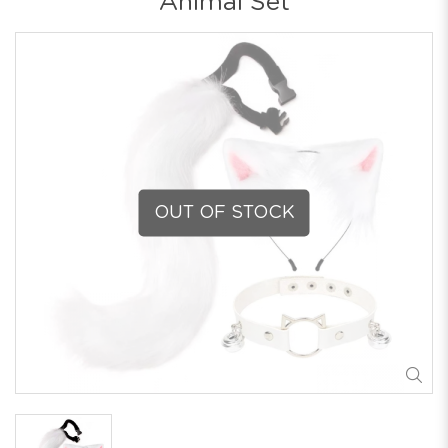
Animal Set
OUT OF STOCK