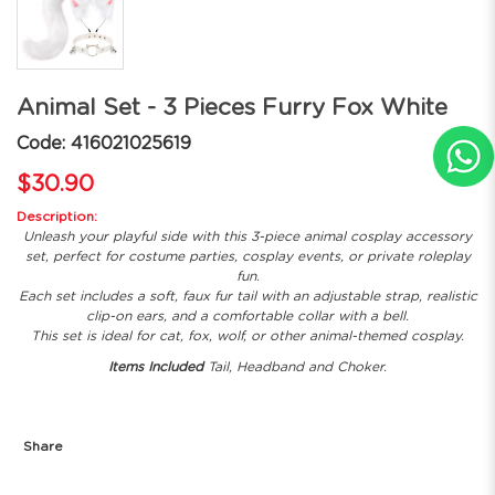
Animal Set - 3 Pieces Furry Fox White
Code: 416021025619
$30.90
Description:
Unleash your playful side with this 3-piece animal cosplay accessory
set, perfect for costume parties, cosplay events, or private roleplay
fun.
Each set includes a soft, faux fur tail with an adjustable strap, realistic
clip-on ears, and a comfortable collar with a bell.
This set is ideal for cat, fox, wolf, or other animal-themed cosplay.
Items Included
Tail, Headband and Choker.
Share