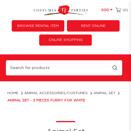
(0)
SGD
BROWSE RENTAL ITEM
RENT ONLINE
ONLINE SHOPPING
Animal Set - 3 Pieces Furry Fox White
HOME
ANIMAL ACCESSORIES/COSTUMES
ANIMAL SET
ANIMAL SET - 3 PIECES FURRY FOX WHITE