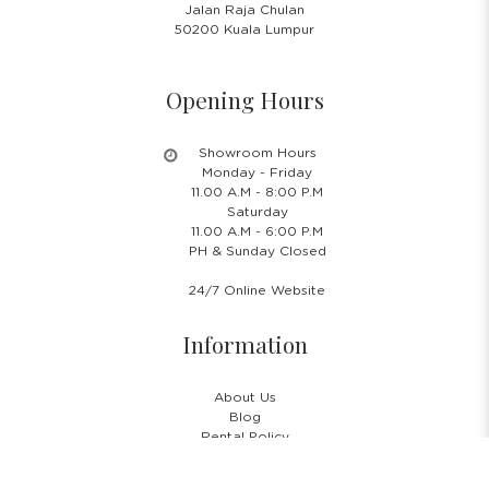
Jalan Raja Chulan
50200 Kuala Lumpur
Opening Hours
Showroom Hours
Monday - Friday
11.00 A.M - 8:00 P.M
Saturday
11.00 A.M - 6:00 P.M
PH & Sunday Closed
24/7 Online Website
Information
About Us
Blog
Rental Policy
Sales Policy
Privacy Policy