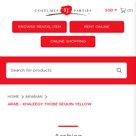
(0)
SGD
BROWSE RENTAL ITEM
RENT ONLINE
ONLINE SHOPPING
Arab - Khaleegy Thobe Sequin Yellow
HOME
ARABIAN
ARAB - KHALEEGY THOBE SEQUIN YELLOW