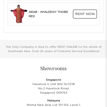
ARAB - KHALEEGY THOBE
RENT NOW
RED
The Only Company in Asia to offer RENT ONLINE to the whole of
Southeast Asia. Over 25 years of Costume Service Excellence
Showrooms
Singapore
Havelock II, Unit #02-16/17/18
No.2 Havelock Road
Singapore 059763
Malaysia
Wisma New Asia, Lot 101-102, Level 1,