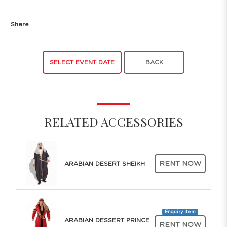
Share
SELECT EVENT DATE
BACK
RELATED ACCESSORIES
RENT NOW
ARABIAN DESERT SHEIKH
Enquiry item
ARABIAN DESSERT PRINCE
RENT NOW