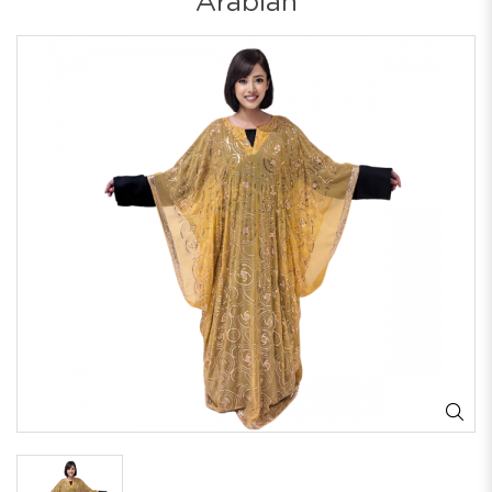
Arabian