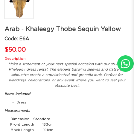
Arab - Khaleegy Thobe Sequin Yellow
Code: E6A
$50.00
Description:
Make a statement at your next special occasion with our stunning
Khaleegy dress rental. The elegant batwing sleeves and flattering
silhouette create a sophisticated and graceful look. Perfect for
weddings, celebrations, or any event where you want to feel your
absolute best.
Items Included
Dress
Measurements
Dimension - Standard
Front Length
153cm
Back Length
191cm