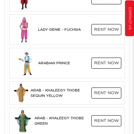
CONTACT US
RENT NOW
LADY GENIE - FUCHSIA
RENT NOW
ARABIAN PRINCE
ARAB - KHALEEGY THOBE
RENT NOW
SEQUIN YELLOW
ARAB - KHALEEGY THOBE
RENT NOW
GREEN