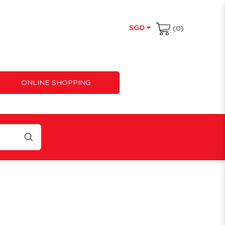
SGD
(0)
ONLINE SHOPPING