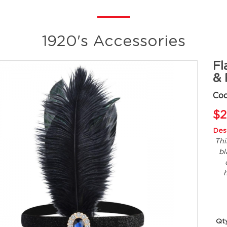
1920's Accessories
Fl
& 
Cod
$2
Desc
Thi
bl
h
Qt