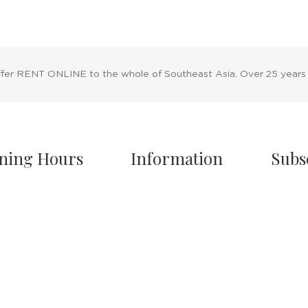
ffer RENT ONLINE to the whole of Southeast Asia. Over 25 years
ning Hours
Information
Subs
owroom Hours
About Us
nday - Friday
Blog
.00 A.M - 8:00 P.M
Rental Policy
turday
Sales Policy
.00 A.M - 6:00 P.M
Privacy Policy
 & Sunday Closed
Terms & Conditions
Shipping Policy
/7 Online Website
Return Policy