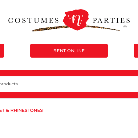
RENT ONLINE
T & RHINESTONES