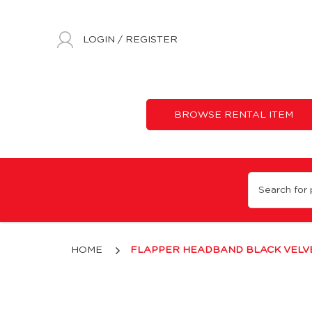
LOGIN
/
REGISTER
BROWSE RENTAL ITEM
Black Velvet & Rhinestones Headband
HOME
FLAPPER HEADBAND BLACK VELVE