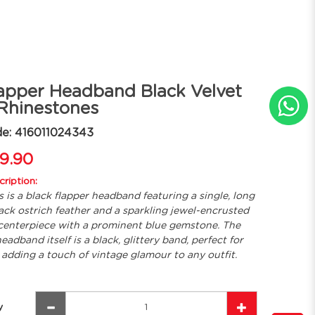
apper Headband Black Velvet
Rhinestones
e: 416011024343
9.90
ription:
s is a black flapper headband featuring a single, long
ack ostrich feather and a sparkling jewel-encrusted
centerpiece with a prominent blue gemstone. The
eadband itself is a black, glittery band, perfect for
adding a touch of vintage glamour to any outfit.
y