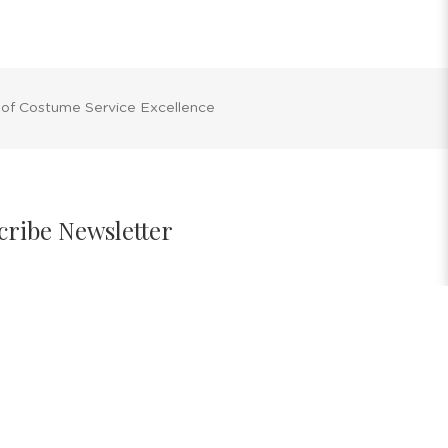
 of Costume Service Excellence
cribe Newsletter