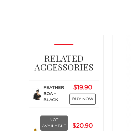
RELATED
ACCESSORIES
$19.90
FEATHER
BOA -
BUY NOW
BLACK
NOT
$20.90
AVAILABLE