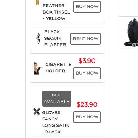
FEATHER
BUY NOW
BOA TINSEL
- YELLOW
BLACK
SEQUIN
RENT NOW
FLAPPER
$3.90
CIGARETTE
HOLDER
BUY NOW
NOT
AVAILABLE
$23.90
GLOVES
BUY NOW
FANCY
LONG SATIN
- BLACK