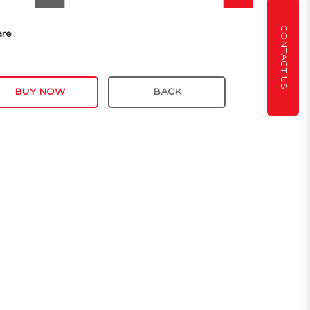
CONTACT US
are
BUY NOW
BACK