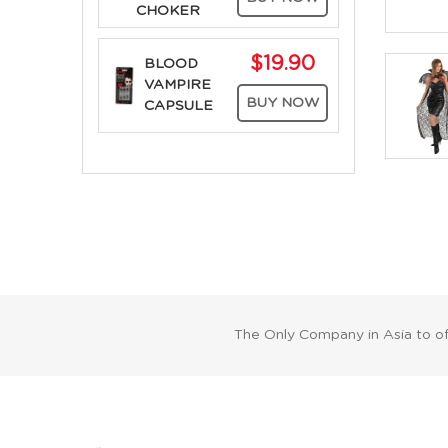
CHOKER
$19.90
BLOOD
VAMPIRE
BUY NOW
CAPSULE
The Only Company in Asia to o