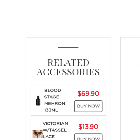
RELATED
ACCESSORIES
BLOOD
$69.90
STAGE
MEHRON
BUY NOW
133ML
VICTORIAN
$13.90
W/TASSEL
LACE
BUY NOW