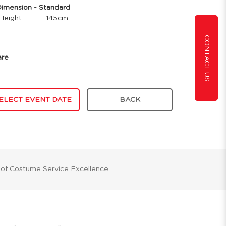
mension - Standard
Height
145cm
CONTACT US
are
ELECT EVENT DATE
BACK
 of Costume Service Excellence