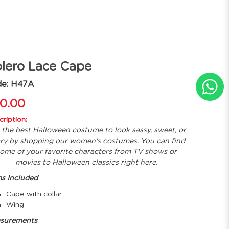
lero Lace Cape
de: H47A
0.00
ription:
 the best Halloween costume to look sassy, sweet, or
ry by shopping our women's costumes. You can find
ome of your favorite characters from TV shows or
movies to Halloween classics right here.
ms Included
Cape with collar
Wing
surements