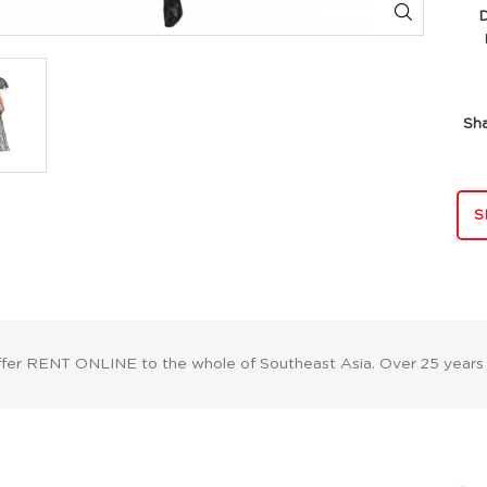
Di
Sh
S
ffer RENT ONLINE to the whole of Southeast Asia. Over 25 years