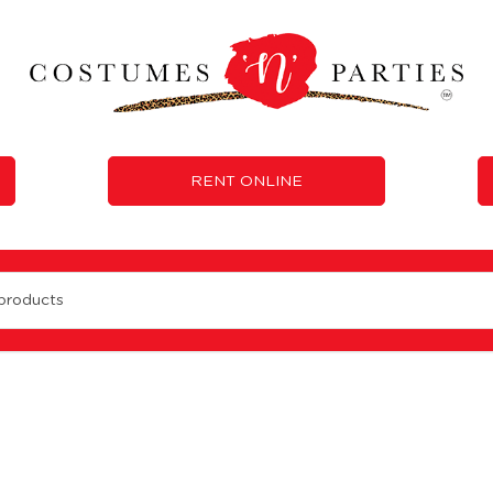
RENT ONLINE