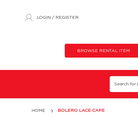
LOGIN
/
REGISTER
BROWSE RENTAL ITEM
Bolero Lace Cape
HOME
BOLERO LACE CAPE