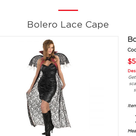
Bolero Lace Cape
Bo
Co
$5
Desc
Get
sca
s
Ite
Mea