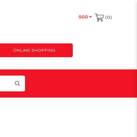
SGD
(0)
ONLINE SHOPPING