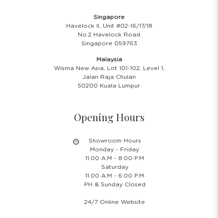
Singapore
Havelock II, Unit #02-16/17/18
No.2 Havelock Road
Singapore 059763
Malaysia
Wisma New Asia, Lot 101-102, Level 1,
Jalan Raja Chulan
50200 Kuala Lumpur
Opening Hours
Showroom Hours
Monday - Friday
11.00 A.M - 8:00 P.M
Saturday
11.00 A.M - 6:00 P.M
PH & Sunday Closed
24/7 Online Website