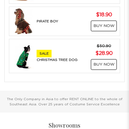
$18.90
PIRATE BOY
BUY NOW
$50.90
$28.90
SALE
CHRISTMAS TREE DOG
BUY NOW
The Only Company in Asia to offer RENT ONLINE to the whole of
Southeast Asia. Over 25 years of Costume Service Excellence
Showrooms