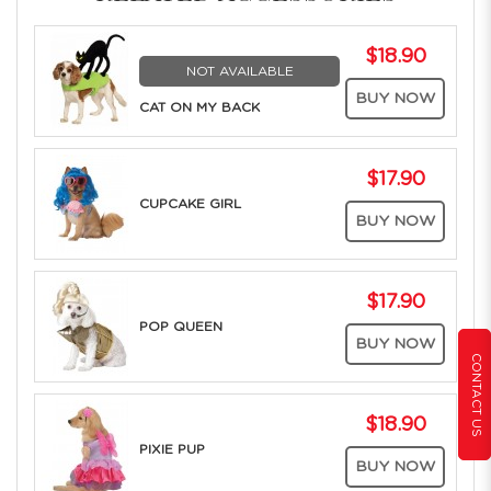
$18.90
NOT AVAILABLE
BUY NOW
CAT ON MY BACK
$17.90
CUPCAKE GIRL
BUY NOW
$17.90
POP QUEEN
BUY NOW
CONTACT US
$18.90
PIXIE PUP
BUY NOW