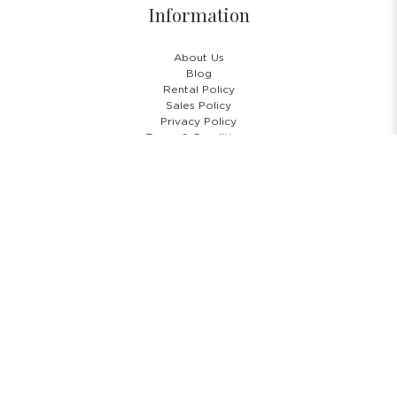
Information
About Us
Blog
Rental Policy
Sales Policy
Privacy Policy
Terms & Conditions
Shipping Policy
Return Policy
Cancellation Policy
Subscribe Newsletter