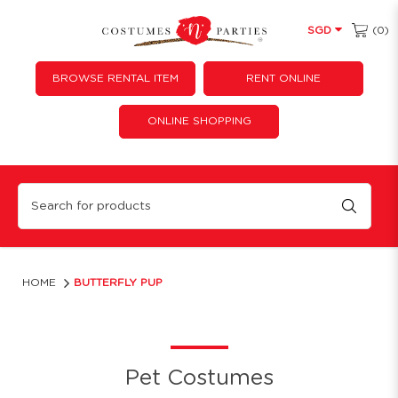
(0)
SGD
BROWSE RENTAL ITEM
RENT ONLINE
ONLINE SHOPPING
Butterfly Pup
HOME
BUTTERFLY PUP
Pet Costumes