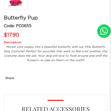
Butterfly Pup
Code: PC0655
$17.90
Description:
Morph your puppy into a beautiful butterfly with our Pink Butterfly
Dog Costume! Perfect for pooches that want to feel a bit prettier, this
costume does the job. Your dog will love to float around and sniff the
flowers—or pee on them—in this outfit!
Share
RELATED ACCESSORIES