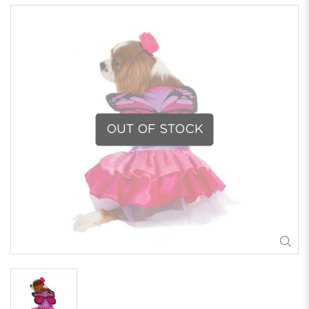
OUT OF STOCK