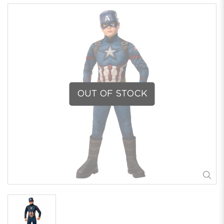
OUT OF STOCK