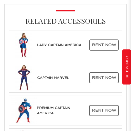
RELATED ACCESSORIES
RENT NOW
LADY CAPTAIN AMERICA
CONTACT US
RENT NOW
CAPTAIN MARVEL
PREMIUM CAPTAIN
RENT NOW
AMERICA