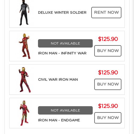
RENT NOW
DELUXE WINTER SOLDIER
$125.90
NOT AVAILABLE
BUY NOW
IRON MAN - INFINITY WAR
$125.90
CIVIL WAR IRON MAN
BUY NOW
$125.90
NOT AVAILABLE
BUY NOW
IRON MAN - ENDGAME