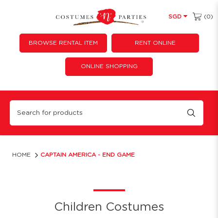
(0)
SGD
BROWSE RENTAL ITEM
RENT ONLINE
ONLINE SHOPPING
Captain America - End game
HOME
CAPTAIN AMERICA - END GAME
Children Costumes