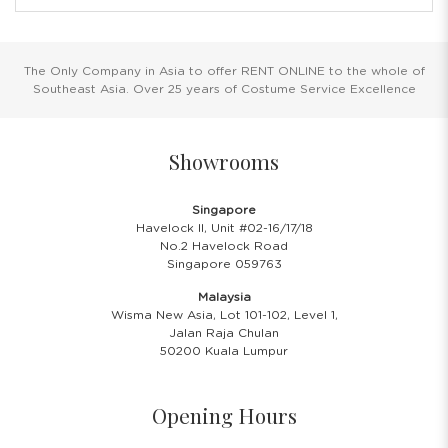
The Only Company in Asia to offer RENT ONLINE to the whole of
Southeast Asia. Over 25 years of Costume Service Excellence
Showrooms
Singapore
Havelock II, Unit #02-16/17/18
No.2 Havelock Road
Singapore 059763
Malaysia
Wisma New Asia, Lot 101-102, Level 1,
Jalan Raja Chulan
50200 Kuala Lumpur
Opening Hours