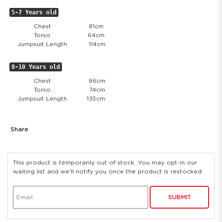
5-7 Years old
Chest
81cm
Torso
64cm
Jumpsuit Length
114cm
8-10 Years old
Chest
86cm
Torso
74cm
Jumpsuit Length
135cm
Share
This product is temporarily out of stock. You may opt-in our
waiting list and we'll notify you once the product is restocked.
SUBMIT