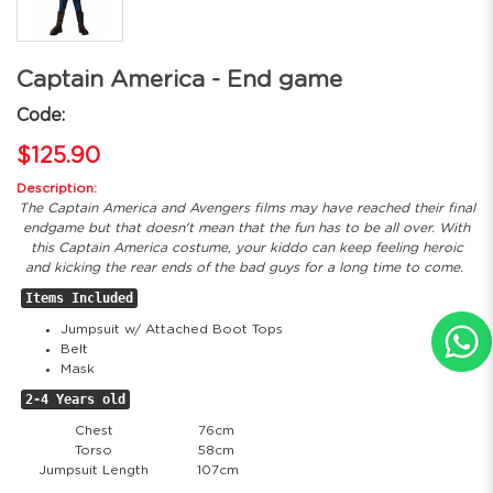
Captain America - End game
Code:
$125.90
Description:
The Captain America and Avengers films may have reached their final
endgame but that doesn't mean that the fun has to be all over. With
this Captain America costume, your kiddo can keep feeling heroic
and kicking the rear ends of the bad guys for a long time to come.
Items Included
Jumpsuit w/ Attached Boot Tops
Belt
Mask
2-4 Years old
Chest
76cm
Torso
58cm
Jumpsuit Length
107cm