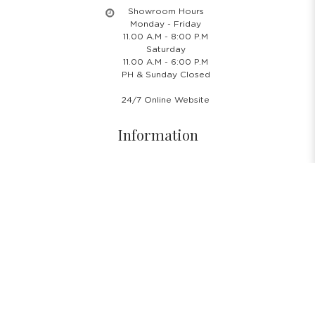
Showroom Hours
Monday - Friday
11.00 A.M - 8:00 P.M
Saturday
11.00 A.M - 6:00 P.M
PH & Sunday Closed
24/7 Online Website
Information
About Us
Blog
Rental Policy
Sales Policy
Privacy Policy
Terms & Conditions
Shipping Policy
Return Policy
Cancellation Policy
Subscribe Newsletter