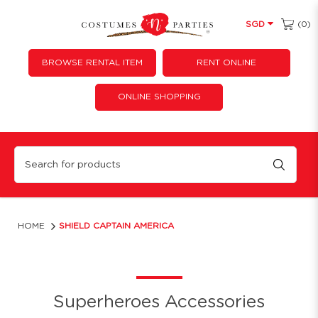
(0)
SGD
BROWSE RENTAL ITEM
RENT ONLINE
ONLINE SHOPPING
Captain America Shield
HOME
SHIELD CAPTAIN AMERICA
Superheroes Accessories