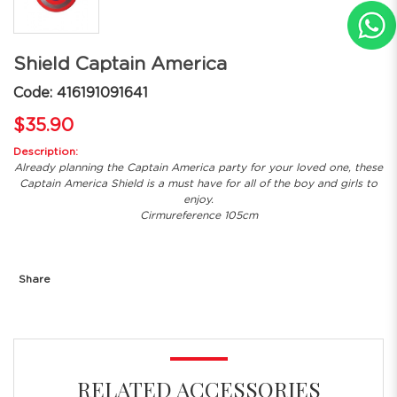
Shield Captain America
Code: 416191091641
$35.90
Description:
Already planning the Captain America party for your loved one, these
Captain America Shield is a must have for all of the boy and girls to
enjoy.
Cirmureference 105cm
Share
RELATED ACCESSORIES