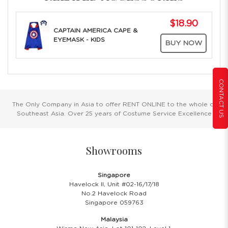
$18.90
CAPTAIN AMERICA CAPE &
EYEMASK - KIDS
BUY NOW
CONTACT US
The Only Company in Asia to offer RENT ONLINE to the whole of
Southeast Asia. Over 25 years of Costume Service Excellence
Showrooms
Singapore
Havelock II, Unit #02-16/17/18
No.2 Havelock Road
Singapore 059763
Malaysia