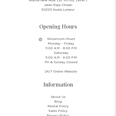
Wisma New Asia, Lot 101-102, Level 1,
Jalan Raja Chulan
50200 Kuala Lumpur
Opening Hours
Showroom Hours
Monday - Friday
11.00 A.M - 8:00 P.M
Saturday
11.00 A.M - 6:00 P.M
PH & Sunday Closed
24/7 Online Website
Information
About Us
Blog
Rental Policy
Sales Policy
Privacy Policy