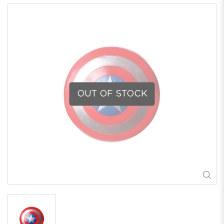
OUT OF STOCK