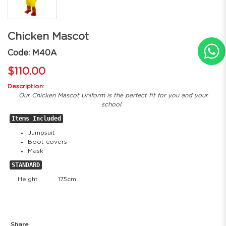
Chicken Mascot
Code: M40A
$110.00
Description:
Our Chicken Mascot Uniform is the perfect fit for you and your
school.
Items Included
Jumpsuit
Boot covers
Mask
STANDARD
Height
175cm
Share