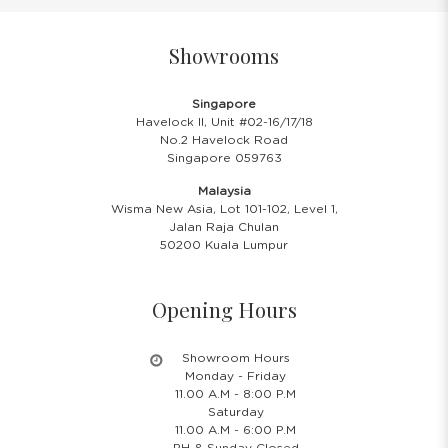
Showrooms
Singapore
Havelock II, Unit #02-16/17/18
No.2 Havelock Road
Singapore 059763
Malaysia
Wisma New Asia, Lot 101-102, Level 1,
Jalan Raja Chulan
50200 Kuala Lumpur
Opening Hours
Showroom Hours
Monday - Friday
11.00 A.M - 8:00 P.M
Saturday
11.00 A.M - 6:00 P.M
PH & Sunday Closed