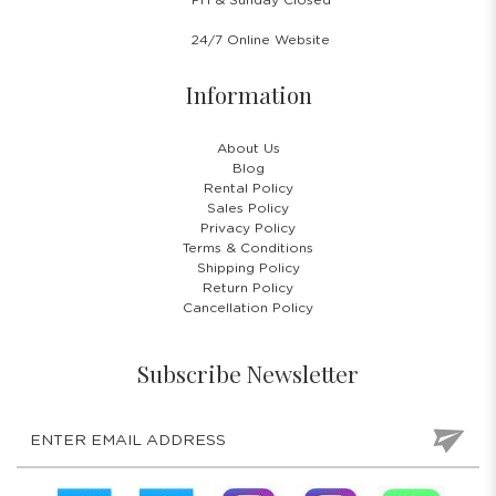
24/7 Online Website
Information
About Us
Blog
Rental Policy
Sales Policy
Privacy Policy
Terms & Conditions
Shipping Policy
Return Policy
Cancellation Policy
Subscribe Newsletter