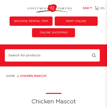
(0)
SGD
BROWSE RENTAL ITEM
RENT ONLINE
ONLINE SHOPPING
Chicken Mascot, Year of the rooster, hen costume, hen costumes, rooster, chicken
HOME
CHICKEN MASCOT
Chicken Mascot