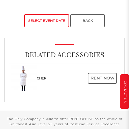
SELECT EVENT DATE
BACK
RELATED ACCESSORIES
RENT NOW
CHEF
CONTACT US
The Only Company in Asia to offer RENT ONLINE to the whole of
Southeast Asia. Over 25 years of Costume Service Excellence