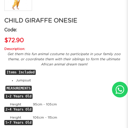
CHILD GIRAFFE ONESIE
Code:
$72.90
Description:
Get them this fun animal costume to participate in your family zoo
theme, or coordinate them with their siblings to form the ultimate
African animal dream team!
Items Included
Jumpsuit
MEASUREMENTS
1-2 Years Old
Height
95cm - 105cm
2-4 Years Old
Height
106cm - 115cm
5-7 Years Old