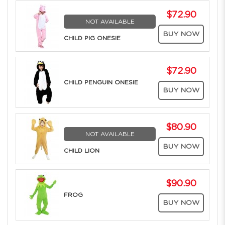
$72.90
NOT AVAILABLE
BUY NOW
CHILD PIG ONESIE
$72.90
CHILD PENGUIN ONESIE
BUY NOW
$80.90
NOT AVAILABLE
BUY NOW
CHILD LION
$90.90
FROG
BUY NOW