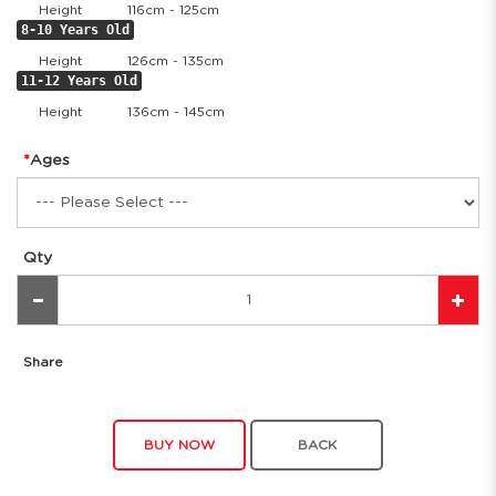
Height
116cm - 125cm
8-10 Years Old
Height
126cm - 135cm
11-12 Years Old
Height
136cm - 145cm
Ages
Qty
Share
BUY NOW
BACK