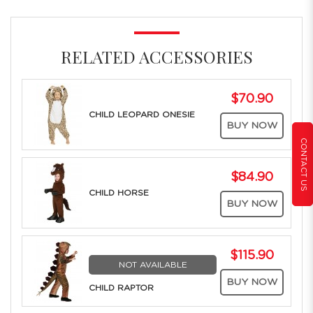
RELATED ACCESSORIES
$70.90
CHILD LEOPARD ONESIE
BUY NOW
CONTACT US
$84.90
CHILD HORSE
BUY NOW
$115.90
NOT AVAILABLE
BUY NOW
CHILD RAPTOR