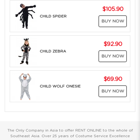
$105.90
CHILD SPIDER
BUY NOW
$92.90
CHILD ZEBRA
BUY NOW
$69.90
CHILD WOLF ONESIE
BUY NOW
The Only Company in Asia to offer RENT ONLINE to the whole of
Southeast Asia. Over 25 years of Costume Service Excellence