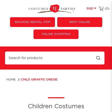
(0)
SGD
BROWSE RENTAL ITEM
RENT ONLINE
ONLINE SHOPPING
CHILD GIRAFFE ONESIE
HOME
CHILD GIRAFFE ONESIE
Children Costumes