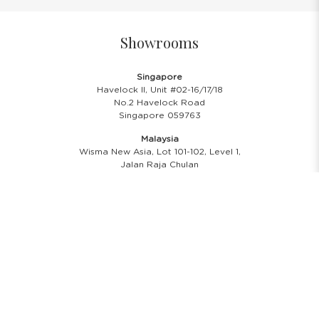
Showrooms
Singapore
Havelock II, Unit #02-16/17/18
No.2 Havelock Road
Singapore 059763
Malaysia
Wisma New Asia, Lot 101-102, Level 1,
Jalan Raja Chulan
50200 Kuala Lumpur
Opening Hours
Showroom Hours
Monday - Friday
11.00 A.M - 8:00 P.M
Saturday
11.00 A.M - 6:00 P.M