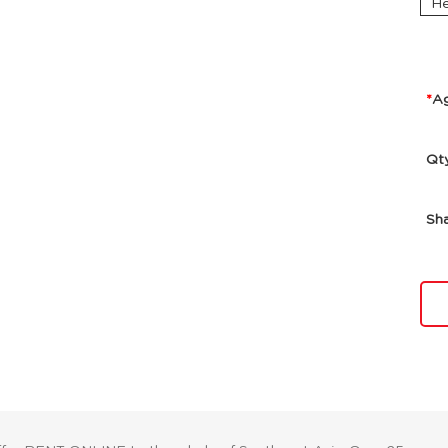
He
A
Qt
Sh