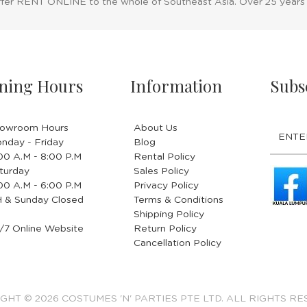
ffer RENT ONLINE to the whole of Southeast Asia. Over 25 years
ning Hours
Information
Subs
owroom Hours
About Us
nday - Friday
Blog
.00 A.M - 8:00 P.M
Rental Policy
turday
Sales Policy
.00 A.M - 6:00 P.M
Privacy Policy
 & Sunday Closed
Terms & Conditions
Shipping Policy
/7 Online Website
Return Policy
Cancellation Policy
GHT © 2026 COSTUMES 'N' PARTIES PTE LTD. ALL RIGHTS RE