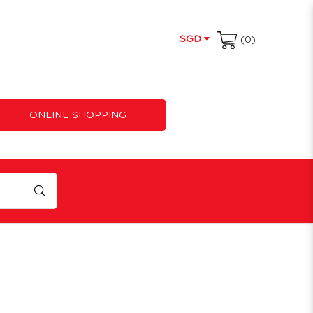
SGD
(0)
ONLINE SHOPPING