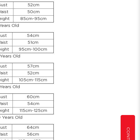
ust
52cm
aist
50cm
eight
85cm-95cm
Years Old
ust
54cm
aist
51cm
ight
95cm-100cm
 Years Old
ust
57cm
aist
52cm
ight
105cm-115cm
 Years Old
ust
60cm
aist
54cm
ight
115cm-125cm
0 Years Old
ust
64cm
aist
56cm