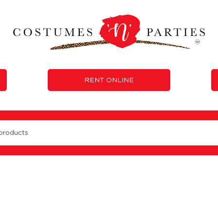
RENT ONLINE