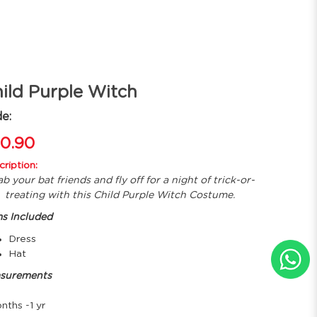
ild Purple Witch
e:
0.90
ription:
b your bat friends and fly off for a night of trick-or-
treating with this Child Purple Witch Costume.
ms Included
Dress
Hat
surements
nths -1 yr