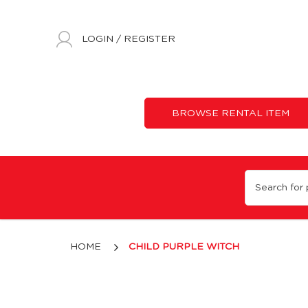
LOGIN
/
REGISTER
BROWSE RENTAL ITEM
Child Purple Witch
HOME
CHILD PURPLE WITCH