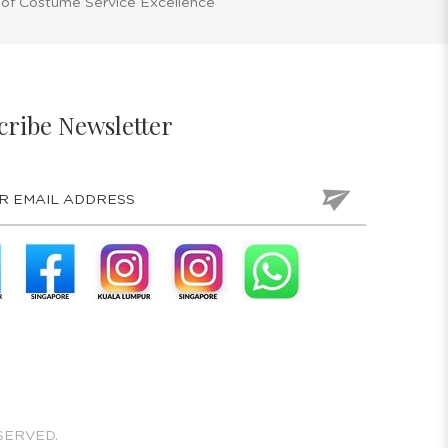
 of Costume Service Excellence
cribe Newsletter
SERVED.