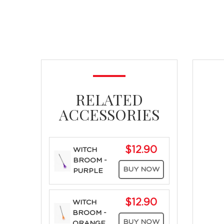
RELATED
ACCESSORIES
$12.90
WITCH
BROOM -
BUY NOW
PURPLE
$12.90
WITCH
BROOM -
BUY NOW
ORANGE