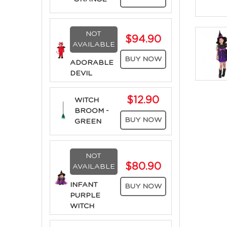
NOT
$94.90
AVAILABLE
BUY NOW
ADORABLE
DEVIL
$12.90
WITCH
BROOM -
BUY NOW
GREEN
NOT
$80.90
AVAILABLE
INFANT
BUY NOW
PURPLE
WITCH