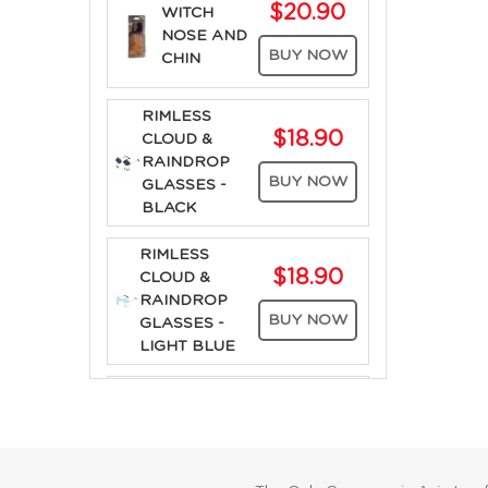
$20.90
WITCH
NOSE AND
BUY NOW
CHIN
RIMLESS
$18.90
CLOUD &
RAINDROP
BUY NOW
GLASSES -
BLACK
RIMLESS
$18.90
CLOUD &
RAINDROP
BUY NOW
GLASSES -
LIGHT BLUE
RIMLESS
$18.90
CLOUD &
RAINDROP
BUY NOW
GLASSES -