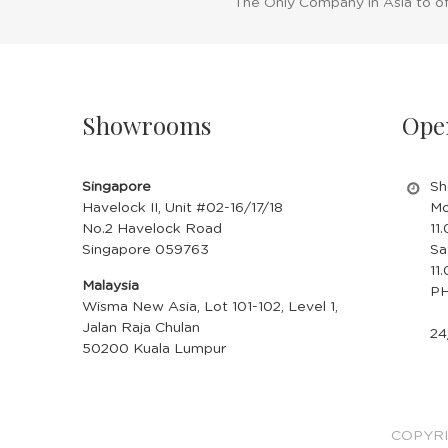
The Only Company in Asia to o
BLUE
RIMLESS
$18.90
CLOUD &
RAINDROP
Showrooms
Ope
BUY NOW
GLASSES -
RED
Singapore
Sh
Havelock II, Unit #02-16/17/18
Mo
No.2 Havelock Road
11
Singapore 059763
Sa
11
Malaysia
PH
Wisma New Asia, Lot 101-102, Level 1,
Jalan Raja Chulan
24
50200 Kuala Lumpur
COPYRI