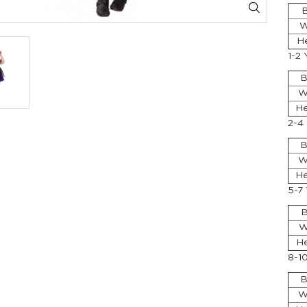
B
W
H
1-2 
B
W
He
2-4
B
W
He
5-7
B
W
He
8-1
B
W