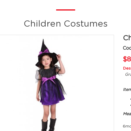
Children Costumes
Ch
Cod
$8
Desc
Gra
Ite
Mea
6mo