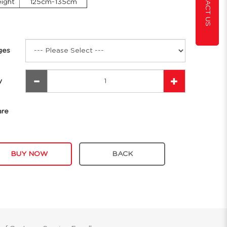
CONTACT US
ight
125cm-135cm
ges
y
are
BUY NOW
BACK