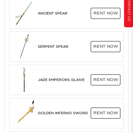
CONTACT US
RENT NOW
ANCIENT SPEAR
RENT NOW
SERPENT SPEAR
RENT NOW
JADE EMPERORS GLAIVE
RENT NOW
GOLDEN INFERNO SWORD