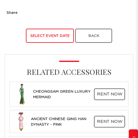
Share
SELECT EVENT DATE
BACK
RELATED ACCESSORIES
CHEONGSAM GREEN LUXURY
RENT NOW
MERMAID
ANCIENT CHINESE QING HAN
RENT NOW
DYNASTY - PINK