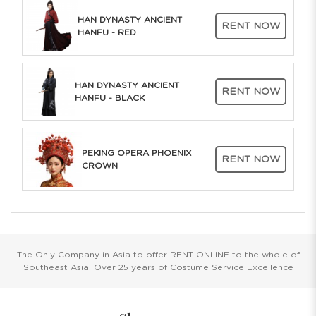
HAN DYNASTY ANCIENT
RENT NOW
HANFU - RED
HAN DYNASTY ANCIENT
RENT NOW
HANFU - BLACK
PEKING OPERA PHOENIX
RENT NOW
CROWN
The Only Company in Asia to offer RENT ONLINE to the whole of
Southeast Asia. Over 25 years of Costume Service Excellence