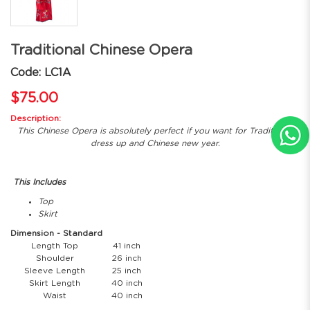
Traditional Chinese Opera
Code: LC1A
$75.00
Description:
This Chinese Opera is absolutely perfect if you want for Traditional
dress up and Chinese new year.
This Includes
Top
Skirt
Dimension - Standard
Length Top
41 inch
Shoulder
26 inch
Sleeve Length
25 inch
Skirt Length
40 inch
Waist
40 inch