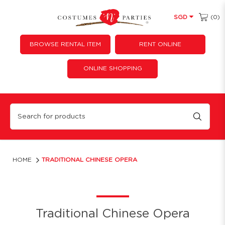
(0)
SGD
BROWSE RENTAL ITEM
RENT ONLINE
ONLINE SHOPPING
Traditional Chinese Opera
HOME
TRADITIONAL CHINESE OPERA
Traditional Chinese Opera