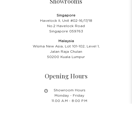
Showrooms
Singapore
Havelock II, Unit #02-16/17/18
No.2 Havelock Road
Singapore 059763
Malaysia
Wisma New Asia, Lot 101-102, Level 1,
Jalan Raja Chulan
50200 Kuala Lumpur
Opening Hours
Showroom Hours
Monday - Friday
11.00 A.M - 8:00 P.M
Saturday
11.00 A.M - 6:00 P.M
PH & Sunday Closed
24/7 Online Website