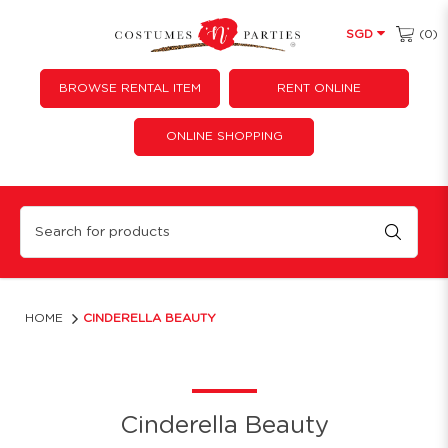
(0)
SGD
BROWSE RENTAL ITEM
RENT ONLINE
ONLINE SHOPPING
Cinderella Beauty
HOME
CINDERELLA BEAUTY
Cinderella Beauty