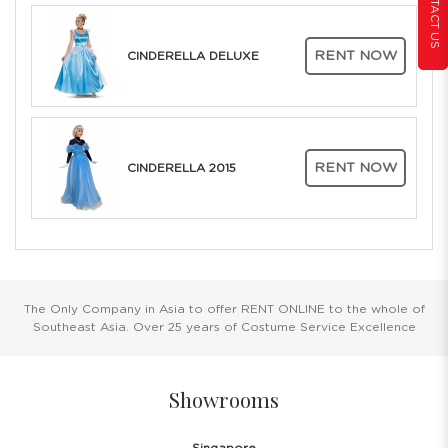
CONTACT US
RENT NOW
CINDERELLA DELUXE
RENT NOW
CINDERELLA 2015
The Only Company in Asia to offer RENT ONLINE to the whole of
Southeast Asia. Over 25 years of Costume Service Excellence
Showrooms
Singapore