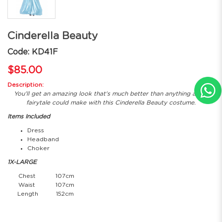
Cinderella Beauty
Code: KD41F
$85.00
Description:
You'll get an amazing look that's much better than anything a few
fairytale could make with this Cinderella Beauty costume.
Items Included
Dress
Headband
Choker
1X-LARGE
Chest
107cm
Waist
107cm
Length
152cm