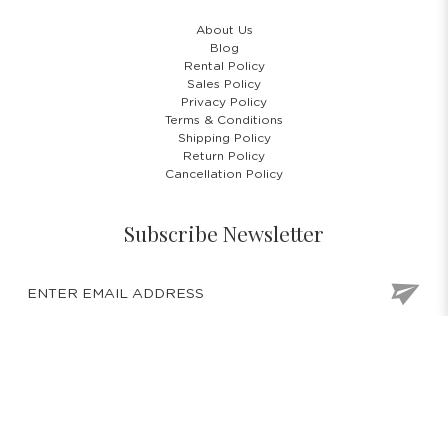
About Us
Blog
Rental Policy
Sales Policy
Privacy Policy
Terms & Conditions
Shipping Policy
Return Policy
Cancellation Policy
Subscribe Newsletter
COPYRIGHT © 2026 COSTUMES 'N' PARTIES PTE LTD. ALL RIGHTS