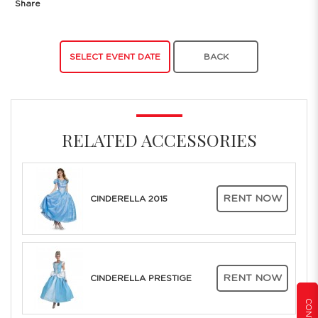
Share
SELECT EVENT DATE
BACK
RELATED ACCESSORIES
RENT NOW
CINDERELLA 2015
RENT NOW
CINDERELLA PRESTIGE