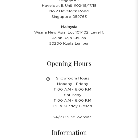
Havelock II, Unit #02-16/17/18
No.2 Havelock Road
Singapore 059763
Malaysia
Wisma New Asia, Lot 101-102, Level 1,
Jalan Raja Chulan
50200 Kuala Lumpur
Opening Hours
Showroom Hours
Monday - Friday
11.00 A.M - 8:00 P.M
Saturday
11.00 A.M - 6:00 P.M
PH & Sunday Closed
24/7 Online Website
Information