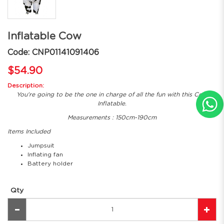
Inflatable Cow
Code: CNP01141091406
$54.90
Description:
You're going to be the one in charge of all the fun with this Cow
Inflatable.
Measurements : 150cm-190cm
Items Included
Jumpsuit
Inflating fan
Battery holder
Qty