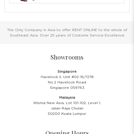
The Only Company in Asia to offer RENT ONLINE to the whole of
Southeast Asia. Over 25 years of Costume Service Excellence
Showrooms
Singapore
Havelock II, Unit #02-16/17/18
No.2 Havelock Road
Singapore 059763
Malaysia
Wisma New Asia, Lot 101-102, Level 1,
Jalan Raja Chulan
50200 Kuala Lumpur
Opening Hours