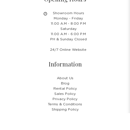
Showroom Hours
Monday - Friday
11.00 A.M - 8:00 P.M
Saturday
11.00 A.M - 6:00 P.M
PH & Sunday Closed
24/7 Online Website
Information
About Us
Blog
Rental Policy
Sales Policy
Privacy Policy
Terms & Conditions
Shipping Policy
Return Policy
Cancellation Policy