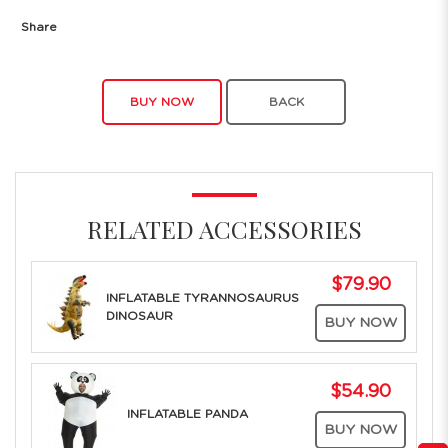
Share
BUY NOW
BACK
RELATED ACCESSORIES
$79.90
INFLATABLE TYRANNOSAURUS
DINOSAUR
BUY NOW
$54.90
INFLATABLE PANDA
BUY NOW