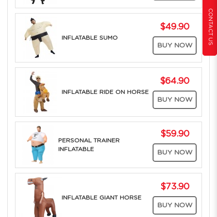
CONTACT US
$49.90
INFLATABLE SUMO
BUY NOW
$64.90
INFLATABLE RIDE ON HORSE
BUY NOW
$59.90
PERSONAL TRAINER
INFLATABLE
BUY NOW
$73.90
INFLATABLE GIANT HORSE
BUY NOW