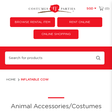
(0)
SGD
BROWSE RENTAL ITEM
RENT ONLINE
ONLINE SHOPPING
Inflatable Cow
HOME
INFLATABLE COW
Animal Accessories/Costumes