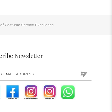
 of Costume Service Excellence
cribe Newsletter