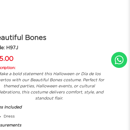
autiful Bones
e: H97J
5.00
ription:
ake a bold statement this Halloween or Día de los
ertos with our Beautiful Bones costume. Perfect for
themed parties, Halloween events, or cultural
lebrations, this costume delivers comfort, style, and
standout flair.
ms Included
Dress
surements