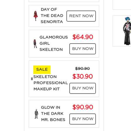
DAY OF
THE DEAD
RENT NOW
SENORITA
$64.90
GLAMOROUS
GIRL
BUY NOW
SKELETON
$90.90
SALE
$30.90
SKELETON
PROFESSIONAL
BUY NOW
MAKEUP KIT
$90.90
GLOW IN
THE DARK
BUY NOW
MR. BONES