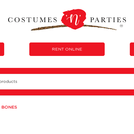
RENT ONLINE
L BONES