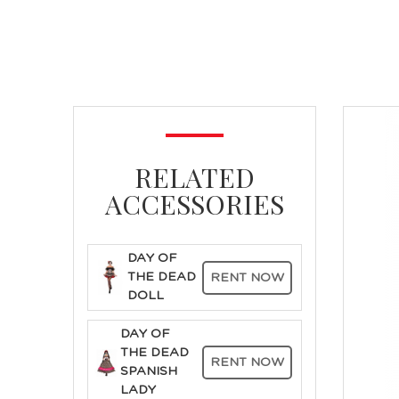
RELATED
ACCESSORIES
DAY OF
THE DEAD
RENT NOW
DOLL
DAY OF
THE DEAD
RENT NOW
SPANISH
LADY