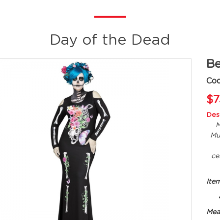
Day of the Dead
Be
Cod
$7
Desc
M
Mu
ce
Ite
Mea