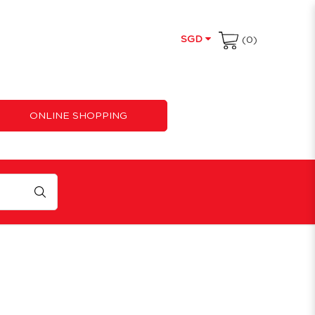
SGD
(0)
ONLINE SHOPPING