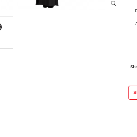
Dim
Sh
S