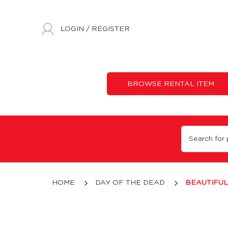
LOGIN
/
REGISTER
BROWSE RENTAL ITEM
Beautiful Bones
HOME
DAY OF THE DEAD
BEAUTIFU