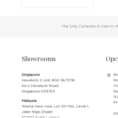
The Only Company in Asia to o
Showrooms
Ope
Singapore
Sh
Havelock II, Unit #02-16/17/18
Mo
No.2 Havelock Road
11
Singapore 059763
Sa
11
Malaysia
PH
Wisma New Asia, Lot 101-102, Level 1,
Jalan Raja Chulan
24
50200 Kuala Lumpur