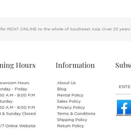
ffer RENT ONLINE to the whole of Southeast Asia. Over 25 years
ning Hours
Information
Subs
owroom Hours
About Us
nday - Friday
Blog
.00 A.M - 8:00 P.M
Rental Policy
turday
Sales Policy
.00 A.M - 6:00 P.M
Privacy Policy
 & Sunday Closed
Terms & Conditions
Shipping Policy
/7 Online Website
Return Policy