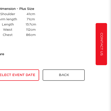
ension - Plus Size
Shoulder
41cm
Arm length
71cm
Length
157cm
Waist
112cm
CONTACT US
Chest
86cm
are
ELECT EVENT DATE
BACK