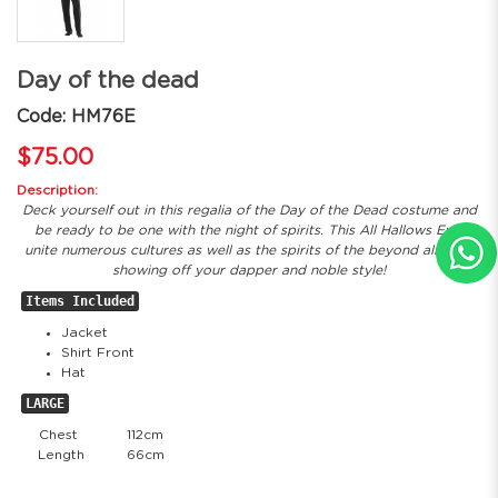
Day of the dead
Code: HM76E
$75.00
Description:
Deck yourself out in this regalia of the Day of the Dead costume and
be ready to be one with the night of spirits. This All Hallows Eve,
unite numerous cultures as well as the spirits of the beyond all while
showing off your dapper and noble style!
Items Included
Jacket
Shirt Front
Hat
LARGE
Chest
112cm
Length
66cm