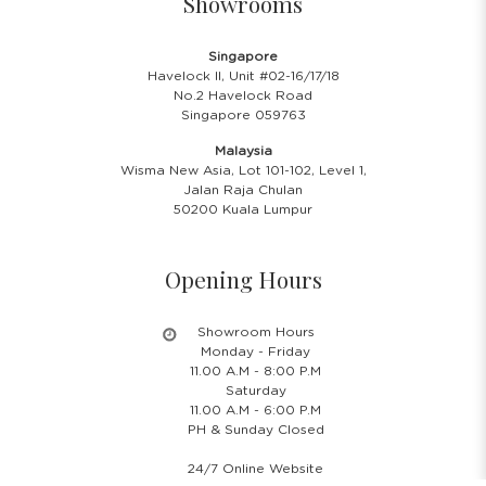
Showrooms
Singapore
Havelock II, Unit #02-16/17/18
No.2 Havelock Road
Singapore 059763
Malaysia
Wisma New Asia, Lot 101-102, Level 1,
Jalan Raja Chulan
50200 Kuala Lumpur
Opening Hours
Showroom Hours
Monday - Friday
11.00 A.M - 8:00 P.M
Saturday
11.00 A.M - 6:00 P.M
PH & Sunday Closed
24/7 Online Website