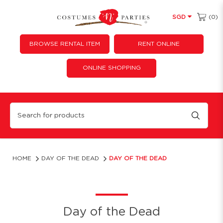
(0)
SGD
BROWSE RENTAL ITEM
RENT ONLINE
ONLINE SHOPPING
Day of the dead
HOME
DAY OF THE DEAD
DAY OF THE DEAD
Day of the Dead