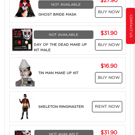
$27.90
NOT AVAILABLE
BUY NOW
GHOST BRIDE MASK
CONTACT US
$31.90
NOT AVAILABLE
DAY OF THE DEAD MAKE UP
BUY NOW
KIT MALE
$16.90
TIN MAN MAKE UP KIT
BUY NOW
RENT NOW
SKELETON RINGMASTER
$31.90
NOT AVAILABLE