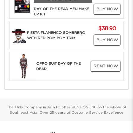
DAY OF THE DEAD MEN MAKE
BUY NOW
UP KIT
$38.90
FIESTA FLAMENCO SOMBRERO
WITH RED POM-POM TRIM
BUY NOW
OPPO SUIT DAY OF THE
RENT NOW
DEAD
The Only Company in Asia to offer RENT ONLINE to the whole of
Southeast Asia. Over 25 years of Costume Service Excellence