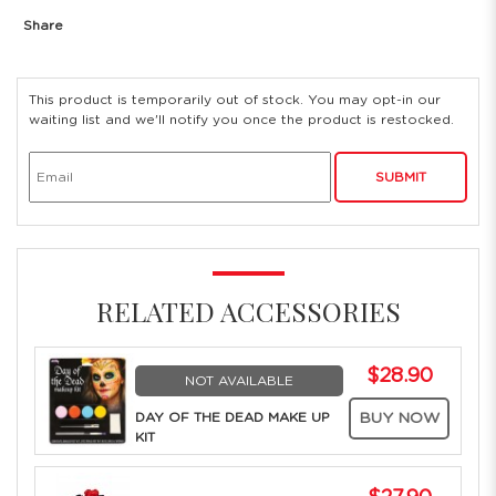
Share
This product is temporarily out of stock. You may opt-in our
waiting list and we'll notify you once the product is restocked.
SUBMIT
RELATED ACCESSORIES
$28.90
NOT AVAILABLE
DAY OF THE DEAD MAKE UP
BUY NOW
KIT