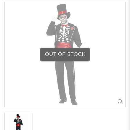
OUT OF STOCK