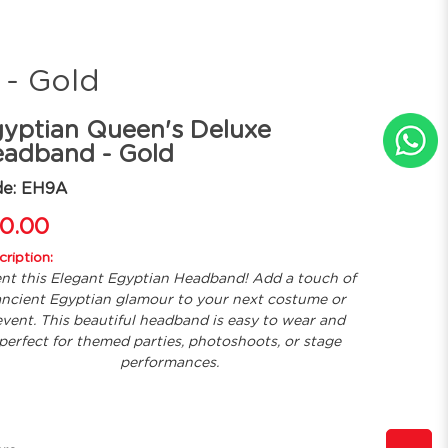
 - Gold
yptian Queen's Deluxe
adband - Gold
de: EH9A
0.00
ription:
nt this Elegant Egyptian Headband! Add a touch of
ncient Egyptian glamour to your next costume or
event. This beautiful headband is easy to wear and
perfect for themed parties, photoshoots, or stage
performances.