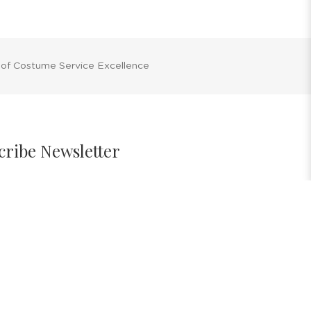
 of Costume Service Excellence
cribe Newsletter