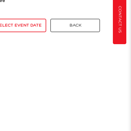
are
CONTACT US
ELECT EVENT DATE
BACK