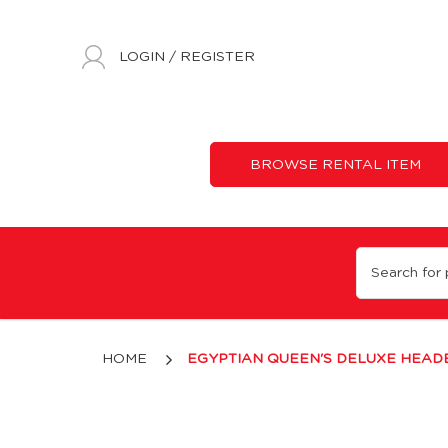
LOGIN
/
REGISTER
BROWSE RENTAL ITEM
Egyptian Deluxe Queen's Headband - Gold
HOME
EGYPTIAN QUEEN'S DELUXE HEAD