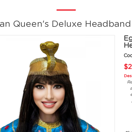
an Queen's Deluxe Headband
Eg
He
Co
$2
Desc
Re
a