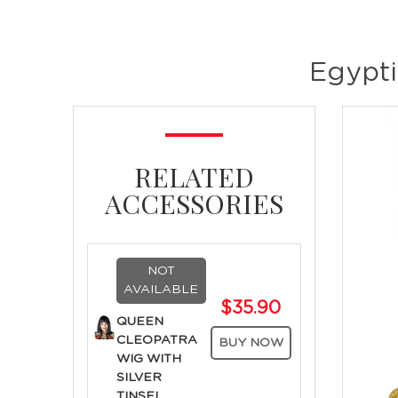
Egypti
RELATED
ACCESSORIES
NOT
AVAILABLE
$35.90
QUEEN
CLEOPATRA
BUY NOW
WIG WITH
SILVER
TINSEL