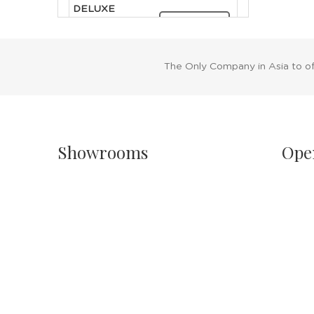
DELUXE
CLEOPATRA
RENT NOW
HEADDRESS
The Only Company in Asia to o
Showrooms
Ope
Singapore
Sh
Havelock II, Unit #02-16/17/18
Mo
No.2 Havelock Road
11
Singapore 059763
Sa
11
Malaysia
PH
Wisma New Asia, Lot 101-102, Level 1,
Jalan Raja Chulan
24
50200 Kuala Lumpur