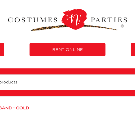
RENT ONLINE
BAND - GOLD