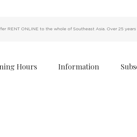
ffer RENT ONLINE to the whole of Southeast Asia. Over 25 years
ning Hours
Information
Subs
owroom Hours
About Us
nday - Friday
Blog
.00 A.M - 8:00 P.M
Rental Policy
turday
Sales Policy
.00 A.M - 6:00 P.M
Privacy Policy
 & Sunday Closed
Terms & Conditions
Shipping Policy
/7 Online Website
Return Policy
Cancellation Policy