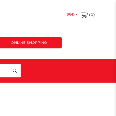
SGD
(0)
ONLINE SHOPPING