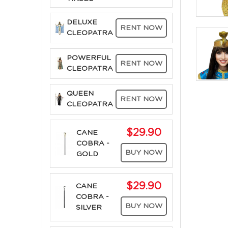
DELUXE
RENT NOW
CLEOPATRA
POWERFUL
RENT NOW
CLEOPATRA
QUEEN
RENT NOW
CLEOPATRA
$29.90
CANE
COBRA -
BUY NOW
GOLD
$29.90
CANE
COBRA -
BUY NOW
SILVER