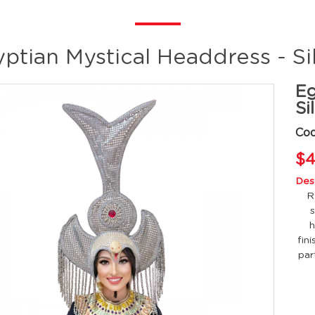
ptian Mystical Headdress - Si
Eg
Si
Co
$4
Desc
R
s
h
fin
par