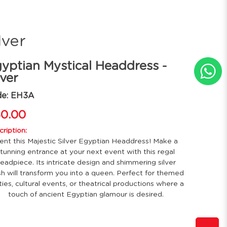
lver
yptian Mystical Headdress -
lver
de: EH3A
0.00
ription:
ent this Majestic Silver Egyptian Headdress! Make a
tunning entrance at your next event with this regal
eadpiece. Its intricate design and shimmering silver
ish will transform you into a queen. Perfect for themed
ties, cultural events, or theatrical productions where a
touch of ancient Egyptian glamour is desired.