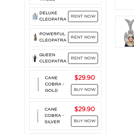
DELUXE
RENT NOW
CLEOPATRA
POWERFUL
RENT NOW
CLEOPATRA
QUEEN
RENT NOW
CLEOPATRA
$29.90
CANE
COBRA -
BUY NOW
GOLD
$29.90
CANE
COBRA -
BUY NOW
SILVER