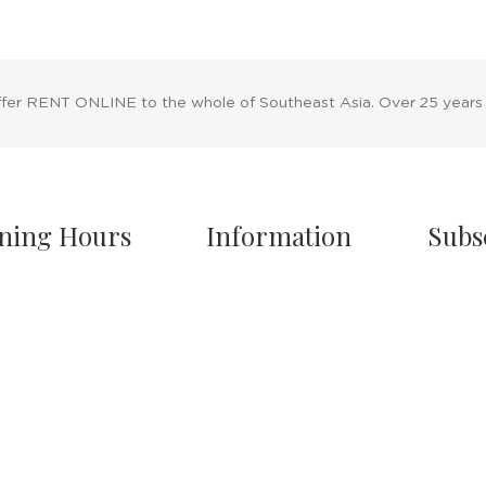
ffer RENT ONLINE to the whole of Southeast Asia. Over 25 years
ning Hours
Information
Subs
owroom Hours
About Us
nday - Friday
Blog
.00 A.M - 8:00 P.M
Rental Policy
turday
Sales Policy
.00 A.M - 6:00 P.M
Privacy Policy
 & Sunday Closed
Terms & Conditions
Shipping Policy
/7 Online Website
Return Policy
Cancellation Policy