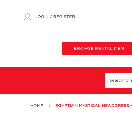
LOGIN
/
REGISTER
BROWSE RENTAL ITEM
Egyptian Mystical Headdress - Silver
HOME
EGYPTIAN MYSTICAL HEADDRESS -