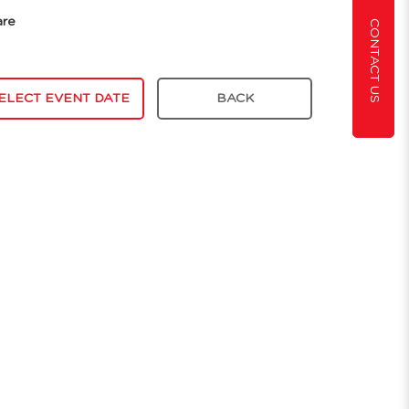
are
CONTACT US
ELECT EVENT DATE
BACK