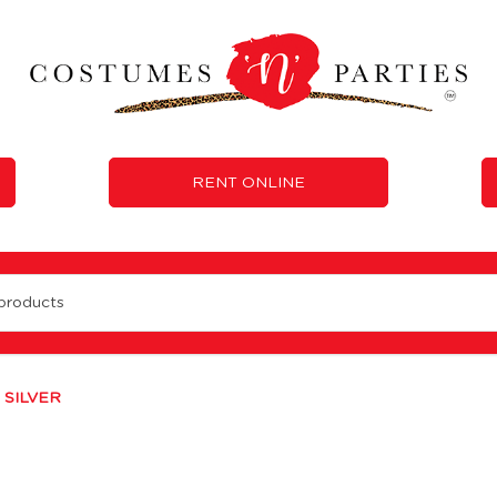
RENT ONLINE
 SILVER