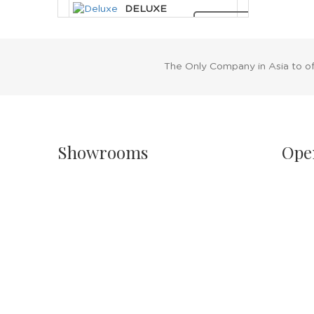
DELUXE
CLEOPATRA
RENT NOW
HEADDRESS
The Only Company in Asia to o
Showrooms
Ope
Singapore
Sh
Havelock II, Unit #02-16/17/18
Mo
No.2 Havelock Road
11
Singapore 059763
Sa
11
Malaysia
PH
Wisma New Asia, Lot 101-102, Level 1,
Jalan Raja Chulan
24
50200 Kuala Lumpur