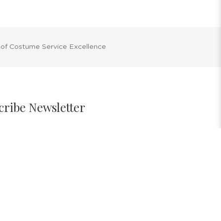
 of Costume Service Excellence
cribe Newsletter