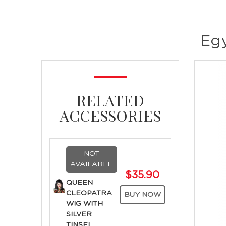
Egy
RELATED
ACCESSORIES
NOT
AVAILABLE
$35.90
QUEEN
CLEOPATRA
BUY NOW
WIG WITH
SILVER
TINSEL