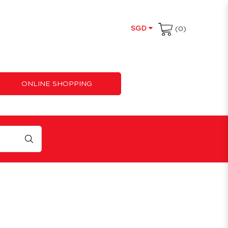
SGD
(0)
ONLINE SHOPPING