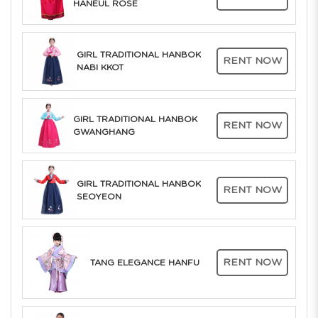
HANEUL ROSE
GIRL TRADITIONAL HANBOK
RENT NOW
NABI KKOT
GIRL TRADITIONAL HANBOK
RENT NOW
GWANGHANG
GIRL TRADITIONAL HANBOK
RENT NOW
SEOYEON
RENT NOW
TANG ELEGANCE HANFU