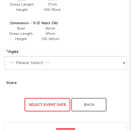
Dress Length
77cm
Height
105-115cm
Dimension -
11-12 Years Old
Bust
82cm
Dress Length
95cm
Height
135-145cm
Ages
Share
SELECT EVENT DATE
BACK