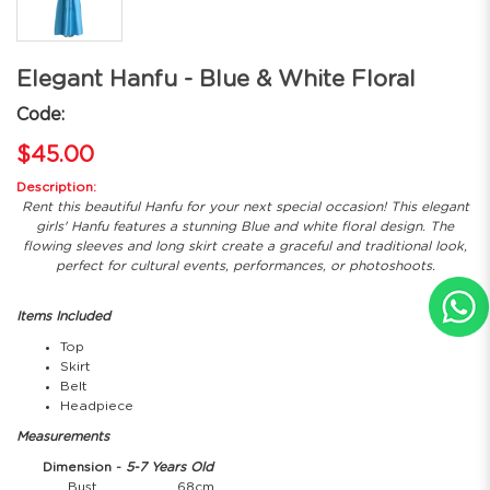
Elegant Hanfu - Blue & White Floral
Code:
$45.00
Description:
Rent this beautiful Hanfu for your next special occasion! This elegant
girls' Hanfu features a stunning Blue and white floral design. The
flowing sleeves and long skirt create a graceful and traditional look,
perfect for cultural events, performances, or photoshoots.
Items Included
Top
Skirt
Belt
Headpiece
Measurements
Dimension -
5-7 Years Old
Bust
68cm