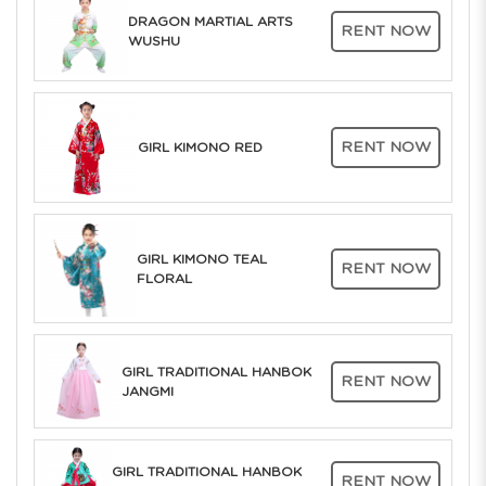
DRAGON MARTIAL ARTS
RENT NOW
WUSHU
RENT NOW
GIRL KIMONO RED
GIRL KIMONO TEAL
RENT NOW
FLORAL
GIRL TRADITIONAL HANBOK
RENT NOW
JANGMI
GIRL TRADITIONAL HANBOK
RENT NOW