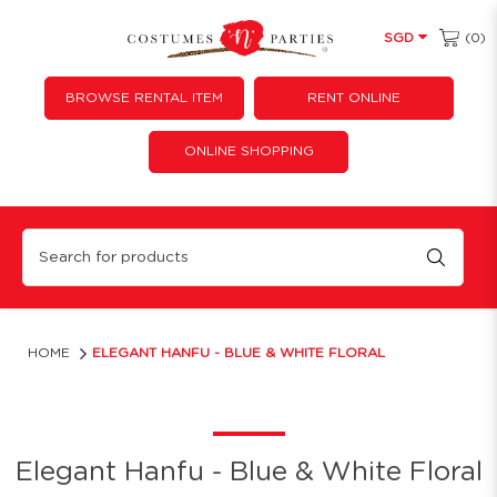
(0)
SGD
BROWSE RENTAL ITEM
RENT ONLINE
ONLINE SHOPPING
Elegant Hanfu - Blue & White Floral
HOME
ELEGANT HANFU - BLUE & WHITE FLORAL
Elegant Hanfu - Blue & White Floral