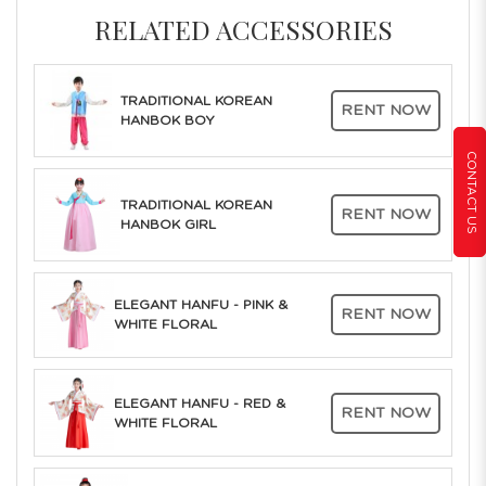
RELATED ACCESSORIES
TRADITIONAL KOREAN
RENT NOW
HANBOK BOY
CONTACT US
TRADITIONAL KOREAN
RENT NOW
HANBOK GIRL
ELEGANT HANFU - PINK &
RENT NOW
WHITE FLORAL
ELEGANT HANFU - RED &
RENT NOW
WHITE FLORAL