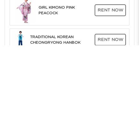
GIRL KIMONO PINK
RENT NOW
PEACOCK
TRADITIONAL KOREAN
RENT NOW
CHEONGRYONG HANBOK
FLAMING DRAGON MARTIAL
RENT NOW
ARTS WUSHU
BLUE LONG YING
RENT NOW
MARTIAL ARTS
WUSHU
The Only Company in Asia to offer RENT ONLINE to the whole of
Southeast Asia. Over 25 years of Costume Service Excellence
BLUE DRAGON MARTIAL ARTS
RENT NOW
WUSHU
Showrooms