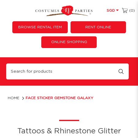
(0)
SGD
BROWSE RENTAL ITEM
RENT ONLINE
ONLINE SHOPPING
Face Sticker Gemstone Galaxy
HOME
FACE STICKER GEMSTONE GALAXY
Tattoos & Rhinestone Glitter