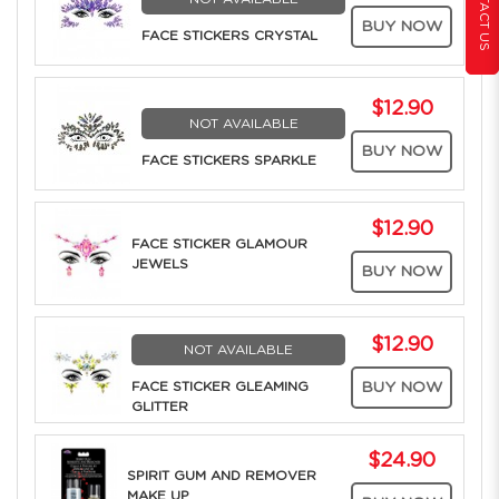
CONTACT US
BUY NOW
FACE STICKERS CRYSTAL
$12.90
NOT AVAILABLE
BUY NOW
FACE STICKERS SPARKLE
$12.90
FACE STICKER GLAMOUR
JEWELS
BUY NOW
$12.90
NOT AVAILABLE
FACE STICKER GLEAMING
BUY NOW
GLITTER
$24.90
SPIRIT GUM AND REMOVER
MAKE UP