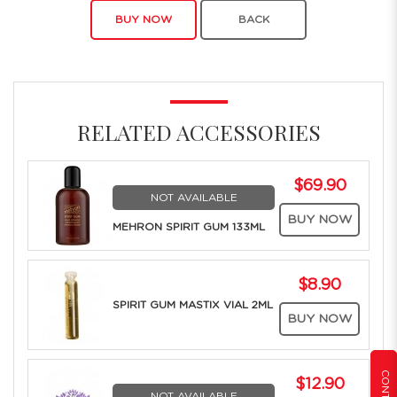
BUY NOW
BACK
RELATED ACCESSORIES
$69.90
NOT AVAILABLE
BUY NOW
MEHRON SPIRIT GUM 133ML
$8.90
SPIRIT GUM MASTIX VIAL 2ML
BUY NOW
$12.90
NOT AVAILABLE