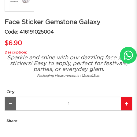
Face Sticker Gemstone Galaxy
Code: 416191025004
$6.90
Description:
Sparkle and shine with our dazzling face gem
stickers! Easy to apply, perfect for festivals,
parties, or everyday glam.
Packaging Measurements : 12cmx13cm
Qty
Share