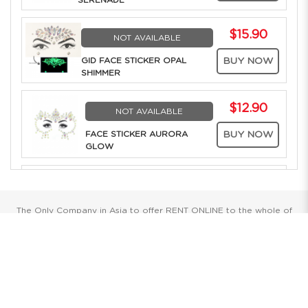
SERENADE
$15.90
NOT AVAILABLE
GID FACE STICKER OPAL
BUY NOW
SHIMMER
$12.90
NOT AVAILABLE
FACE STICKER AURORA
BUY NOW
GLOW
$12.90
NOT AVAILABLE
FACE STICKER
BUY NOW
The Only Company in Asia to offer RENT ONLINE to the whole of
AMETHYST TWILIGHT
Southeast Asia. Over 25 years of Costume Service Excellence
$15.90
NOT AVAILABLE
Showrooms
GID FACE STICKER
BUY NOW
GARNET SHIMMER
Singapore