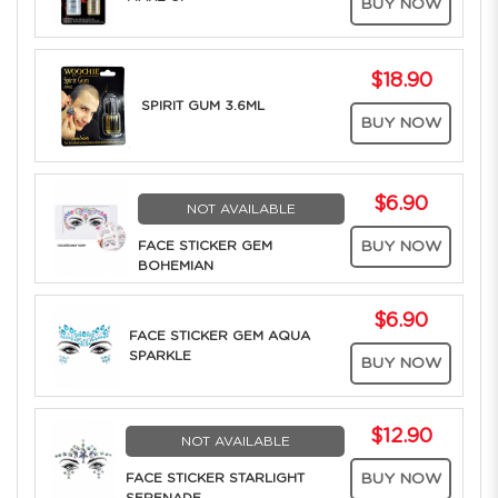
BUY NOW
$18.90
SPIRIT GUM 3.6ML
BUY NOW
$6.90
NOT AVAILABLE
FACE STICKER GEM
BUY NOW
BOHEMIAN
$6.90
FACE STICKER GEM AQUA
SPARKLE
BUY NOW
$12.90
NOT AVAILABLE
FACE STICKER STARLIGHT
BUY NOW