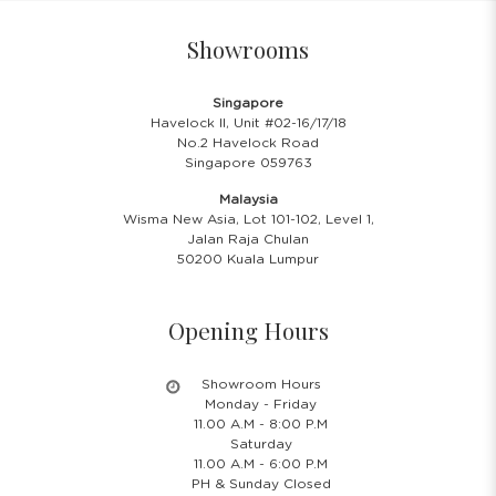
Showrooms
Singapore
Havelock II, Unit #02-16/17/18
No.2 Havelock Road
Singapore 059763
Malaysia
Wisma New Asia, Lot 101-102, Level 1,
Jalan Raja Chulan
50200 Kuala Lumpur
Opening Hours
Showroom Hours
Monday - Friday
11.00 A.M - 8:00 P.M
Saturday
11.00 A.M - 6:00 P.M
PH & Sunday Closed