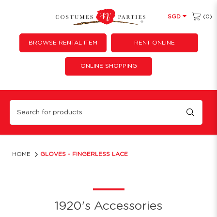
(0)
SGD
BROWSE RENTAL ITEM
RENT ONLINE
ONLINE SHOPPING
Gloves - Fingerless Lace
HOME
GLOVES - FINGERLESS LACE
1920's Accessories