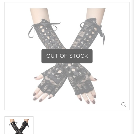
OUT OF STOCK