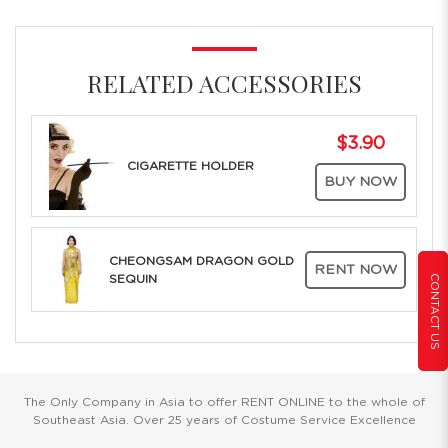
RELATED ACCESSORIES
$3.90
CIGARETTE HOLDER
BUY NOW
CHEONGSAM DRAGON GOLD
RENT NOW
SEQUIN
CONTACT US
The Only Company in Asia to offer RENT ONLINE to the whole of
Southeast Asia. Over 25 years of Costume Service Excellence