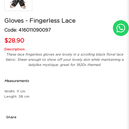
Gloves - Fingerless Lace
Code: 416011090097
$28.90
Description:
These lace fingerless gloves are lovely in a scrolling black floral lace
fabric. Sheer enough to show off your lovely skin while maintaining a
ladylike mystique. great for 1920s themed.
Measurements
Width: 11 cm
Length: 38 cm
Share