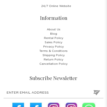
24/7 Online Website
Information
About Us
Blog
Rental Policy
Sales Policy
Privacy Policy
Terms & Conditions
Shipping Policy
Return Policy
Cancellation Policy
Subscribe Newsletter