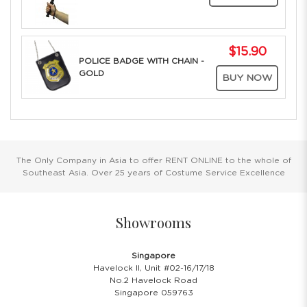
$15.90
POLICE BADGE WITH CHAIN -
GOLD
BUY NOW
The Only Company in Asia to offer RENT ONLINE to the whole of
Southeast Asia. Over 25 years of Costume Service Excellence
Showrooms
Singapore
Havelock II, Unit #02-16/17/18
No.2 Havelock Road
Singapore 059763