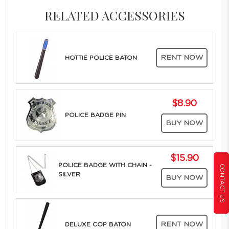
RELATED ACCESSORIES
RENT NOW
HOTTIE POLICE BATON
$8.90
POLICE BADGE PIN
BUY NOW
$15.90
POLICE BADGE WITH CHAIN -
CONTACT US
SILVER
BUY NOW
RENT NOW
DELUXE COP BATON