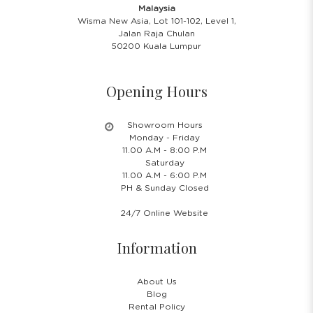
Malaysia
Wisma New Asia, Lot 101-102, Level 1,
Jalan Raja Chulan
50200 Kuala Lumpur
Opening Hours
Showroom Hours
Monday - Friday
11.00 A.M - 8:00 P.M
Saturday
11.00 A.M - 6:00 P.M
PH & Sunday Closed
24/7 Online Website
Information
About Us
Blog
Rental Policy