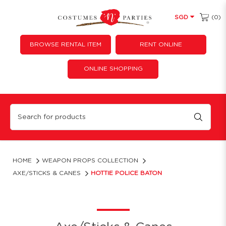
(0)
SGD
BROWSE RENTAL ITEM
RENT ONLINE
ONLINE SHOPPING
Hottie Police Baton
HOME
WEAPON PROPS COLLECTION
AXE/STICKS & CANES
HOTTIE POLICE BATON