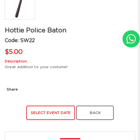
Hottie Police Baton
Code: SW22
$5.00
Description:
Great addition to your costume!
Share
SELECT EVENT DATE
BACK