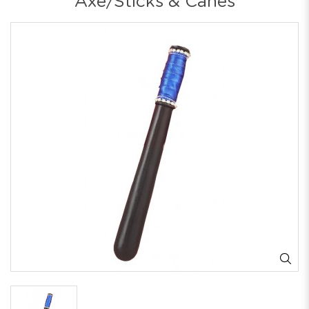
Axe/Sticks & Canes