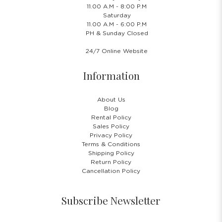
11.00 A.M - 8:00 P.M
Saturday
11.00 A.M - 6:00 P.M
PH & Sunday Closed
24/7 Online Website
Information
About Us
Blog
Rental Policy
Sales Policy
Privacy Policy
Terms & Conditions
Shipping Policy
Return Policy
Cancellation Policy
Subscribe Newsletter