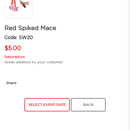
Red Spiked Mace
Code: SW20
$5.00
Description:
Great addition to your costume!
Share
SELECT EVENT DATE
BACK