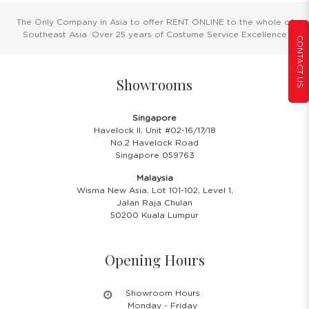
The Only Company in Asia to offer RENT ONLINE to the whole of
Southeast Asia. Over 25 years of Costume Service Excellence
CONTACT US
Showrooms
Singapore
Havelock II, Unit #02-16/17/18
No.2 Havelock Road
Singapore 059763
Malaysia
Wisma New Asia, Lot 101-102, Level 1,
Jalan Raja Chulan
50200 Kuala Lumpur
Opening Hours
Showroom Hours
Monday - Friday