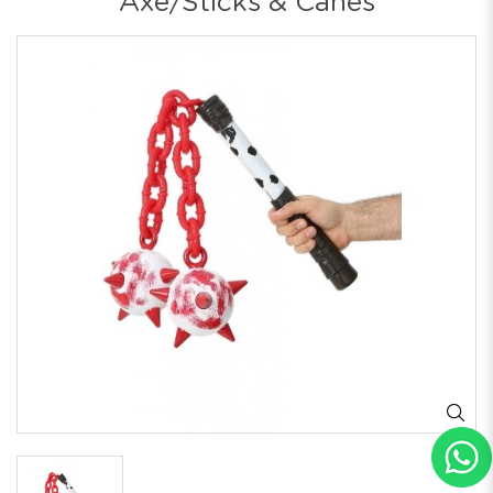
Axe/Sticks & Canes