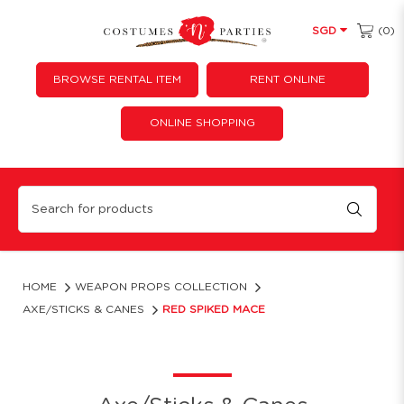
(0)
SGD
BROWSE RENTAL ITEM
RENT ONLINE
ONLINE SHOPPING
Red spiked mace
HOME
WEAPON PROPS COLLECTION
AXE/STICKS & CANES
RED SPIKED MACE