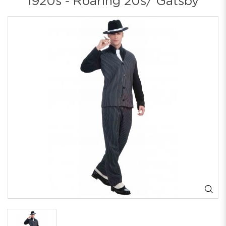
1920s - Roaring 20s/ Gatsby