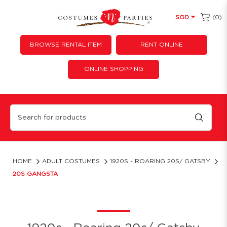
(0)
SGD
BROWSE RENTAL ITEM
RENT ONLINE
ONLINE SHOPPING
20s Gangsta
HOME
ADULT COSTUMES
1920S - ROARING 20S/ GATSBY
20S GANGSTA