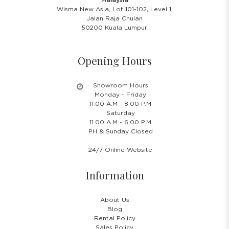
Wisma New Asia, Lot 101-102, Level 1,
Jalan Raja Chulan
50200 Kuala Lumpur
Opening Hours
Showroom Hours
Monday - Friday
11.00 A.M - 8:00 P.M
Saturday
11.00 A.M - 6:00 P.M
PH & Sunday Closed
24/7 Online Website
Information
About Us
Blog
Rental Policy
Sales Policy