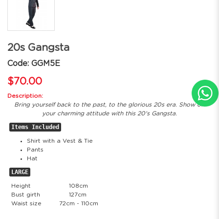
20s Gangsta
Code: GGM5E
$70.00
Description:
Bring yourself back to the past, to the glorious 20s era. Show off
your charming attitude with this 20's Gangsta.
Items Included
Shirt with a Vest & Tie
Pants
Hat
LARGE
Height
108cm
Bust girth
127cm
Waist size
72cm - 110cm