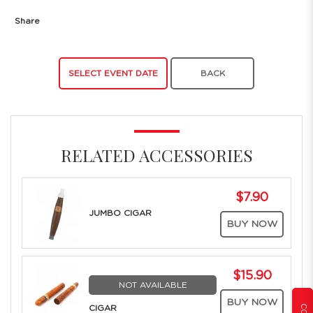
Share
SELECT EVENT DATE
BACK
RELATED ACCESSORIES
$7.90
JUMBO CIGAR
BUY NOW
$15.90
NOT AVAILABLE
BUY NOW
CIGAR