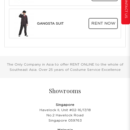
CONTACT US
RENT NOW
GANGSTA SUIT
The Only Company in Asia to offer RENT ONLINE to the whole of
Southeast Asia. Over 25 years of Costume Service Excellence
Showrooms
Singapore
Havelock II, Unit #02-16/17/18
No.2 Havelock Road
Singapore 059763
Malaysia