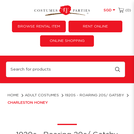
(0)
SGD
BROWSE RENTAL ITEM
RENT ONLINE
ONLINE SHOPPING
Charleston Honey
HOME
ADULT COSTUMES
1920S - ROARING 20S/ GATSBY
CHARLESTON HONEY