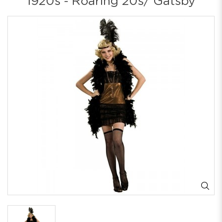
1920s - Roaring 20s/ Gatsby