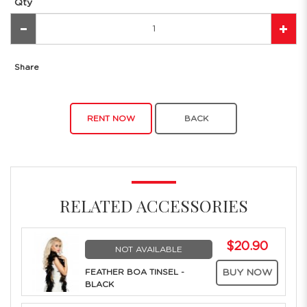
Qty
Share
RENT NOW
BACK
RELATED ACCESSORIES
$20.90
NOT AVAILABLE
FEATHER BOA TINSEL -
BUY NOW
BLACK