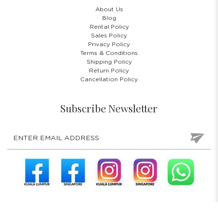
About Us
Blog
Rental Policy
Sales Policy
Privacy Policy
Terms & Conditions
Shipping Policy
Return Policy
Cancellation Policy
Subscribe Newsletter
COPYRIGHT © 2026 COSTUMES 'N' PARTIES PTE LTD. ALL RIGHTS
RESERVED.