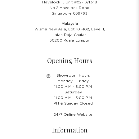
Havelock II, Unit #02-16/17/18
No.2 Havelock Road
Singapore 059763
Malaysia
Wisma New Asia, Lot 101-102, Level 1,
Jalan Raja Chulan
50200 Kuala Lumpur
Opening Hours
Showroom Hours
Monday - Friday
11.00 A.M - 8:00 P.M
Saturday
11.00 A.M - 6:00 P.M
PH & Sunday Closed
24/7 Online Website
Information