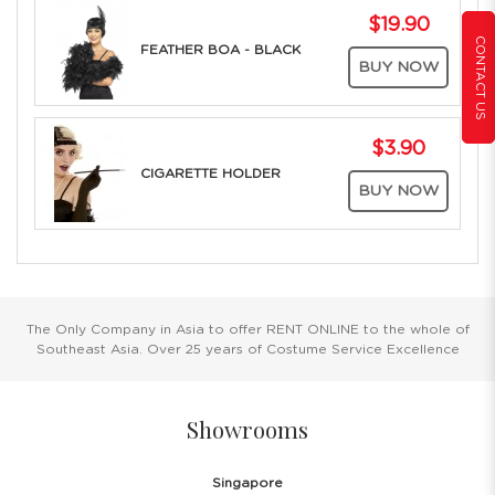
$19.90
CONTACT US
FEATHER BOA - BLACK
BUY NOW
$3.90
CIGARETTE HOLDER
BUY NOW
The Only Company in Asia to offer RENT ONLINE to the whole of
Southeast Asia. Over 25 years of Costume Service Excellence
Showrooms
Singapore