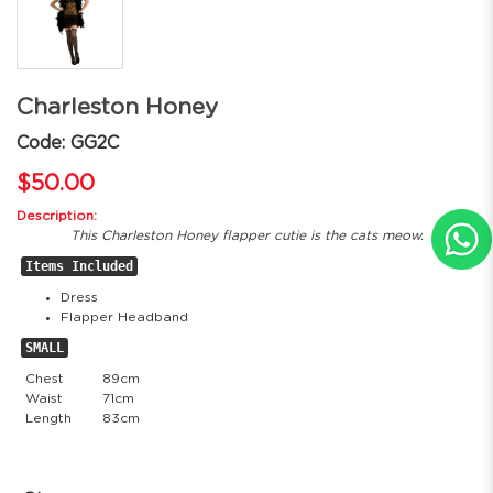
Charleston Honey
Code: GG2C
$50.00
Description:
This Charleston Honey flapper cutie is the cats meow.
Items Included
Dress
Flapper Headband
SMALL
Chest
89cm
Waist
71cm
Length
83cm