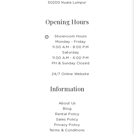
50200 Kuala Lumpur
Opening Hours
Showroom Hours
Monday - Friday
11.00 A.M - 8:00 P.M
Saturday
11.00 A.M - 6:00 P.M
PH & Sunday Closed
24/7 Online Website
Information
About Us
Blog
Rental Policy
Sales Policy
Privacy Policy
Terms & Conditions