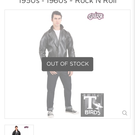
1950s - 1960s ~ Rock N Roll
OUT OF STOCK