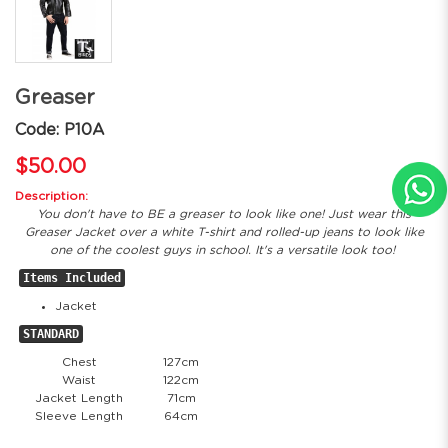
Greaser
Code: P10A
$50.00
Description:
You don't have to BE a greaser to look like one! Just wear this
Greaser Jacket over a white T-shirt and rolled-up jeans to look like
one of the coolest guys in school. It's a versatile look too!
Items Included
Jacket
STANDARD
Chest
127cm
Waist
122cm
Jacket Length
71cm
Sleeve Length
64cm