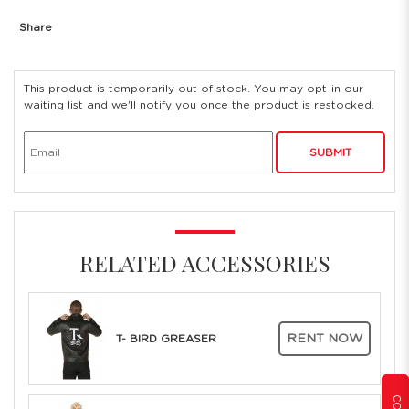
Share
This product is temporarily out of stock. You may opt-in our
waiting list and we'll notify you once the product is restocked.
SUBMIT
RELATED ACCESSORIES
RENT NOW
T- BIRD GREASER