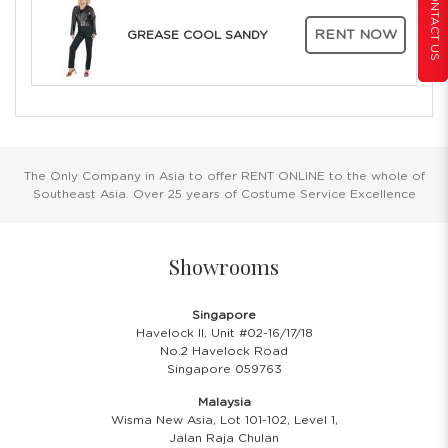
CONTACT US
RENT NOW
GREASE COOL SANDY
The Only Company in Asia to offer RENT ONLINE to the whole of
Southeast Asia. Over 25 years of Costume Service Excellence
Showrooms
Singapore
Havelock II, Unit #02-16/17/18
No.2 Havelock Road
Singapore 059763
Malaysia
Wisma New Asia, Lot 101-102, Level 1,
Jalan Raja Chulan