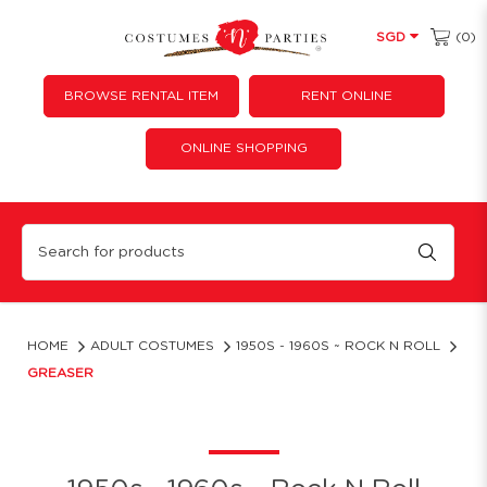
(0)
SGD
BROWSE RENTAL ITEM
RENT ONLINE
ONLINE SHOPPING
Greaser
HOME
ADULT COSTUMES
1950S - 1960S ~ ROCK N ROLL
GREASER