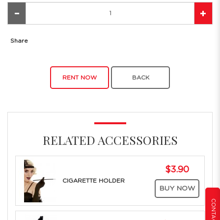
Share
RENT NOW
BACK
RELATED ACCESSORIES
$3.90
CIGARETTE HOLDER
BUY NOW
CONTACT US