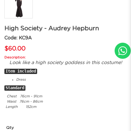
High Society - Audrey Hepburn
Code: KC9A
$60.00
Description:
Look like a high society goddess in this costume!
Item included
Dress
Standard
Chest
76cm - 91cm
Waist
76cm - 86cm
Length
152cm
Qty