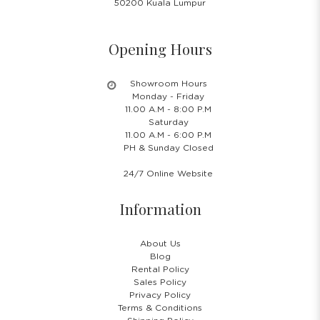
50200 Kuala Lumpur
Opening Hours
Showroom Hours
Monday - Friday
11.00 A.M - 8:00 P.M
Saturday
11.00 A.M - 6:00 P.M
PH & Sunday Closed
24/7 Online Website
Information
About Us
Blog
Rental Policy
Sales Policy
Privacy Policy
Terms & Conditions