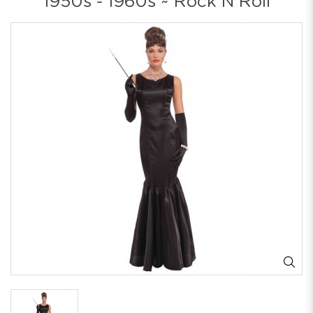
1950s - 1960s ~ Rock N Roll