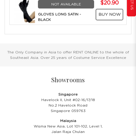
$20.90
NOT AVAILABLE
GLOVES LONG SATIN -
BUY NOW
BLACK
The Only Company in Asia to offer RENT ONLINE to the whole of
Southeast Asia. Over 25 years of Costume Service Excellence
Showrooms
Singapore
Havelock II, Unit #02-16/17/18
No.2 Havelock Road
Singapore 059763
Malaysia
Wisma New Asia, Lot 101-102, Level 1,
Jalan Raja Chulan