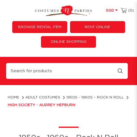
(0)
SGD
BROWSE RENTAL ITEM
RENT ONLINE
ONLINE SHOPPING
high society
HOME
ADULT COSTUMES
1950S - 1960S ~ ROCK N ROLL
HIGH SOCIETY - AUDREY HEPBURN