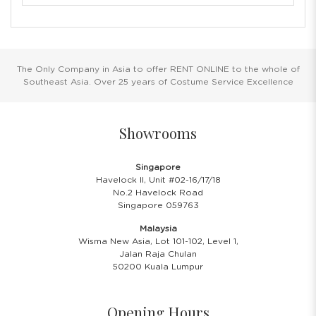
The Only Company in Asia to offer RENT ONLINE to the whole of
Southeast Asia. Over 25 years of Costume Service Excellence
Showrooms
Singapore
Havelock II, Unit #02-16/17/18
No.2 Havelock Road
Singapore 059763
Malaysia
Wisma New Asia, Lot 101-102, Level 1,
Jalan Raja Chulan
50200 Kuala Lumpur
Opening Hours