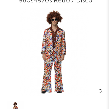
1960s-1970s Retro / Disco