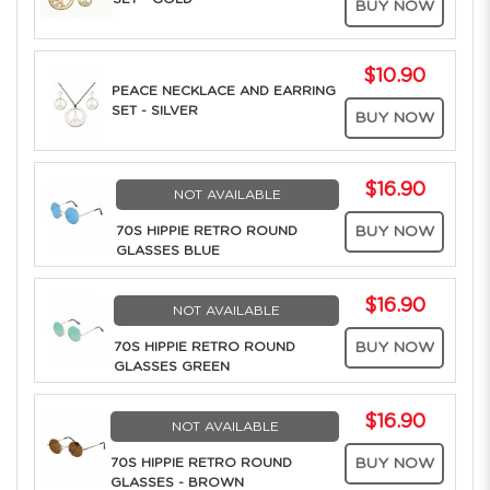
BUY NOW
$10.90
PEACE NECKLACE AND EARRING
SET - SILVER
BUY NOW
$16.90
NOT AVAILABLE
70S HIPPIE RETRO ROUND
BUY NOW
GLASSES BLUE
$16.90
NOT AVAILABLE
70S HIPPIE RETRO ROUND
BUY NOW
GLASSES GREEN
$16.90
NOT AVAILABLE
70S HIPPIE RETRO ROUND
BUY NOW
GLASSES - BROWN