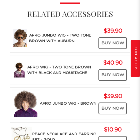
RELATED ACCESSORIES
$39.90
AFRO JUMBO WIG - TWO TONE
BROWN WITH AUBURN
BUY NOW
CONTACT US
$40.90
AFRO WIG - TWO TONE BROWN
WITH BLACK AND MOUSTACHE
BUY NOW
$39.90
AFRO JUMBO WIG - BROWN
BUY NOW
$10.90
PEACE NECKLACE AND EARRING
SET - GOLD