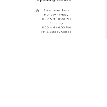
Showroom Hours
Monday - Friday
11.00 A.M - 8:00 P.M
Saturday
11.00 A.M - 6:00 P.M
PH & Sunday Closed
24/7 Online Website
Information
About Us
Blog
Rental Policy
Sales Policy
Privacy Policy
Terms & Conditions
Shipping Policy
Return Policy
Cancellation Policy