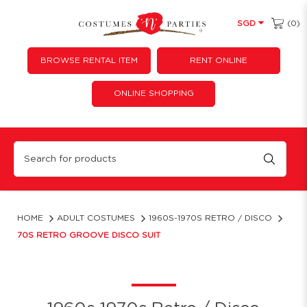
(0)
SGD
BROWSE RENTAL ITEM
RENT ONLINE
ONLINE SHOPPING
70s Retro Groove Disco Suit
HOME
ADULT COSTUMES
1960S-1970S RETRO / DISCO
70S RETRO GROOVE DISCO SUIT