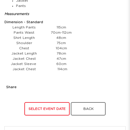
Jacket
Pants
Measurements
Dimension - Standard
Length Pants
115cm
Pants Waist
70cm-112cm
Shirt Length
48cm
Shoulder
75cm
Chest
104cm
Jacket Length
78cm
Jacket Chest
47cm
Jacket Sleeve
60cm
Jacket Chest
114cm
Share
SELECT EVENT DATE
BACK