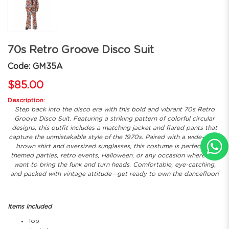
70s Retro Groove Disco Suit
Code: GM35A
$85.00
Description:
Step back into the disco era with this bold and vibrant 70s Retro
Groove Disco Suit. Featuring a striking pattern of colorful circular
designs, this outfit includes a matching jacket and flared pants that
capture the unmistakable style of the 1970s. Paired with a wide-collar
brown shirt and oversized sunglasses, this costume is perfect for
themed parties, retro events, Halloween, or any occasion where you
want to bring the funk and turn heads. Comfortable, eye-catching,
and packed with vintage attitude—get ready to own the dancefloor!
Items Included
Top