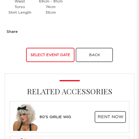
Waist
69cm - 81cm
Torso
74cm
Shirt Length
36cm
Share
SELECT EVENT DATE
BACK
RELATED ACCESSORIES
RENT NOW
80'S GIRLIE WIG