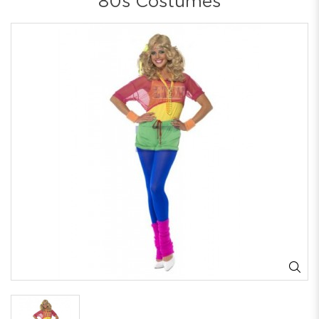
80s Costumes