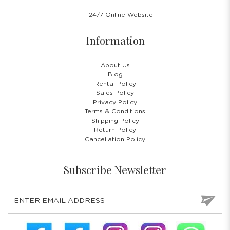
24/7 Online Website
Information
About Us
Blog
Rental Policy
Sales Policy
Privacy Policy
Terms & Conditions
Shipping Policy
Return Policy
Cancellation Policy
Subscribe Newsletter