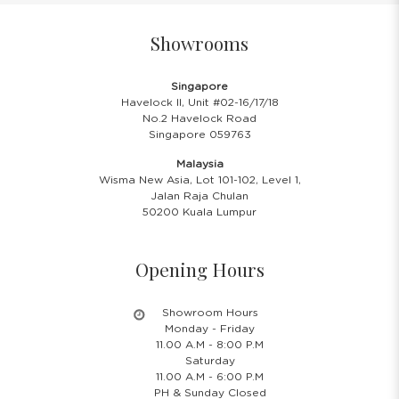
Showrooms
Singapore
Havelock II, Unit #02-16/17/18
No.2 Havelock Road
Singapore 059763
Malaysia
Wisma New Asia, Lot 101-102, Level 1,
Jalan Raja Chulan
50200 Kuala Lumpur
Opening Hours
Showroom Hours
Monday - Friday
11.00 A.M - 8:00 P.M
Saturday
11.00 A.M - 6:00 P.M
PH & Sunday Closed