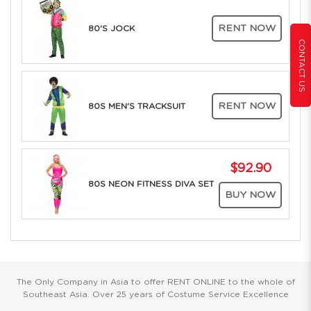
RENT NOW
80'S JOCK
CONTACT US
RENT NOW
80S MEN'S TRACKSUIT
$92.90
80S NEON FITNESS DIVA SET
BUY NOW
The Only Company in Asia to offer RENT ONLINE to the whole of
Southeast Asia. Over 25 years of Costume Service Excellence