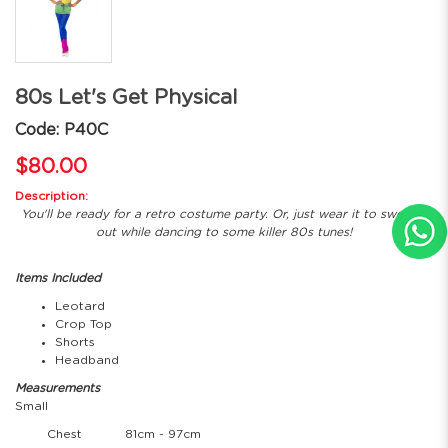
80s Let's Get Physical
Code: P40C
$80.00
Description:
You'll be ready for a retro costume party. Or, just wear it to sweat it
out while dancing to some killer 80s tunes!
Items Included
Leotard
Crop Top
Shorts
Headband
Measurements
Small
Chest
81cm - 97cm