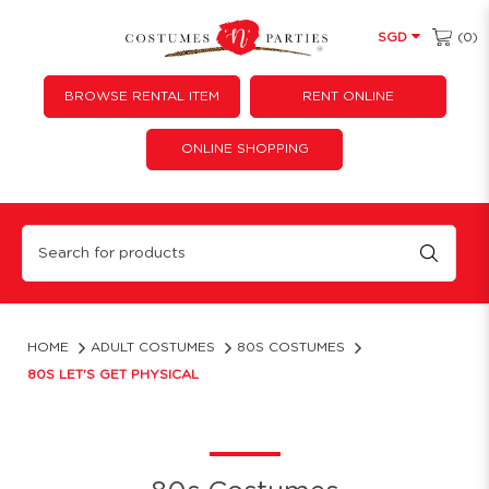
(0)
SGD
BROWSE RENTAL ITEM
RENT ONLINE
ONLINE SHOPPING
80s Let's Get Physical
HOME
ADULT COSTUMES
80S COSTUMES
80S LET'S GET PHYSICAL