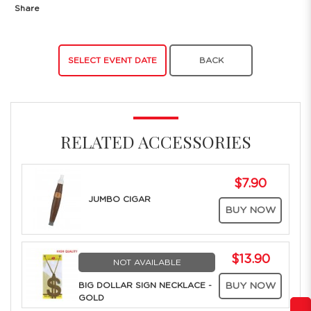
Share
SELECT EVENT DATE
BACK
RELATED ACCESSORIES
$7.90
JUMBO CIGAR
BUY NOW
$13.90
NOT AVAILABLE
BIG DOLLAR SIGN NECKLACE -
BUY NOW
GOLD