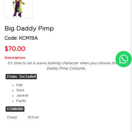
Big Daddy Pimp
Code: KCM19A
$70.00
Description:
It's time to be a suave looking character when you choose this Big
Daddy Pimp Costume.
Items Included
Hat
Shirt
Jacket
Pants
STANDARD
Chest
107cm