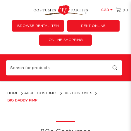
(0)
SGD
BROWSE RENTAL ITEM
RENT ONLINE
ONLINE SHOPPING
Big Daddy Pimp
HOME
ADULT COSTUMES
80S COSTUMES
BIG DADDY PIMP