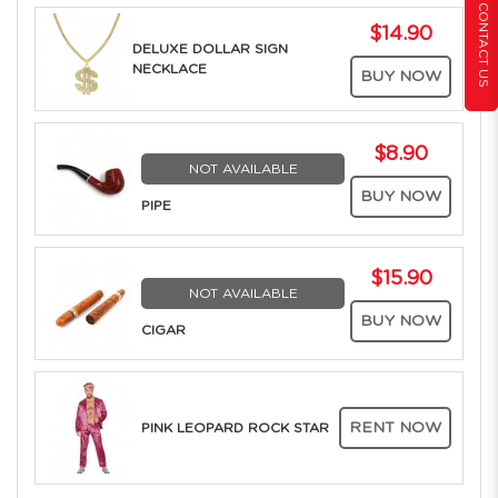
CONTACT US
$14.90
DELUXE DOLLAR SIGN
NECKLACE
BUY NOW
$8.90
NOT AVAILABLE
BUY NOW
PIPE
$15.90
NOT AVAILABLE
BUY NOW
CIGAR
RENT NOW
PINK LEOPARD ROCK STAR