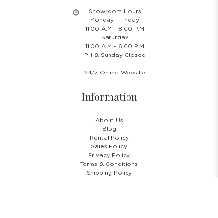
Showroom Hours
Monday - Friday
11.00 A.M - 8:00 P.M
Saturday
11.00 A.M - 6:00 P.M
PH & Sunday Closed
24/7 Online Website
Information
About Us
Blog
Rental Policy
Sales Policy
Privacy Policy
Terms & Conditions
Shipping Policy
Return Policy
Cancellation Policy