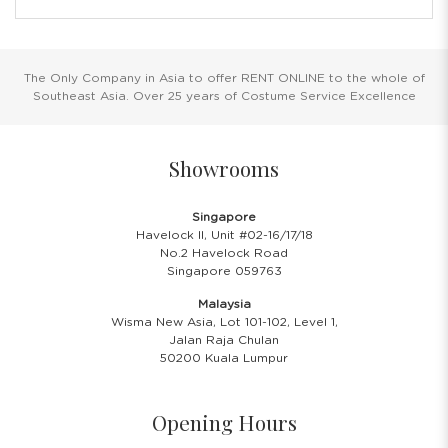
The Only Company in Asia to offer RENT ONLINE to the whole of
Southeast Asia. Over 25 years of Costume Service Excellence
Showrooms
Singapore
Havelock II, Unit #02-16/17/18
No.2 Havelock Road
Singapore 059763
Malaysia
Wisma New Asia, Lot 101-102, Level 1,
Jalan Raja Chulan
50200 Kuala Lumpur
Opening Hours