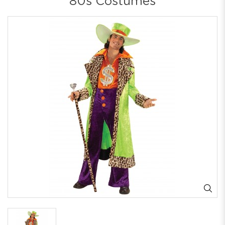
80s Costumes