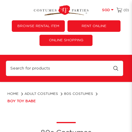
(0)
SGD
BROWSE RENTAL ITEM
RENT ONLINE
ONLINE SHOPPING
Boy Toy Babe
HOME
ADULT COSTUMES
80S COSTUMES
BOY TOY BABE