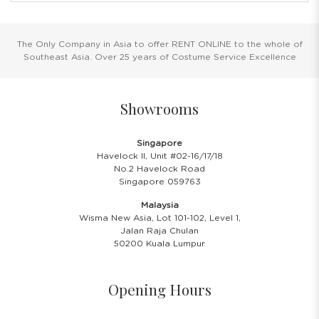
The Only Company in Asia to offer RENT ONLINE to the whole of
Southeast Asia. Over 25 years of Costume Service Excellence
Showrooms
Singapore
Havelock II, Unit #02-16/17/18
No.2 Havelock Road
Singapore 059763
Malaysia
Wisma New Asia, Lot 101-102, Level 1,
Jalan Raja Chulan
50200 Kuala Lumpur
Opening Hours