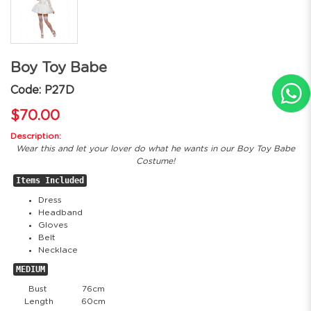
Boy Toy Babe
Code: P27D
$70.00
Description:
Wear this and let your lover do what he wants in our Boy Toy Babe
Costume!
Items Included
Dress
Headband
Gloves
Belt
Necklace
MEDIUM
Bust
76cm
Length
60cm