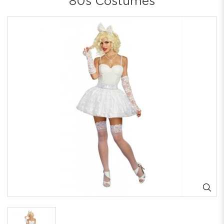
80s Costumes