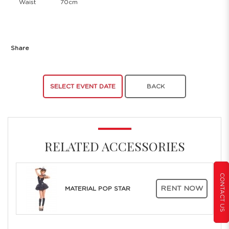
Waist
70cm
Share
SELECT EVENT DATE
BACK
RELATED ACCESSORIES
CONTACT US
RENT NOW
MATERIAL POP STAR