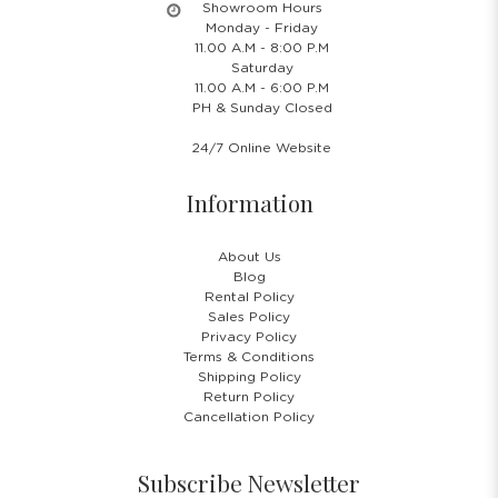
Showroom Hours
Monday - Friday
11.00 A.M - 8:00 P.M
Saturday
11.00 A.M - 6:00 P.M
PH & Sunday Closed
24/7 Online Website
Information
About Us
Blog
Rental Policy
Sales Policy
Privacy Policy
Terms & Conditions
Shipping Policy
Return Policy
Cancellation Policy
Subscribe Newsletter