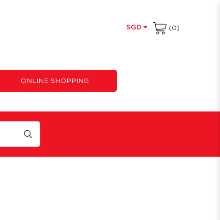
SGD
(0)
ONLINE SHOPPING