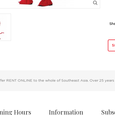
Sh
S
ffer RENT ONLINE to the whole of Southeast Asia. Over 25 years
ning Hours
Information
Subs