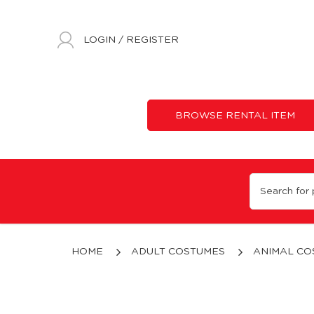
LOGIN
/
REGISTER
BROWSE RENTAL ITEM
Plush Red Dragon
HOME
ADULT COSTUMES
ANIMAL CO