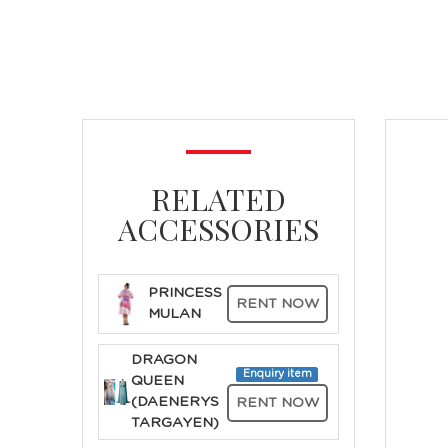
RELATED
ACCESSORIES
PRINCESS
RENT NOW
MULAN
DRAGON
Enquiry item
QUEEN
(DAENERYS
RENT NOW
TARGAYEN)