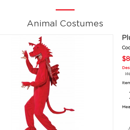
Animal Costumes
Pl
Cod
$8
Desc
We
Ite
Mea
Ju