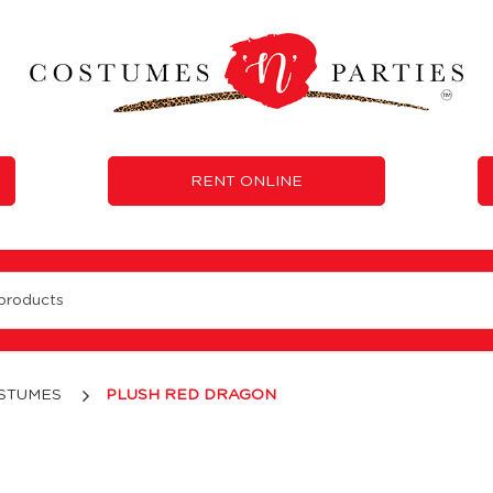
RENT ONLINE
STUMES
PLUSH RED DRAGON