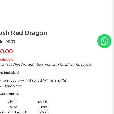
ush Red Dragon
e: M101
0.00
ription:
ar this Red Dragon Costume and head to the party.
ms Included
Jumpsuit w/ Attached Wings and Tail
Headpiece
surements
Chest
127cm
Torso
91cm
mpsuit Length
152cm