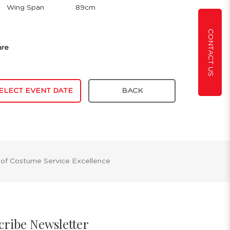
Wing Span
89cm
CONTACT US
are
ELECT EVENT DATE
BACK
 of Costume Service Excellence
cribe Newsletter