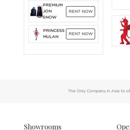
PREMIUM
JON
RENT NOW
SNOW
PRINCESS
RENT NOW
MULAN
The Only Company in Asia to o
Showrooms
Ope