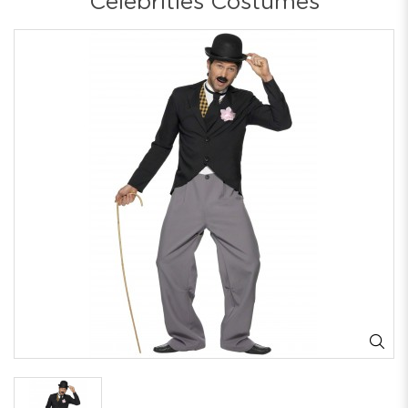
Celebrities Costumes