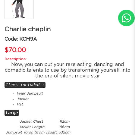
Charlie chaplin
Code: KCM9A
$70.00
Description:
Now, you can put your rare acting, dancing, and
comedic talents to use by transforming yourself into
the era of silent movie star
Items included :
Inner Jumpsuit
Jacket
Hat
Large
Jacket Chest
112cm
Jacket Length
86cm
Jumpsuit Torso (from collar)
102cm