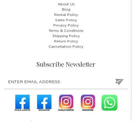
About Us
Blog
Rental Policy
Sales Policy
Privacy Policy
Terms & Conditions
Shipping Policy
Return Policy
Cancellation Policy
Subscribe Newsletter
COPYRIGHT © 2026 COSTUMES 'N' PARTIES PTE LTD. ALL RIGHTS
RESERVED.