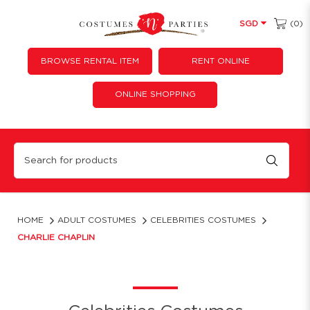
(0)
SGD
BROWSE RENTAL ITEM
RENT ONLINE
ONLINE SHOPPING
Charlie chaplin
HOME
ADULT COSTUMES
CELEBRITIES COSTUMES
CHARLIE CHAPLIN