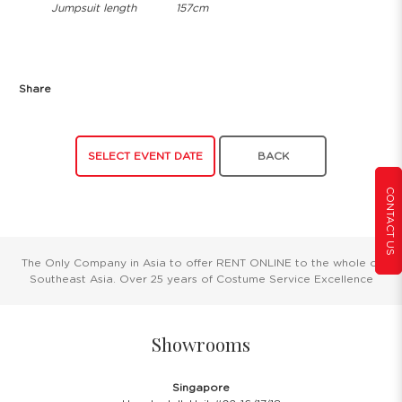
Jumpsuit length
157cm
Share
SELECT EVENT DATE
BACK
CONTACT US
The Only Company in Asia to offer RENT ONLINE to the whole of
Southeast Asia. Over 25 years of Costume Service Excellence
Showrooms
Singapore