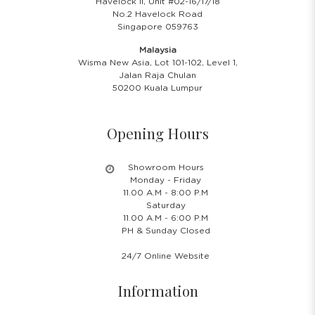
Havelock II, Unit #02-16/17/18
No.2 Havelock Road
Singapore 059763
Malaysia
Wisma New Asia, Lot 101-102, Level 1,
Jalan Raja Chulan
50200 Kuala Lumpur
Opening Hours
Showroom Hours
Monday - Friday
11.00 A.M - 8:00 P.M
Saturday
11.00 A.M - 6:00 P.M
PH & Sunday Closed
24/7 Online Website
Information